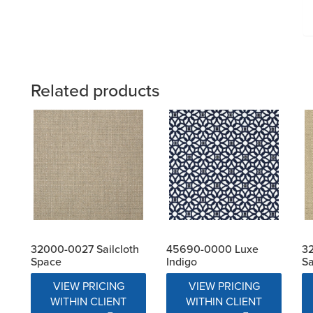
Related products
32000-0027 Sailcloth
45690-0000 Luxe
32
Space
Indigo
S
VIEW PRICING
VIEW PRICING
WITHIN CLIENT
WITHIN CLIENT