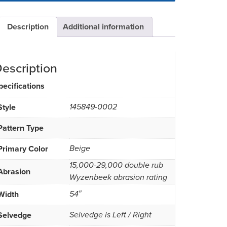
Description
Additional information
escription
pecifications
Style
145849-0002
Pattern Type
Primary Color
Beige
15,000-29,000 double rub
Abrasion
Wyzenbeek abrasion rating
Width
54″
Selvedge
Selvedge is Left / Right