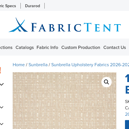
ric Specs
Durarod
ctions
Catalogs
Fabric Info
Custom Production
Contact Us
Home
/
Sunbrella
/
Sunbrella Upholstery Fabrics 2026-20
s
S
C
2