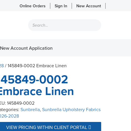
Online Orders
Sign In
New Account
Products
search
New Account Application
28
/ 145849-0002 Embrace Linen
145849-0002
Embrace Linen
KU:
145849-0002
ategories:
Sunbrella
,
Sunbrella Upholstery Fabrics
026-2028
VIEW PRICING WITHIN CLIENT PORTAL