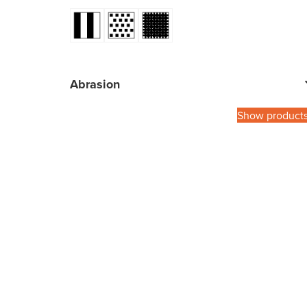
Abrasion
Show product