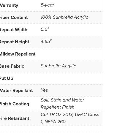
Warranty
5-year
Fiber Content
100% Sunbrella Acrylic
Repeat Width
5.6″
Repeat Height
4.65″
Mildew Repellent
Base Fabric
Sunbrella Acrylic
Put Up
Water Repellant
Yes
Soil, Stain and Water
Finish Coating
Repellent Finish
Cal TB 117-2013, UFAC Class
Fire Retardant
1, NFPA 260