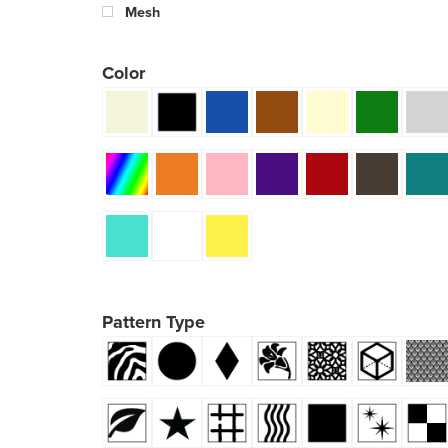
Mesh
Color
Pattern Type