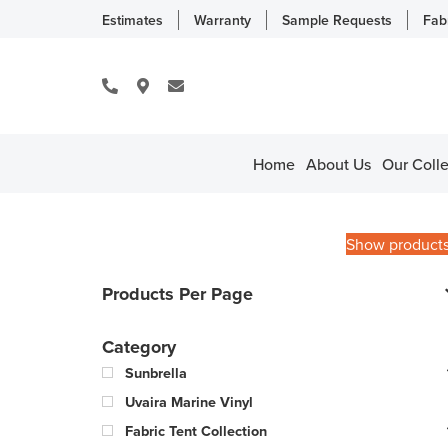
Estimates
Warranty
Sample Requests
Fab
Home
About Us
Our Colle
Show product
Products Per Page
Category
Sunbrella
Uvaira Marine Vinyl
Fabric Tent Collection