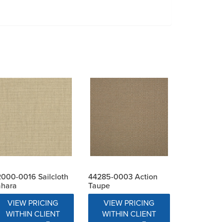
000-0016 Sailcloth
44285-0003 Action
ahara
Taupe
VIEW PRICING
VIEW PRICING
WITHIN CLIENT
WITHIN CLIENT