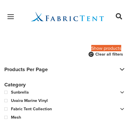
Open menu
Ope
sear
Products
SEARCH
search
Show products
Clear all filters
Products Per Page
Category
Sunbrella
Uvaira Marine Vinyl
Fabric Tent Collection
Mesh