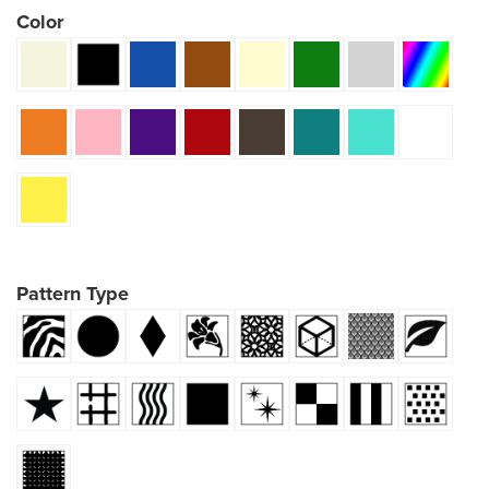
Color
Pattern Type