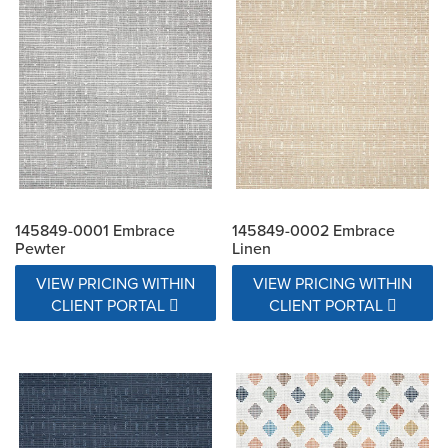
Exceeds 15000 Double Rubs
Exceeds 17000 Double Rubs
N/A
145849-0001 Embrace
145849-0002 Embrace
Pewter
Linen
VIEW PRICING WITHIN
VIEW PRICING WITHIN
CLIENT PORTAL
CLIENT PORTAL