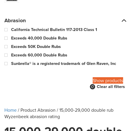
Abrasion
California Technical Bulletin 117-2013 Class 1
Exceeds 40,000 Double Rubs
Exceeds 50K Double Rubs
Exceeds 60,000 Double Rubs
Sunbrella® is a registered trademark of Glen Raven, Inc
100,000 Warp & 57,000 Fill - Wyzenbeek Double Rub Method
Show products
Clear all filters
10000 Double Rubs
100000 Double Rubs
12,000 Double Rubs
Home
/ Product Abrasion / 15,000-29,000 double rub
15,000 Double Rubs
Wyzenbeek abrasion rating
15,000-29,000 double rub Wyzenbeek abrasion rating
18000 Double Rubs