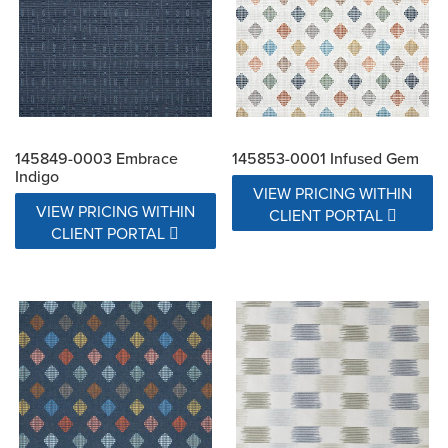
145849-0003 Embrace
145853-0001 Infused Gem
Indigo
VIEW PRICING WITHIN
VIEW PRICING WITHIN
CLIENT PORTAL
CLIENT PORTAL