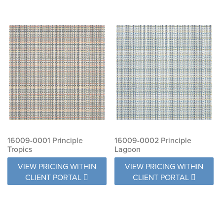
16009-0001 Principle
16009-0002 Principle
Tropics
Lagoon
VIEW PRICING WITHIN
VIEW PRICING WITHIN
CLIENT PORTAL
CLIENT PORTAL