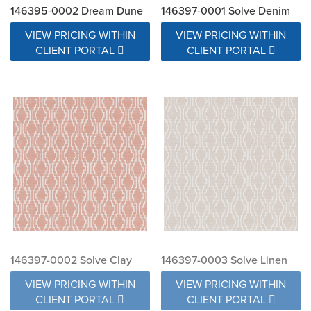
146395-0002 Dream Dune
146397-0001 Solve Denim
VIEW PRICING WITHIN
VIEW PRICING WITHIN
CLIENT PORTAL
CLIENT PORTAL
146397-0002 Solve Clay
146397-0003 Solve Linen
VIEW PRICING WITHIN
VIEW PRICING WITHIN
CLIENT PORTAL
CLIENT PORTAL