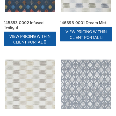
145853-0002 Infused
146395-0001 Dream Mist
Twilight
VIEW PRICING WITHIN
VIEW PRICING WITHIN
CLIENT PORTAL
CLIENT PORTAL