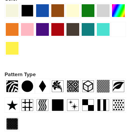
Pattern Type