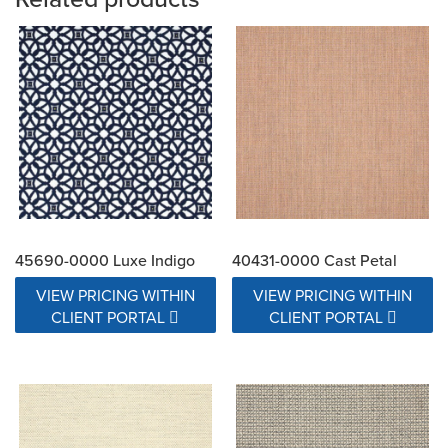
45690-0000 Luxe Indigo
40431-0000 Cast Petal
VIEW PRICING WITHIN
VIEW PRICING WITHIN
CLIENT PORTAL
CLIENT PORTAL