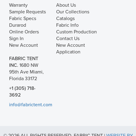
Warranty
About Us
Sample Requests
Our Collections
Fabric Specs
Catalogs
Durarod
Fabric Info
Online Orders
Custom Production
Sign In
Contact Us
New Account
New Account
Application
FABRIC TENT
INC.
1680 NW
95th Ave Miami,
Florida 33172
+1 (305) 718-
3692
info@fabrictent.com
© 2026 ALL RIGHTS RESERVED. FABRIC TENT |
WEBSITE BY