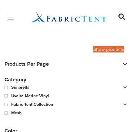
Open menu
Ope
sear
Products
SEARCH
search
Show products
Products Per Page
Category
Sunbrella
Uvaira Marine Vinyl
Fabric Tent Collection
Mesh
Color