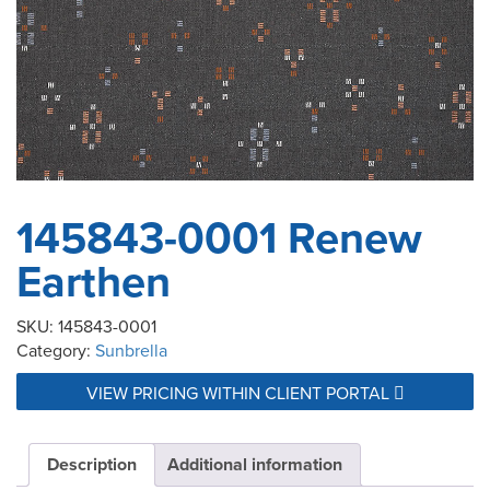
145843-0001 Renew
Earthen
SKU:
145843-0001
Category:
Sunbrella
VIEW PRICING WITHIN CLIENT PORTAL
Description
Additional information