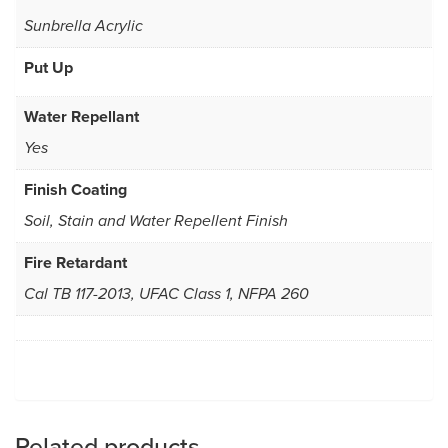
Sunbrella Acrylic
Put Up
Water Repellant
Yes
Finish Coating
Soil, Stain and Water Repellent Finish
Fire Retardant
Cal TB 117-2013, UFAC Class 1, NFPA 260
Related products