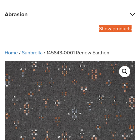
Abrasion
Show products
Home
/
Sunbrella
/ 145843-0001 Renew Earthen