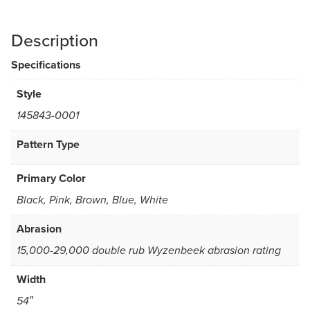
Description
Specifications
Style
145843-0001
Pattern Type
Primary Color
Black, Pink, Brown, Blue, White
Abrasion
15,000-29,000 double rub Wyzenbeek abrasion rating
Width
54″