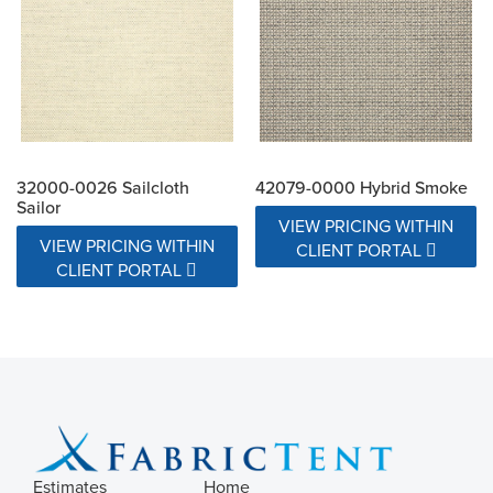
32000-0026 Sailcloth
42079-0000 Hybrid Smoke
Sailor
VIEW PRICING WITHIN
VIEW PRICING WITHIN
CLIENT PORTAL
CLIENT PORTAL
Estimates
Home