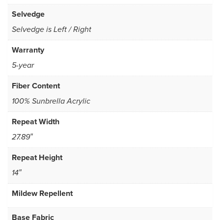
Selvedge
Selvedge is Left / Right
Warranty
5-year
Fiber Content
100% Sunbrella Acrylic
Repeat Width
27.89″
Repeat Height
14″
Mildew Repellent
Base Fabric