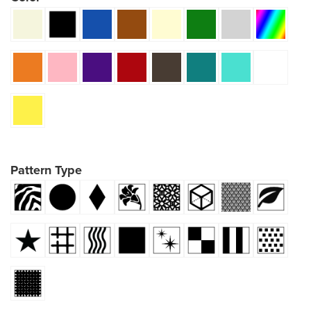
Pattern Type