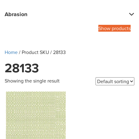
Abrasion
Show products
Home
/ Product SKU / 28133
28133
Showing the single result