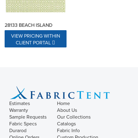
28133 BEACH ISLAND
VIEW PRICING WITHIN
CLIENT PORTAL
Estimates
Home
Warranty
About Us
Sample Requests
Our Collections
Fabric Specs
Catalogs
Durarod
Fabric Info
Online Orders
Custom Production