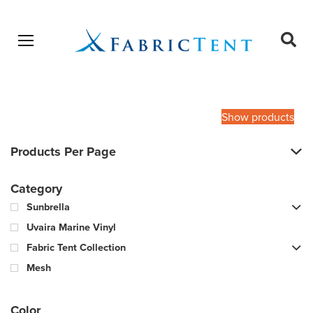
Open menu
Ope
sear
Products
SEARCH
search
Show products
Products Per Page
Category
Sunbrella
Uvaira Marine Vinyl
Fabric Tent Collection
Mesh
Color