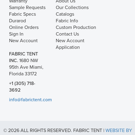
Warranty
About Us
Sample Requests
Our Collections
Fabric Specs
Catalogs
Durarod
Fabric Info
Online Orders
Custom Production
Sign In
Contact Us
New Account
New Account
Application
FABRIC TENT
INC.
1680 NW
95th Ave Miami,
Florida 33172
+1 (305) 718-
3692
info@fabrictent.com
© 2026 ALL RIGHTS RESERVED. FABRIC TENT |
WEBSITE BY