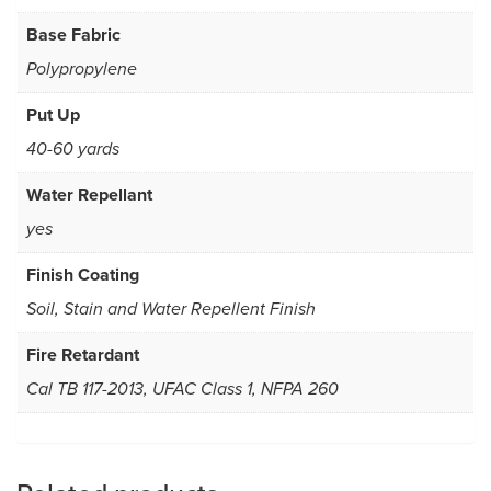
Base Fabric
Polypropylene
Put Up
40-60 yards
Water Repellant
yes
Finish Coating
Soil, Stain and Water Repellent Finish
Fire Retardant
Cal TB 117-2013, UFAC Class 1, NFPA 260