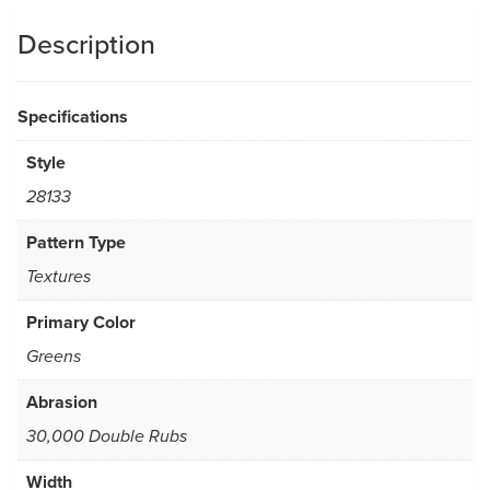
Description
Specifications
Style
28133
Pattern Type
Textures
Primary Color
Greens
Abrasion
30,000 Double Rubs
Width