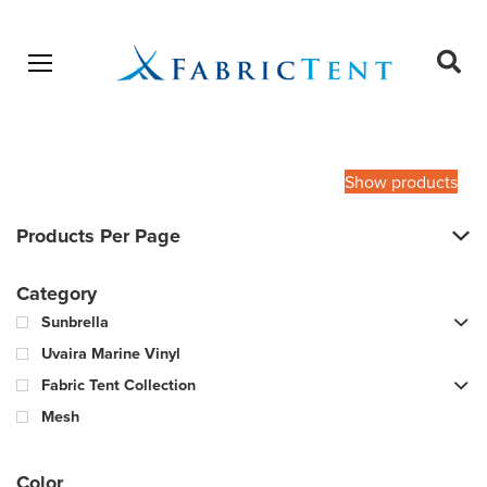
Open menu
Ope
sear
Products
SEARCH
search
Show products
Products Per Page
Category
Sunbrella
Uvaira Marine Vinyl
Fabric Tent Collection
Mesh
Color