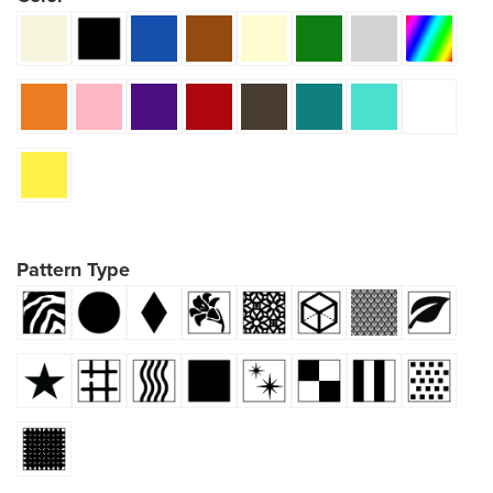
Pattern Type