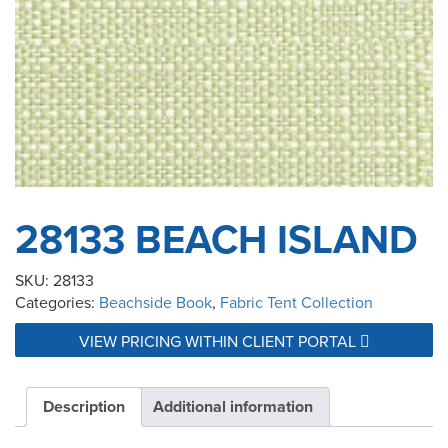
28133 BEACH ISLAND
SKU:
28133
Categories:
Beachside Book
,
Fabric Tent Collection
VIEW PRICING WITHIN CLIENT PORTAL
Description
Additional information