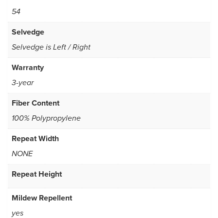
54
Selvedge
Selvedge is Left / Right
Warranty
3-year
Fiber Content
100% Polypropylene
Repeat Width
NONE
Repeat Height
Mildew Repellent
yes