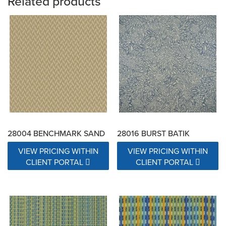
Related products
28004 BENCHMARK SAND
28016 BURST BATIK
VIEW PRICING WITHIN
VIEW PRICING WITHIN
CLIENT PORTAL
CLIENT PORTAL