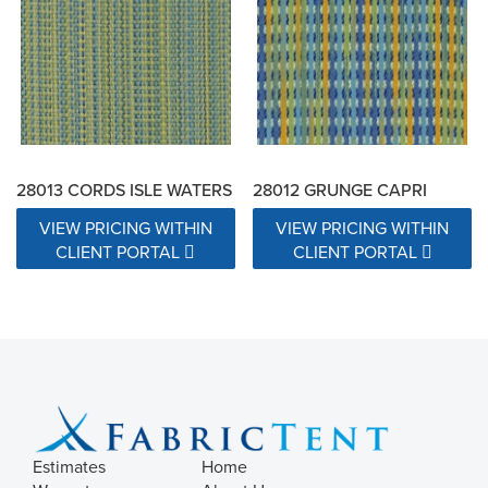
28013 CORDS ISLE WATERS
28012 GRUNGE CAPRI
VIEW PRICING WITHIN
VIEW PRICING WITHIN
CLIENT PORTAL
CLIENT PORTAL
Estimates
Home