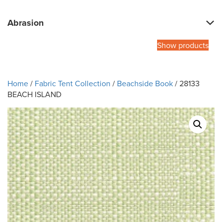
Abrasion
Show products
Home
/
Fabric Tent Collection
/
Beachside Book
/ 28133
BEACH ISLAND