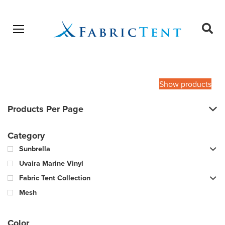
Open menu
Ope
sear
Products
SEARCH
search
Show products
Products Per Page
Category
Sunbrella
Uvaira Marine Vinyl
Fabric Tent Collection
Mesh
Color