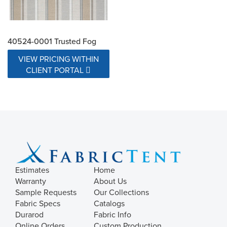
40524-0001 Trusted Fog
VIEW PRICING WITHIN
CLIENT PORTAL
Estimates
Home
Warranty
About Us
Sample Requests
Our Collections
Fabric Specs
Catalogs
Durarod
Fabric Info
Online Orders
Custom Production