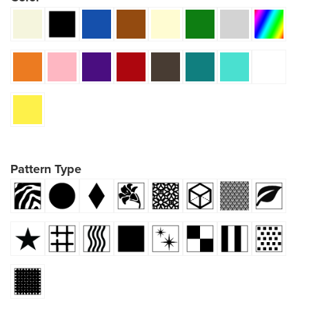
Pattern Type