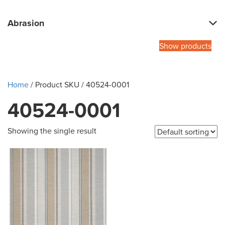
Abrasion
Show products
Home
/ Product SKU / 40524-0001
40524-0001
Showing the single result