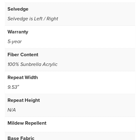
Selvedge
Selvedge is Left / Right
Warranty
5-year
Fiber Content
100% Sunbrella Acrylic
Repeat Width
9.53″
Repeat Height
N/A
Mildew Repellent
Base Fabric