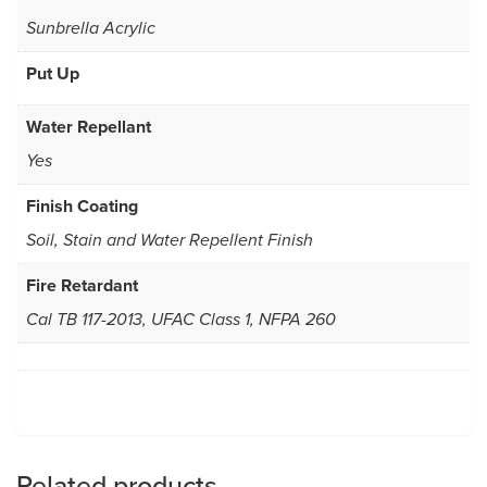
Sunbrella Acrylic
Put Up
Water Repellant
Yes
Finish Coating
Soil, Stain and Water Repellent Finish
Fire Retardant
Cal TB 117-2013, UFAC Class 1, NFPA 260
Related products