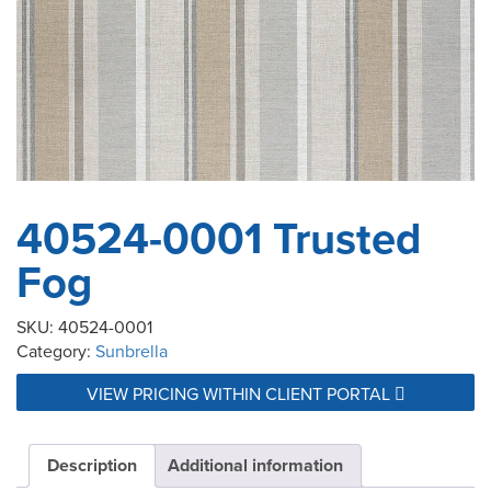
40524-0001 Trusted
Fog
SKU:
40524-0001
Category:
Sunbrella
VIEW PRICING WITHIN CLIENT PORTAL
Description
Additional information