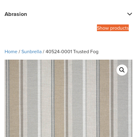
Abrasion
Show products
Home
/
Sunbrella
/ 40524-0001 Trusted Fog