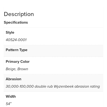
Description
Specifications
Style
40524-0001
Pattern Type
Primary Color
Beige, Brown
Abrasion
30,000-100,000 double rub Wyzenbeek abrasion rating
Width
54″