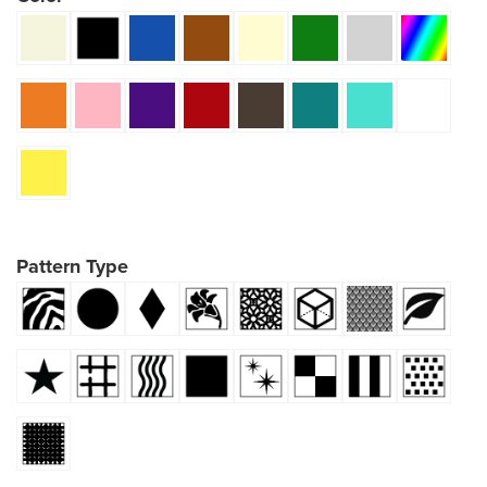
Pattern Type