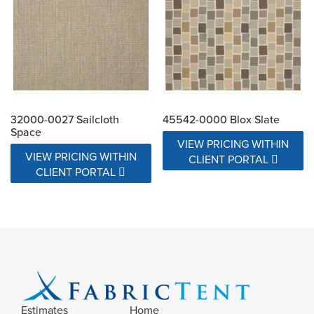
32000-0027 Sailcloth
45542-0000 Blox Slate
Space
VIEW PRICING WITHIN
VIEW PRICING WITHIN
CLIENT PORTAL
CLIENT PORTAL
Estimates
Home