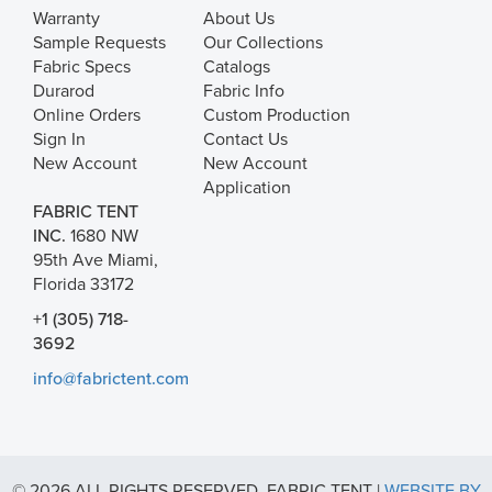
Warranty
About Us
Sample Requests
Our Collections
Fabric Specs
Catalogs
Durarod
Fabric Info
Online Orders
Custom Production
Sign In
Contact Us
New Account
New Account
Application
FABRIC TENT
INC.
1680 NW
95th Ave Miami,
Florida 33172
+1 (305) 718-
3692
info@fabrictent.com
© 2026 ALL RIGHTS RESERVED. FABRIC TENT |
WEBSITE BY