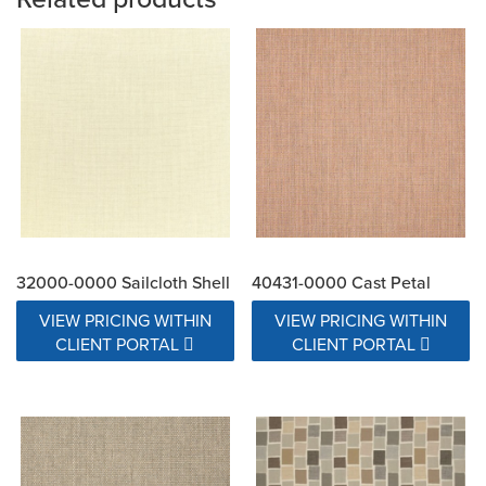
32000-0000 Sailcloth Shell
40431-0000 Cast Petal
VIEW PRICING WITHIN
VIEW PRICING WITHIN
CLIENT PORTAL
CLIENT PORTAL