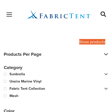
Open menu
Ope
sear
Products
SEARCH
search
Show products
Products Per Page
Category
Sunbrella
Uvaira Marine Vinyl
Fabric Tent Collection
Mesh
Color