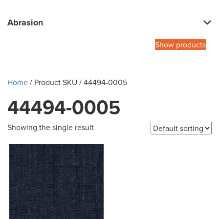
Abrasion
Show products
Home
/ Product SKU / 44494-0005
44494-0005
Showing the single result