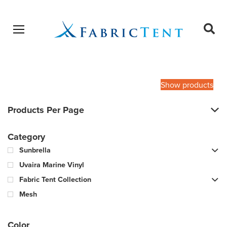
Open menu
Ope
sear
Products
SEARCH
search
Show products
Products Per Page
Category
Sunbrella
Uvaira Marine Vinyl
Fabric Tent Collection
Mesh
Color