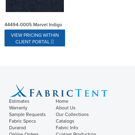
44494-0005 Marvel Indigo
VIEW PRICING WITHIN
CLIENT PORTAL
Estimates
Home
Warranty
About Us
Sample Requests
Our Collections
Fabric Specs
Catalogs
Durarod
Fabric Info
Online Orders
Custom Production