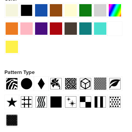
Pattern Type