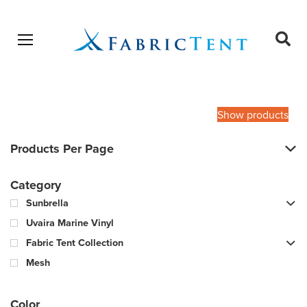
Open menu
Ope
sear
Products
SEARCH
search
Show products
Products Per Page
Category
Sunbrella
Uvaira Marine Vinyl
Fabric Tent Collection
Mesh
Color