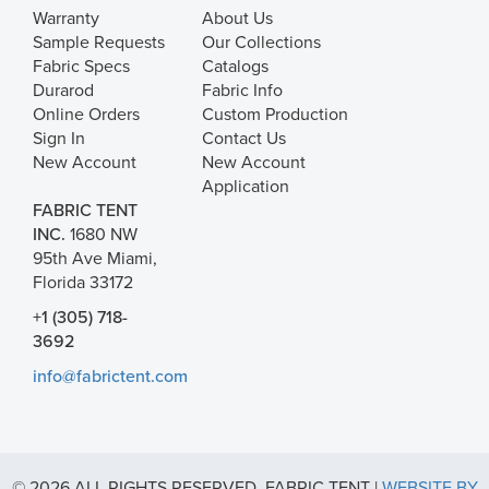
Warranty
About Us
Sample Requests
Our Collections
Fabric Specs
Catalogs
Durarod
Fabric Info
Online Orders
Custom Production
Sign In
Contact Us
New Account
New Account
Application
FABRIC TENT
INC.
1680 NW
95th Ave Miami,
Florida 33172
+1 (305) 718-
3692
info@fabrictent.com
© 2026 ALL RIGHTS RESERVED. FABRIC TENT |
WEBSITE BY