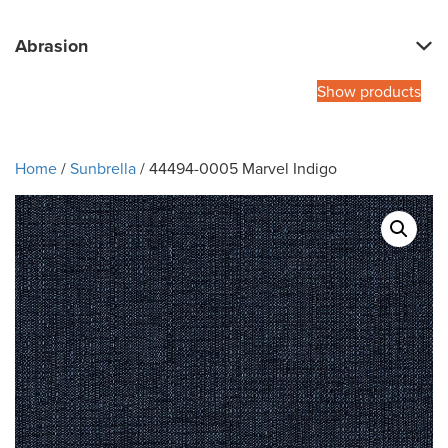
Abrasion
Show products
Home
/
Sunbrella
/ 44494-0005 Marvel Indigo