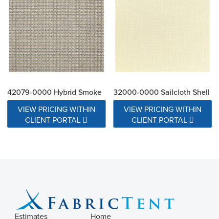
42079-0000 Hybrid Smoke
32000-0000 Sailcloth Shell
VIEW PRICING WITHIN
VIEW PRICING WITHIN
CLIENT PORTAL
CLIENT PORTAL
Estimates
Home