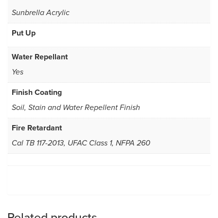
Sunbrella Acrylic
Put Up
Water Repellant
Yes
Finish Coating
Soil, Stain and Water Repellent Finish
Fire Retardant
Cal TB 117-2013, UFAC Class 1, NFPA 260
Related products