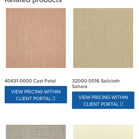
40431-0000 Cast Petal
32000-0016 Sailcloth
Sahara
VIEW PRICING WITHIN
VIEW PRICING WITHIN
CLIENT PORTAL
CLIENT PORTAL