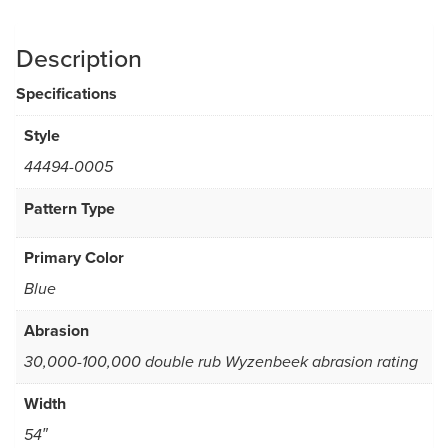
Description
Specifications
Style
44494-0005
Pattern Type
Primary Color
Blue
Abrasion
30,000-100,000 double rub Wyzenbeek abrasion rating
Width
54″