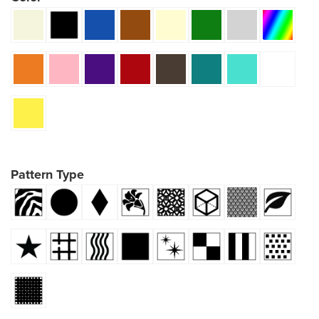
Pattern Type