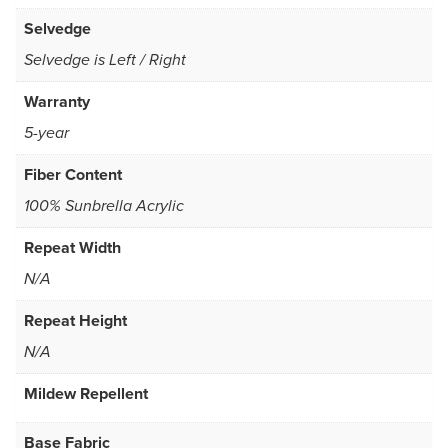
Selvedge
Selvedge is Left / Right
Warranty
5-year
Fiber Content
100% Sunbrella Acrylic
Repeat Width
N/A
Repeat Height
N/A
Mildew Repellent
Base Fabric