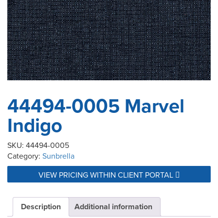
44494-0005 Marvel
Indigo
SKU:
44494-0005
Category:
Sunbrella
VIEW PRICING WITHIN CLIENT PORTAL
Description
Additional information