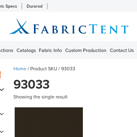
ric Specs
Durarod
ctions
Catalogs
Fabric Info
Custom Production
Contact Us
Home
/ Product SKU / 93033
s
93033
Showing the single result