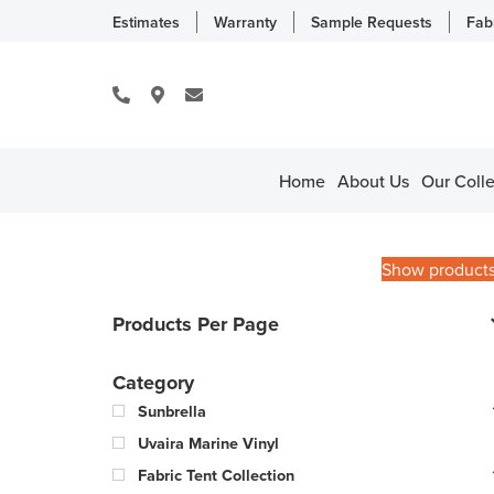
Estimates
Warranty
Sample Requests
Fab
Home
About Us
Our Colle
Show product
Products Per Page
Category
Sunbrella
Uvaira Marine Vinyl
Fabric Tent Collection