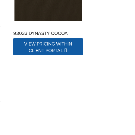
93033 DYNASTY COCOA
VIEW PRICING WITHIN
CLIENT PORTAL