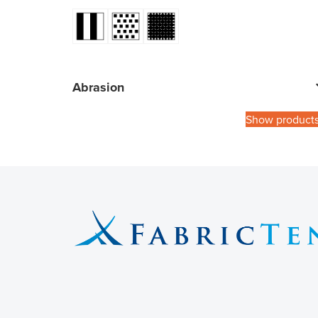
Abrasion
Show product