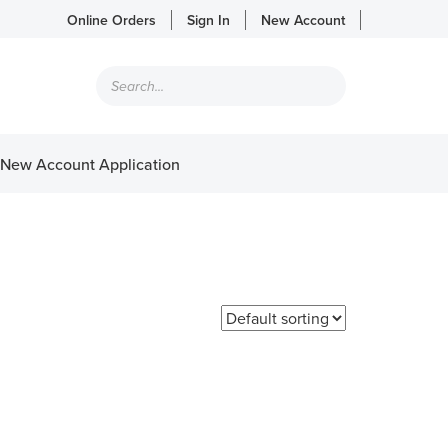
Online Orders
Sign In
New Account
Products
search
New Account Application