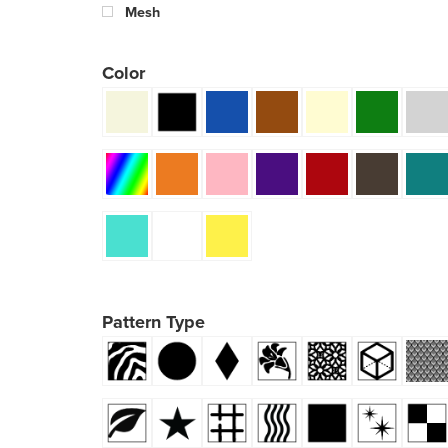
Mesh
Color
Pattern Type