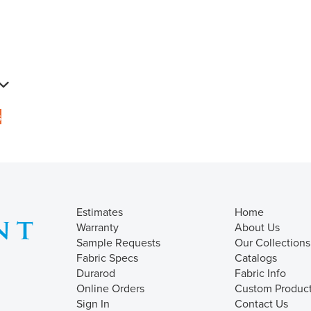
s
Estimates
Home
Warranty
About Us
Sample Requests
Our Collections
Fabric Specs
Catalogs
Durarod
Fabric Info
Online Orders
Custom Produc
Sign In
Contact Us