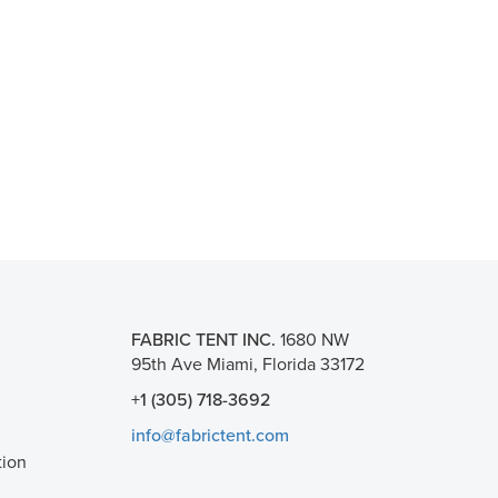
FABRIC TENT INC.
1680 NW
95th Ave Miami, Florida 33172
+1 (305) 718-3692
info@fabrictent.com
tion