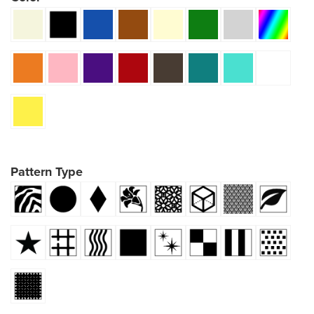
Pattern Type