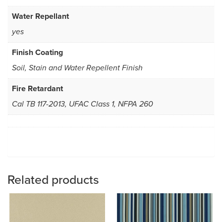
Water Repellant
yes
Finish Coating
Soil, Stain and Water Repellent Finish
Fire Retardant
Cal TB 117-2013, UFAC Class 1, NFPA 260
Related products