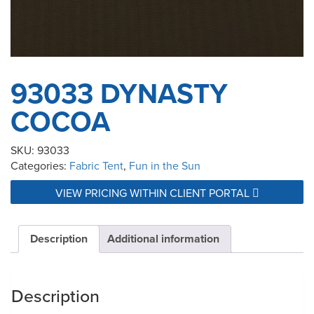
93033 DYNASTY
COCOA
SKU:
93033
Categories:
Fabric Tent
,
Fun in the Sun
VIEW PRICING WITHIN CLIENT PORTAL
Description
Additional information
Description