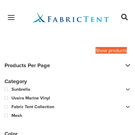
Open menu
Ope
sear
Products
SEARCH
search
Show products
Products Per Page
Category
Sunbrella
Uvaira Marine Vinyl
Fabric Tent Collection
Mesh
Color