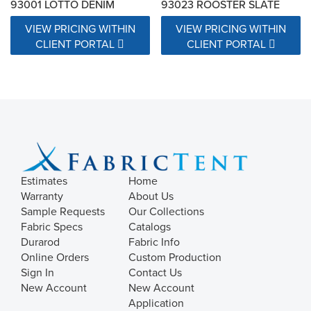
93001 LOTTO DENIM
93023 ROOSTER SLATE
VIEW PRICING WITHIN
VIEW PRICING WITHIN
CLIENT PORTAL
CLIENT PORTAL
Estimates
Home
Warranty
About Us
Sample Requests
Our Collections
Fabric Specs
Catalogs
Durarod
Fabric Info
Online Orders
Custom Production
Sign In
Contact Us
New Account
New Account
Application