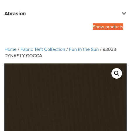
Abrasion
Show products
Home
/
Fabric Tent Collection
/
Fun in the Sun
/ 93033
DYNASTY COCOA