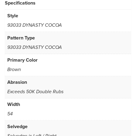
Specifications
Style
93033 DYNASTY COCOA
Pattern Type
93033 DYNASTY COCOA
Primary Color
Brown
Abrasion
Exceeds 50K Double Rubs
Width
54
Selvedge