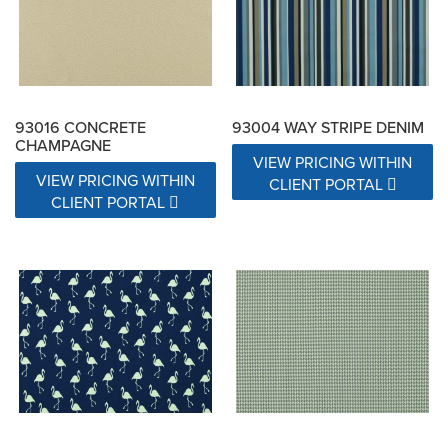
93016 CONCRETE
93004 WAY STRIPE DENIM
CHAMPAGNE
VIEW PRICING WITHIN
VIEW PRICING WITHIN
CLIENT PORTAL
CLIENT PORTAL