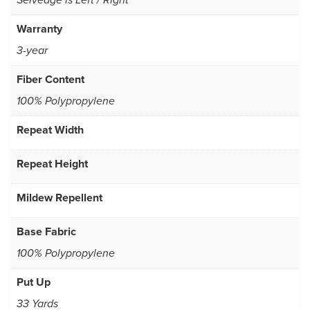
Selvedge is Left / Right
Warranty
3-year
Fiber Content
100% Polypropylene
Repeat Width
Repeat Height
Mildew Repellent
Base Fabric
100% Polypropylene
Put Up
33 Yards