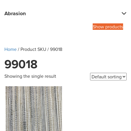
Abrasion
Show products
Home
/ Product SKU / 99018
99018
Showing the single result