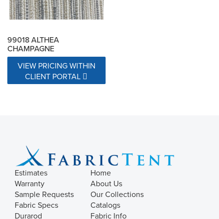
99018 ALTHEA
CHAMPAGNE
VIEW PRICING WITHIN
CLIENT PORTAL
Estimates
Home
Warranty
About Us
Sample Requests
Our Collections
Fabric Specs
Catalogs
Durarod
Fabric Info