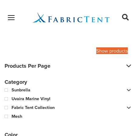
Open menu
Ope
sear
Products
SEARCH
search
Show products
Products Per Page
Category
Sunbrella
Uvaira Marine Vinyl
Fabric Tent Collection
Mesh
Color