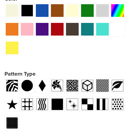
Pattern Type