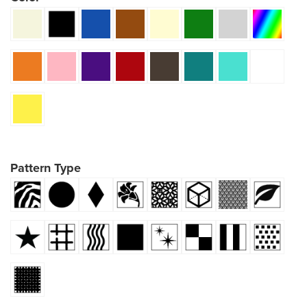
Pattern Type