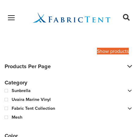
Open menu
Ope
sear
Products
SEARCH
search
Show products
Products Per Page
Category
Sunbrella
Uvaira Marine Vinyl
Fabric Tent Collection
Mesh
Color