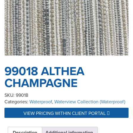
99018 ALTHEA
CHAMPAGNE
SKU:
99018
Categories:
Waterproof
,
Waterview Collection (Waterproof)
VIEW PRICING WITHIN CLIENT PORTAL
Description
Additional information