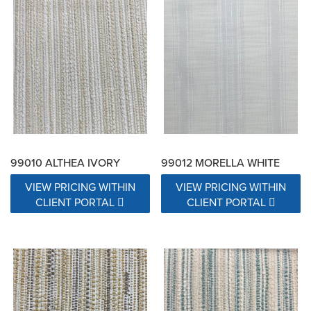
99010 ALTHEA IVORY
99012 MORELLA WHITE
VIEW PRICING WITHIN
VIEW PRICING WITHIN
CLIENT PORTAL
CLIENT PORTAL