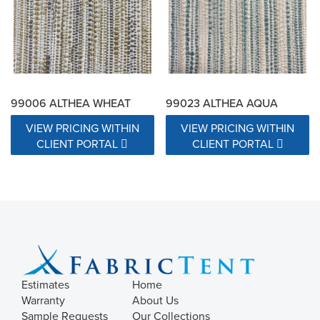
99006 ALTHEA WHEAT
99023 ALTHEA AQUA
VIEW PRICING WITHIN
VIEW PRICING WITHIN
CLIENT PORTAL
CLIENT PORTAL
Estimates
Home
Warranty
About Us
Sample Requests
Our Collections