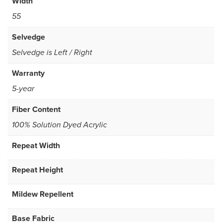
Width
55
Selvedge
Selvedge is Left / Right
Warranty
5-year
Fiber Content
100% Solution Dyed Acrylic
Repeat Width
Repeat Height
Mildew Repellent
Base Fabric