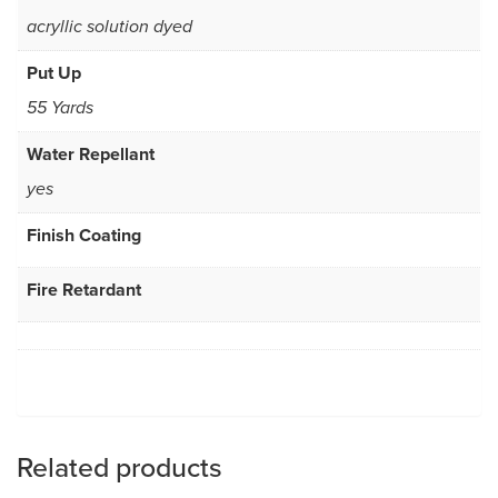
acryllic solution dyed
Put Up
55 Yards
Water Repellant
yes
Finish Coating
Fire Retardant
Related products