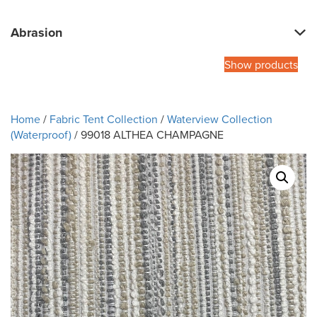
Abrasion
Show products
Home
/
Fabric Tent Collection
/
Waterview Collection
(Waterproof)
/ 99018 ALTHEA CHAMPAGNE