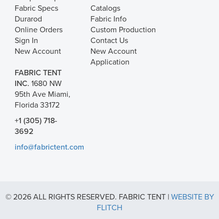
Fabric Specs
Catalogs
Durarod
Fabric Info
Online Orders
Custom Production
Sign In
Contact Us
New Account
New Account
Application
FABRIC TENT
INC.
1680 NW
95th Ave Miami,
Florida 33172
+1 (305) 718-
3692
info@fabrictent.com
© 2026 ALL RIGHTS RESERVED. FABRIC TENT |
WEBSITE BY
FLITCH