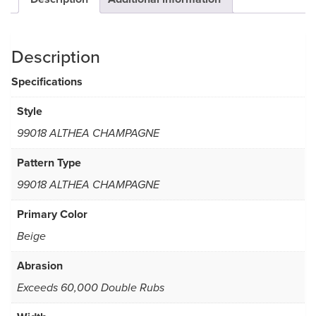
Description
Specifications
Style
99018 ALTHEA CHAMPAGNE
Pattern Type
99018 ALTHEA CHAMPAGNE
Primary Color
Beige
Abrasion
Exceeds 60,000 Double Rubs