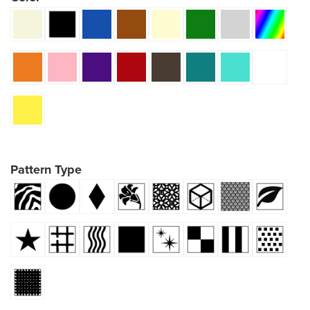
Pattern Type