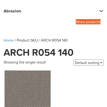
Abrasion
Show products
Home
/ Product SKU / ARCH R054 140
ARCH R054 140
Showing the single result