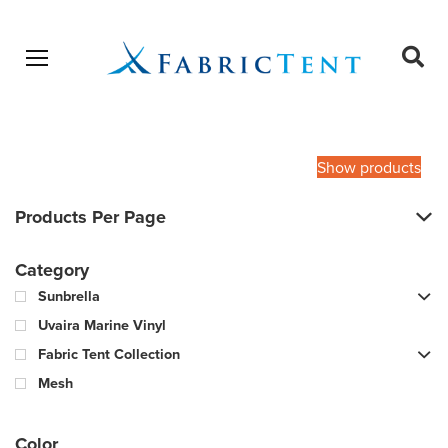
Open menu
Ope
sear
Products
SEARCH
search
Show products
Products Per Page
Category
Sunbrella
Uvaira Marine Vinyl
Fabric Tent Collection
Mesh
Color