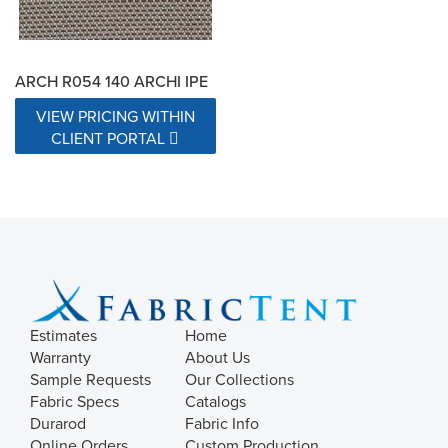
ARCH R054 140 ARCHI IPE
VIEW PRICING WITHIN
CLIENT PORTAL
Estimates
Home
Warranty
About Us
Sample Requests
Our Collections
Fabric Specs
Catalogs
Durarod
Fabric Info
Online Orders
Custom Production