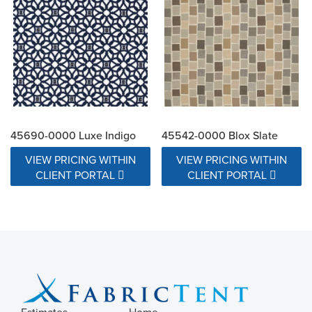
45690-0000 Luxe Indigo
45542-0000 Blox Slate
VIEW PRICING WITHIN
VIEW PRICING WITHIN
CLIENT PORTAL
CLIENT PORTAL