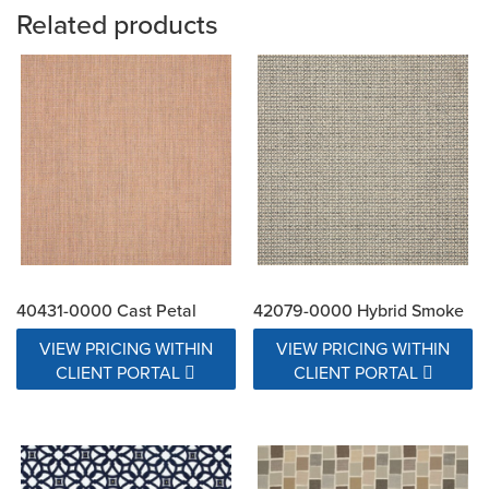
Related products
40431-0000 Cast Petal
42079-0000 Hybrid Smoke
VIEW PRICING WITHIN
VIEW PRICING WITHIN
CLIENT PORTAL
CLIENT PORTAL