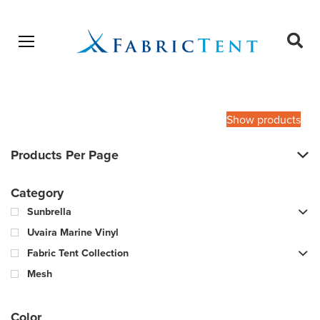
Open menu
Ope
sear
Products
SEARCH
search
Show products
Products Per Page
Category
Sunbrella
Uvaira Marine Vinyl
Fabric Tent Collection
Mesh
Color