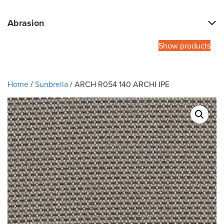
Abrasion
Show products
Home
/
Sunbrella
/ ARCH R054 140 ARCHI IPE