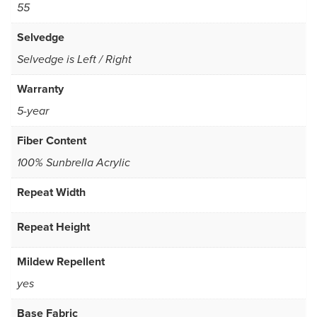
55
Selvedge
Selvedge is Left / Right
Warranty
5-year
Fiber Content
100% Sunbrella Acrylic
Repeat Width
Repeat Height
Mildew Repellent
yes
Base Fabric