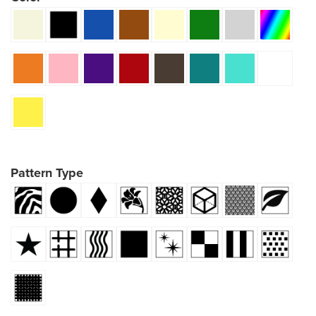
Pattern Type