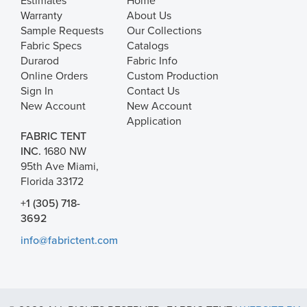
Estimates
Home
Warranty
About Us
Sample Requests
Our Collections
Fabric Specs
Catalogs
Durarod
Fabric Info
Online Orders
Custom Production
Sign In
Contact Us
New Account
New Account
Application
FABRIC TENT
INC.
1680 NW
95th Ave Miami,
Florida 33172
+1 (305) 718-
3692
info@fabrictent.com