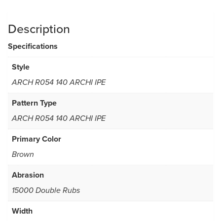
Description
Specifications
Style
ARCH R054 140 ARCHI IPE
Pattern Type
ARCH R054 140 ARCHI IPE
Primary Color
Brown
Abrasion
15000 Double Rubs
Width