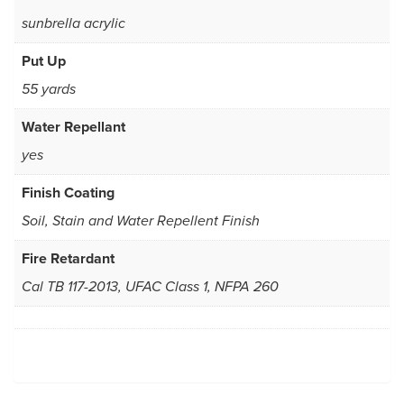
sunbrella acrylic
Put Up
55 yards
Water Repellant
yes
Finish Coating
Soil, Stain and Water Repellent Finish
Fire Retardant
Cal TB 117-2013, UFAC Class 1, NFPA 260