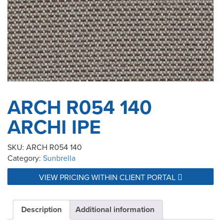
ARCH R054 140
ARCHI IPE
SKU:
ARCH R054 140
Category:
Sunbrella
VIEW PRICING WITHIN CLIENT PORTAL
Description
Additional information