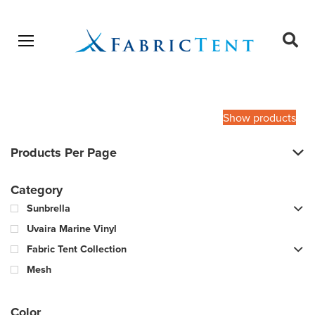
Open menu
Ope
sear
Products
SEARCH
search
Show products
Products Per Page
Category
Sunbrella
Uvaira Marine Vinyl
Fabric Tent Collection
Mesh
Color