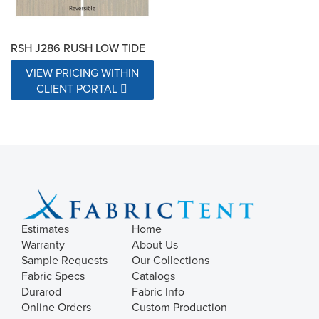
RSH J286 RUSH LOW TIDE
VIEW PRICING WITHIN
CLIENT PORTAL
Estimates
Home
Warranty
About Us
Sample Requests
Our Collections
Fabric Specs
Catalogs
Durarod
Fabric Info
Online Orders
Custom Production