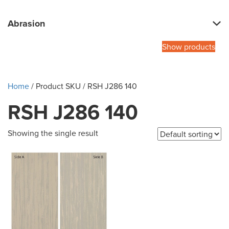
Abrasion
Show products
Home
/ Product SKU / RSH J286 140
RSH J286 140
Showing the single result