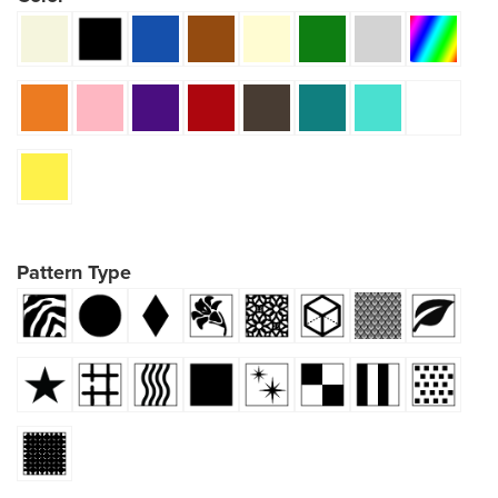
Pattern Type