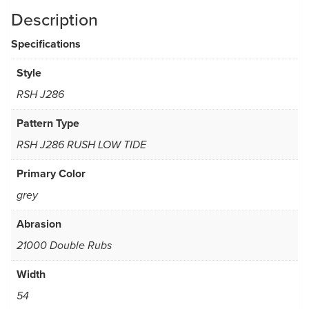
Description
Specifications
Style
RSH J286
Pattern Type
RSH J286 RUSH LOW TIDE
Primary Color
grey
Abrasion
21000 Double Rubs
Width
54