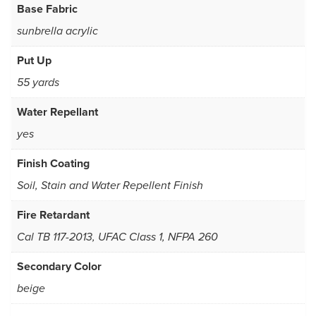
Base Fabric
sunbrella acrylic
Put Up
55 yards
Water Repellant
yes
Finish Coating
Soil, Stain and Water Repellent Finish
Fire Retardant
Cal TB 117-2013, UFAC Class 1, NFPA 260
Secondary Color
beige