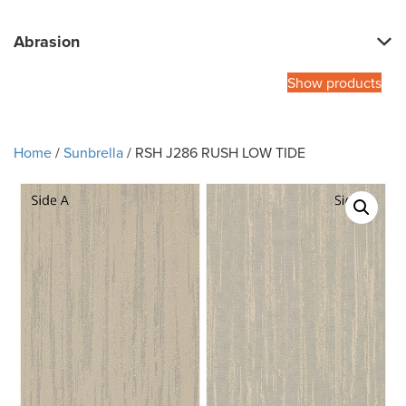
Abrasion
Show products
Home
/
Sunbrella
/ RSH J286 RUSH LOW TIDE