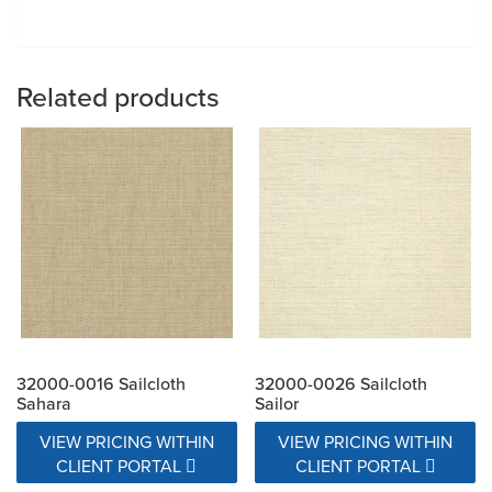
Related products
32000-0016 Sailcloth
32000-0026 Sailcloth
Sahara
Sailor
VIEW PRICING WITHIN
VIEW PRICING WITHIN
CLIENT PORTAL
CLIENT PORTAL