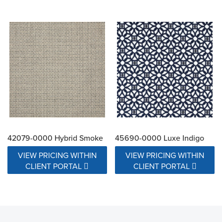
42079-0000 Hybrid Smoke
45690-0000 Luxe Indigo
VIEW PRICING WITHIN
VIEW PRICING WITHIN
CLIENT PORTAL
CLIENT PORTAL