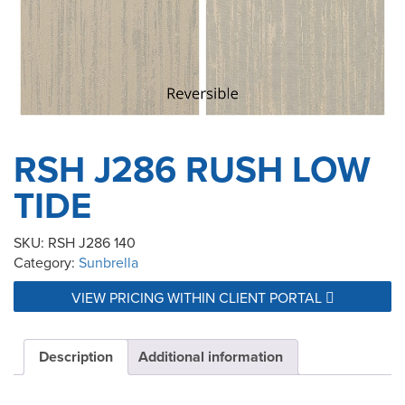
RSH J286 RUSH LOW
TIDE
SKU:
RSH J286 140
Category:
Sunbrella
VIEW PRICING WITHIN CLIENT PORTAL
Description
Additional information