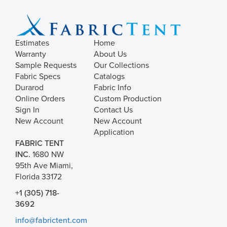
Estimates
Home
Warranty
About Us
Sample Requests
Our Collections
Fabric Specs
Catalogs
Durarod
Fabric Info
Online Orders
Custom Production
Sign In
Contact Us
New Account
New Account
Application
FABRIC TENT
INC.
1680 NW
95th Ave Miami,
Florida 33172
+1 (305) 718-
3692
info@fabrictent.com