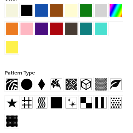
Pattern Type