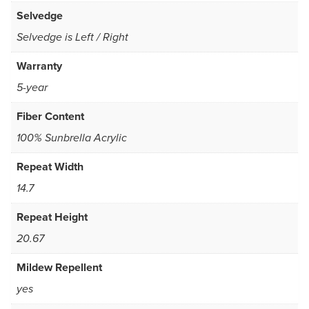
Selvedge
Selvedge is Left / Right
Warranty
5-year
Fiber Content
100% Sunbrella Acrylic
Repeat Width
14.7
Repeat Height
20.67
Mildew Repellent
yes