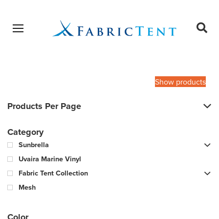
Open menu
Ope
sear
Products
SEARCH
search
Show products
Products Per Page
Category
Sunbrella
Uvaira Marine Vinyl
Fabric Tent Collection
Mesh
Color