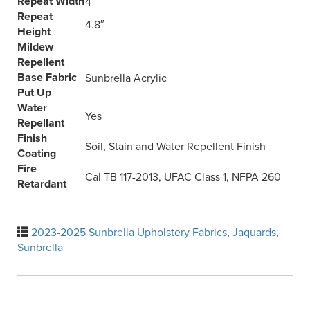
Repeat Width
4″
Repeat
4.8″
Height
Mildew
Repellent
Base Fabric
Sunbrella Acrylic
Put Up
Water
Yes
Repellant
Finish
Soil, Stain and Water Repellent Finish
Coating
Fire
Cal TB 117-2013, UFAC Class 1, NFPA 260
Retardant
2023-2025 Sunbrella Upholstery Fabrics
,
Jaquards
,
Sunbrella