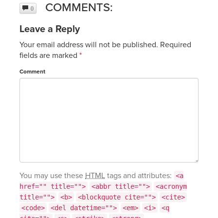
COMMENTS:
0
Leave a Reply
Your email address will not be published.
Required
fields are marked
*
Comment
You may use these
HTML
tags and attributes:
<a
href="" title="">
<abbr title="">
<acronym
title="">
<b>
<blockquote cite="">
<cite>
<code>
<del datetime="">
<em>
<i>
<q