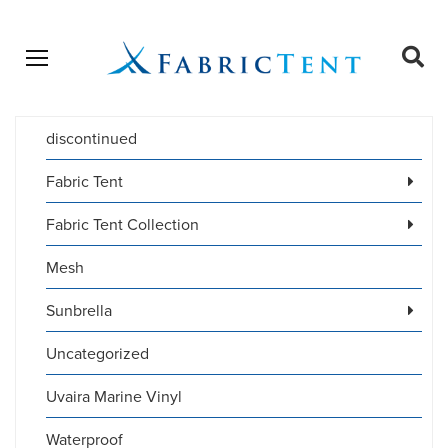
Open menu
Ope
sear
discontinued
Products
SEARCH
search
Fabric Tent
Fabric Tent Collection
Mesh
Sunbrella
Uncategorized
Uvaira Marine Vinyl
Waterproof