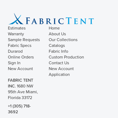
Estimates
Home
Warranty
About Us
Sample Requests
Our Collections
Fabric Specs
Catalogs
Durarod
Fabric Info
Online Orders
Custom Production
Sign In
Contact Us
New Account
New Account
Application
FABRIC TENT
INC.
1680 NW
95th Ave Miami,
Florida 33172
+1 (305) 718-
3692