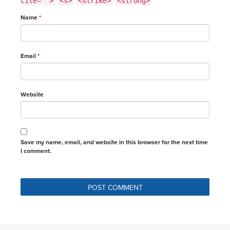
cite="">
<s>
<strike>
<strong>
Name
*
Email
*
Website
Save my name, email, and website in this browser for the next time
I comment.