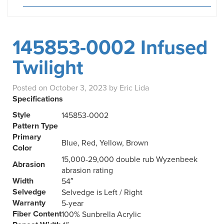
145853-0002 Infused
Twilight
Posted on
October 3, 2023
by
Eric Lida
Specifications
Style
145853-0002
Pattern Type
Primary
Blue, Red, Yellow, Brown
Color
15,000-29,000 double rub Wyzenbeek
Abrasion
abrasion rating
Width
54″
Selvedge
Selvedge is Left / Right
Warranty
5-year
Fiber Content
100% Sunbrella Acrylic