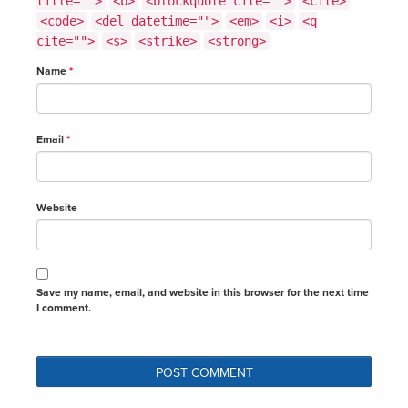
title="">
<b>
<blockquote cite="">
<cite>
<code>
<del datetime="">
<em>
<i>
<q
cite="">
<s>
<strike>
<strong>
Name
*
Email
*
Website
Save my name, email, and website in this browser for the next time
I comment.