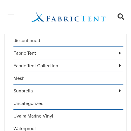
Open menu
Ope
sear
discontinued
Products
SEARCH
search
Fabric Tent
Fabric Tent Collection
Mesh
Sunbrella
Uncategorized
Uvaira Marine Vinyl
Waterproof