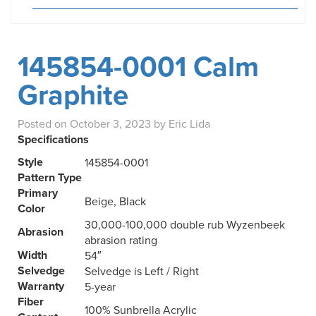
145854-0001 Calm
Graphite
Posted on
October 3, 2023
by
Eric Lida
Specifications
Style
145854-0001
Pattern Type
Primary
Beige, Black
Color
30,000-100,000 double rub Wyzenbeek
Abrasion
abrasion rating
Width
54″
Selvedge
Selvedge is Left / Right
Warranty
5-year
Fiber
100% Sunbrella Acrylic