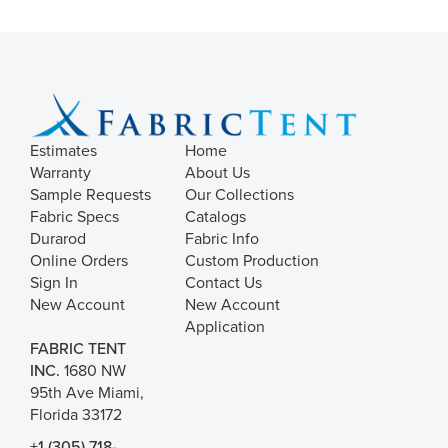
Estimates
Home
Warranty
About Us
Sample Requests
Our Collections
Fabric Specs
Catalogs
Durarod
Fabric Info
Online Orders
Custom Production
Sign In
Contact Us
New Account
New Account
Application
FABRIC TENT
INC.
1680 NW
95th Ave Miami,
Florida 33172
+1 (305) 718-