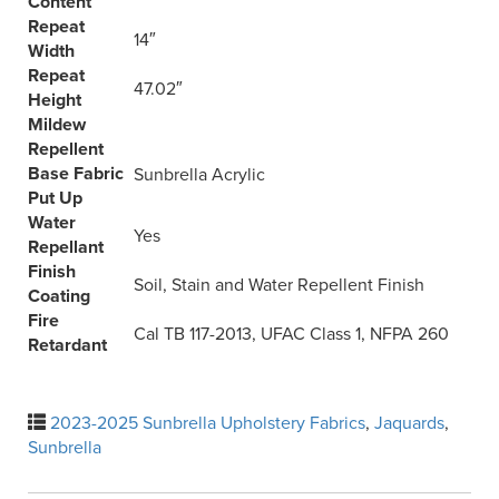
Content
Repeat
14″
Width
Repeat
47.02″
Height
Mildew
Repellent
Base Fabric
Sunbrella Acrylic
Put Up
Water
Yes
Repellant
Finish
Soil, Stain and Water Repellent Finish
Coating
Fire
Cal TB 117-2013, UFAC Class 1, NFPA 260
Retardant
2023-2025 Sunbrella Upholstery Fabrics
,
Jaquards
,
Sunbrella