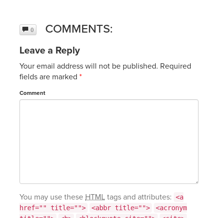
COMMENTS:
0
Leave a Reply
Your email address will not be published.
Required
fields are marked
*
Comment
You may use these
HTML
tags and attributes:
<a
href="" title="">
<abbr title="">
<acronym