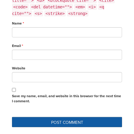
title="">
<b>
<blockquote cite="">
<cite>
<code>
<del datetime="">
<em>
<i>
<q
cite="">
<s>
<strike>
<strong>
Name
*
Email
*
Website
Save my name, email, and website in this browser for the next time
I comment.