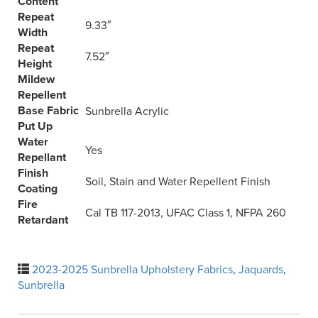
Content
Repeat
9.33″
Width
Repeat
7.52″
Height
Mildew
Repellent
Base Fabric
Sunbrella Acrylic
Put Up
Water
Yes
Repellant
Finish
Soil, Stain and Water Repellent Finish
Coating
Fire
Cal TB 117-2013, UFAC Class 1, NFPA 260
Retardant
2023-2025 Sunbrella Upholstery Fabrics
,
Jaquards
,
Sunbrella