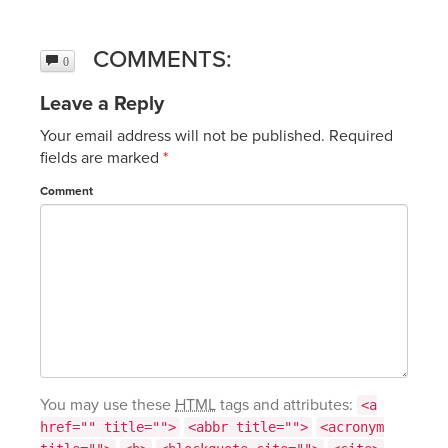
COMMENTS:
0
Leave a Reply
Your email address will not be published.
Required
fields are marked
*
Comment
You may use these
HTML
tags and attributes:
<a
href="" title="">
<abbr title="">
<acronym