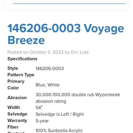
146206-0003 Voyage
Breeze
Posted on
October 3, 2023
by
Eric Lida
Specifications
Style
146206-0003
Pattern Type
Primary
Blue, White
Color
30,000-100,000 double rub Wyzenbeek
Abrasion
abrasion rating
Width
54″
Selvedge
Selvedge is Left / Right
Warranty
5-year
Fiber
100% Sunbrella Acrylic