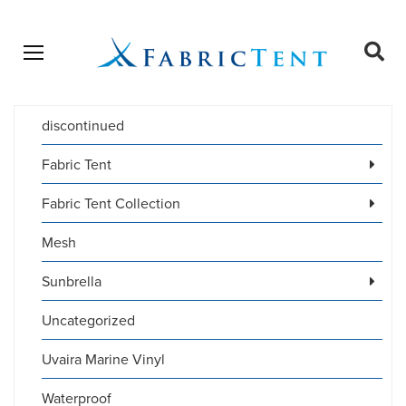
Open menu
Ope
sear
discontinued
Products
SEARCH
search
Fabric Tent
Fabric Tent Collection
Mesh
Sunbrella
Uncategorized
Uvaira Marine Vinyl
Waterproof