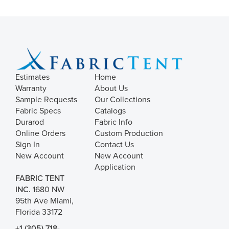
Estimates
Home
Warranty
About Us
Sample Requests
Our Collections
Fabric Specs
Catalogs
Durarod
Fabric Info
Online Orders
Custom Production
Sign In
Contact Us
New Account
New Account
Application
FABRIC TENT
INC.
1680 NW
95th Ave Miami,
Florida 33172
+1 (305) 718-