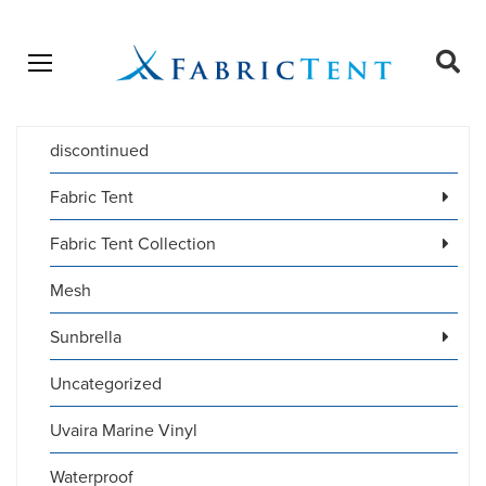
Open menu
Ope
sear
discontinued
Products
SEARCH
search
Fabric Tent
Fabric Tent Collection
Mesh
Sunbrella
Uncategorized
Uvaira Marine Vinyl
Waterproof