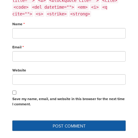
title="">
<b>
<blockquote cite="">
<cite>
<code>
<del datetime="">
<em>
<i>
<q
cite="">
<s>
<strike>
<strong>
Name
*
Email
*
Website
Save my name, email, and website in this browser for the next time
I comment.