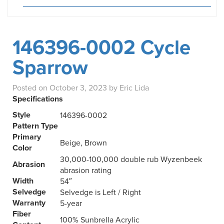
146396-0002 Cycle
Sparrow
Posted on
October 3, 2023
by
Eric Lida
Specifications
Style
146396-0002
Pattern Type
Primary
Beige, Brown
Color
30,000-100,000 double rub Wyzenbeek
Abrasion
abrasion rating
Width
54″
Selvedge
Selvedge is Left / Right
Warranty
5-year
Fiber
100% Sunbrella Acrylic