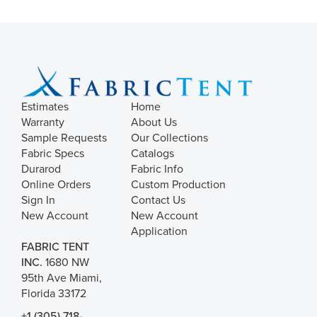
Estimates
Home
Warranty
About Us
Sample Requests
Our Collections
Fabric Specs
Catalogs
Durarod
Fabric Info
Online Orders
Custom Production
Sign In
Contact Us
New Account
New Account
Application
FABRIC TENT
INC.
1680 NW
95th Ave Miami,
Florida 33172
+1 (305) 718-