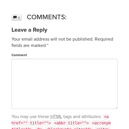
COMMENTS:
0
Leave a Reply
Your email address will not be published.
Required
fields are marked
*
Comment
You may use these
HTML
tags and attributes:
<a
href="" title="">
<abbr title="">
<acronym