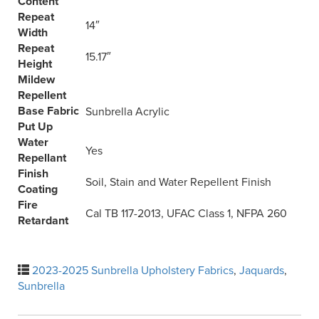
Content
Repeat
14″
Width
Repeat
15.17″
Height
Mildew
Repellent
Base Fabric
Sunbrella Acrylic
Put Up
Water
Yes
Repellant
Finish
Soil, Stain and Water Repellent Finish
Coating
Fire
Cal TB 117-2013, UFAC Class 1, NFPA 260
Retardant
2023-2025 Sunbrella Upholstery Fabrics
,
Jaquards
,
Sunbrella