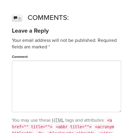
COMMENTS:
0
Leave a Reply
Your email address will not be published.
Required
fields are marked
*
Comment
You may use these
HTML
tags and attributes:
<a
href="" title="">
<abbr title="">
<acronym