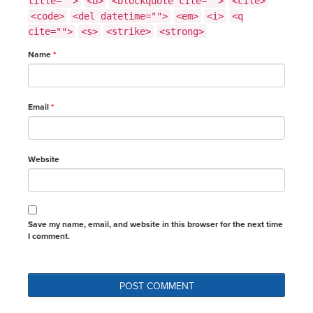
title="">
<b>
<blockquote cite="">
<cite>
<code>
<del datetime="">
<em>
<i>
<q
cite="">
<s>
<strike>
<strong>
Name
*
Email
*
Website
Save my name, email, and website in this browser for the next time
I comment.