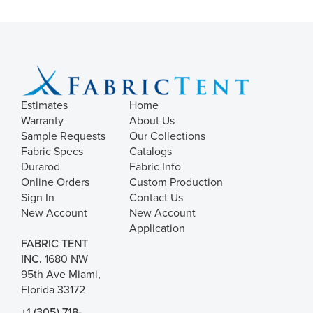
Estimates
Home
Warranty
About Us
Sample Requests
Our Collections
Fabric Specs
Catalogs
Durarod
Fabric Info
Online Orders
Custom Production
Sign In
Contact Us
New Account
New Account
Application
FABRIC TENT
INC.
1680 NW
95th Ave Miami,
Florida 33172
+1 (305) 718-