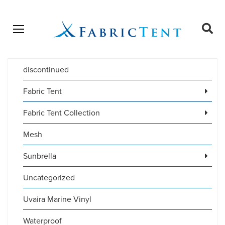
Open menu
Ope
sear
discontinued
Products
SEARCH
search
Fabric Tent
Fabric Tent Collection
Mesh
Sunbrella
Uncategorized
Uvaira Marine Vinyl
Waterproof