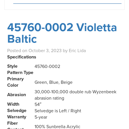
45760-0002 Violetta
Baltic
Posted on
October 3, 2023
by
Eric Lida
Specifications
Style
45760-0002
Pattern Type
Primary
Green, Blue, Beige
Color
30,000-100,000 double rub Wyzenbeek
Abrasion
abrasion rating
Width
54″
Selvedge
Selvedge is Left / Right
Warranty
5-year
Fiber
100% Sunbrella Acrylic