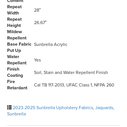
Content
Repeat
28″
Width
Repeat
26.67″
Height
Mildew
Repellent
Base Fabric
Sunbrella Acrylic
Put Up
Water
Yes
Repellant
Finish
Soil, Stain and Water Repellent Finish
Coating
Fire
Cal TB 117-2013, UFAC Class 1, NFPA 260
Retardant
2023-2025 Sunbrella Upholstery Fabrics
,
Jaquards
,
Sunbrella