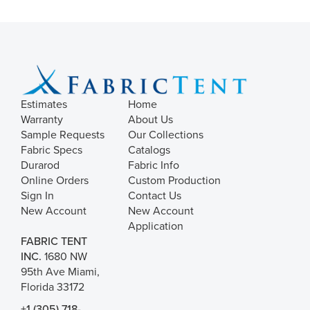
Estimates
Home
Warranty
About Us
Sample Requests
Our Collections
Fabric Specs
Catalogs
Durarod
Fabric Info
Online Orders
Custom Production
Sign In
Contact Us
New Account
New Account
Application
FABRIC TENT
INC.
1680 NW
95th Ave Miami,
Florida 33172
+1 (305) 718-