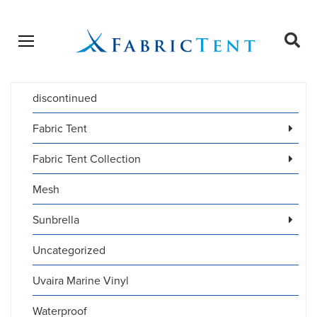
Open menu
Ope
sear
discontinued
Products
SEARCH
search
Fabric Tent
Fabric Tent Collection
Mesh
Sunbrella
Uncategorized
Uvaira Marine Vinyl
Waterproof