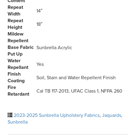
Content
Repeat
14″
Width
Repeat
18″
Height
Mildew
Repellent
Base Fabric
Sunbrella Acrylic
Put Up
Water
Yes
Repellant
Finish
Soil, Stain and Water Repellent Finish
Coating
Fire
Cal TB 117-2013, UFAC Class 1, NFPA 260
Retardant
2023-2025 Sunbrella Upholstery Fabrics
,
Jaquards
,
Sunbrella