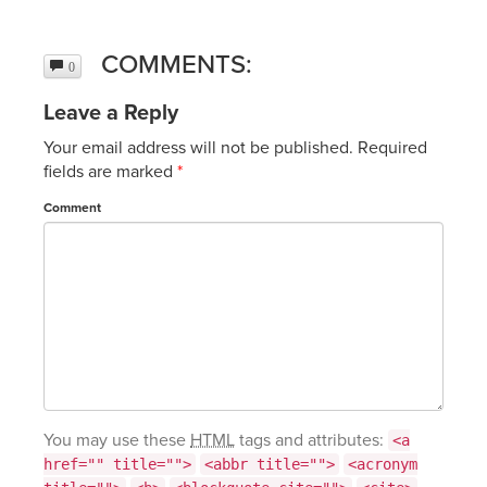
COMMENTS:
0
Leave a Reply
Your email address will not be published.
Required
fields are marked
*
Comment
You may use these
HTML
tags and attributes:
<a
href="" title="">
<abbr title="">
<acronym