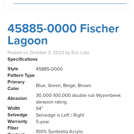
45885-0000 Fischer
Lagoon
Posted on
October 3, 2023
by
Eric Lida
Specifications
Style
45885-0000
Pattern Type
Primary
Blue, Green, Beige, Brown
Color
30,000-100,000 double rub Wyzenbeek
Abrasion
abrasion rating
Width
54″
Selvedge
Selvedge is Left / Right
Warranty
5-year
Fiber
100% Sunbrella Acrylic