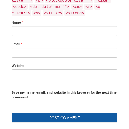
title="">
<b>
<blockquote cite="">
<cite>
<code>
<del datetime="">
<em>
<i>
<q
cite="">
<s>
<strike>
<strong>
Name
*
Email
*
Website
Save my name, email, and website in this browser for the next time
I comment.