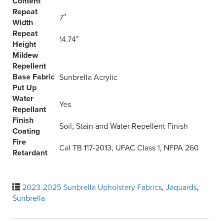
Content
Repeat
7″
Width
Repeat
14.74″
Height
Mildew
Repellent
Base Fabric
Sunbrella Acrylic
Put Up
Water
Yes
Repellant
Finish
Soil, Stain and Water Repellent Finish
Coating
Fire
Cal TB 117-2013, UFAC Class 1, NFPA 260
Retardant
2023-2025 Sunbrella Upholstery Fabrics
,
Jaquards
,
Sunbrella