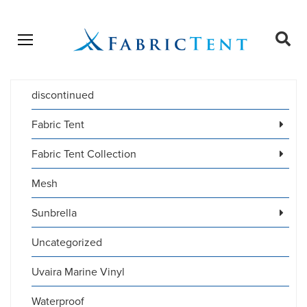
Open menu
Ope
sear
discontinued
Products
SEARCH
search
Fabric Tent
Fabric Tent Collection
Mesh
Sunbrella
Uncategorized
Uvaira Marine Vinyl
Waterproof