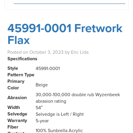
45991-0001 Fretwork
Flax
Posted on
October 3, 2023
by
Eric Lida
Specifications
Style
45991-0001
Pattern Type
Primary
Beige
Color
30,000-100,000 double rub Wyzenbeek
Abrasion
abrasion rating
Width
54″
Selvedge
Selvedge is Left / Right
Warranty
5-year
Fiber
100% Sunbrella Acrylic