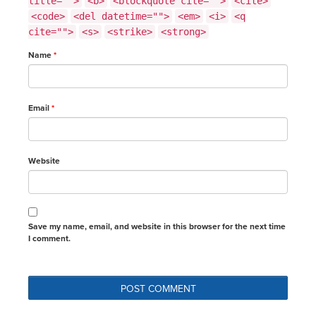
title="">
<b>
<blockquote cite="">
<cite>
<code>
<del datetime="">
<em>
<i>
<q
cite="">
<s>
<strike>
<strong>
Name
*
Email
*
Website
Save my name, email, and website in this browser for the next time
I comment.