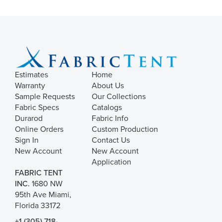
Estimates
Home
Warranty
About Us
Sample Requests
Our Collections
Fabric Specs
Catalogs
Durarod
Fabric Info
Online Orders
Custom Production
Sign In
Contact Us
New Account
New Account
Application
FABRIC TENT
INC.
1680 NW
95th Ave Miami,
Florida 33172
+1 (305) 718-