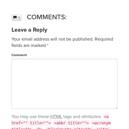
COMMENTS:
0
Leave a Reply
Your email address will not be published.
Required
fields are marked
*
Comment
You may use these
HTML
tags and attributes:
<a
href="" title="">
<abbr title="">
<acronym