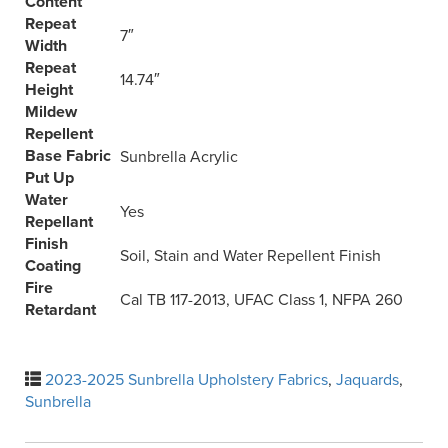
Content
Repeat
7″
Width
Repeat
14.74″
Height
Mildew
Repellent
Base Fabric
Sunbrella Acrylic
Put Up
Water
Yes
Repellant
Finish
Soil, Stain and Water Repellent Finish
Coating
Fire
Cal TB 117-2013, UFAC Class 1, NFPA 260
Retardant
2023-2025 Sunbrella Upholstery Fabrics
,
Jaquards
,
Sunbrella