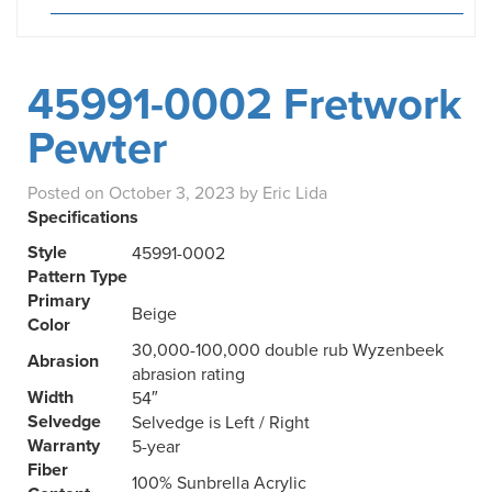
45991-0002 Fretwork
Pewter
Posted on
October 3, 2023
by
Eric Lida
Specifications
Style
45991-0002
Pattern Type
Primary
Beige
Color
30,000-100,000 double rub Wyzenbeek
Abrasion
abrasion rating
Width
54″
Selvedge
Selvedge is Left / Right
Warranty
5-year
Fiber
100% Sunbrella Acrylic