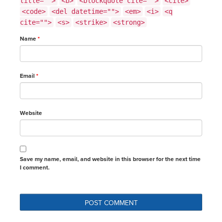
title="">
<b>
<blockquote cite="">
<cite>
<code>
<del datetime="">
<em>
<i>
<q
cite="">
<s>
<strike>
<strong>
Name
*
Email
*
Website
Save my name, email, and website in this browser for the next time
I comment.