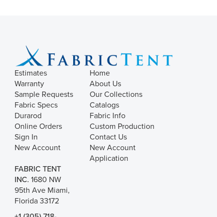
Estimates
Home
Warranty
About Us
Sample Requests
Our Collections
Fabric Specs
Catalogs
Durarod
Fabric Info
Online Orders
Custom Production
Sign In
Contact Us
New Account
New Account
Application
FABRIC TENT
INC.
1680 NW
95th Ave Miami,
Florida 33172
+1 (305) 718-