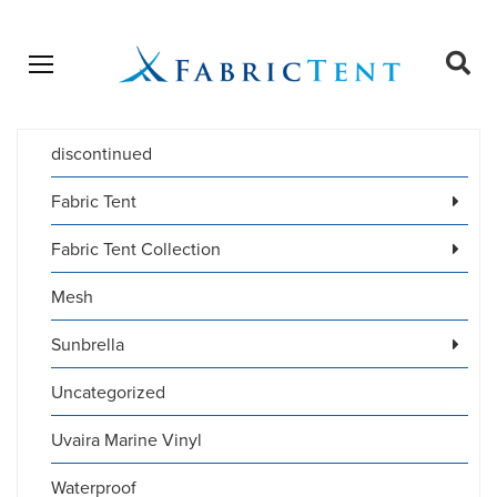
Open menu
Ope
sear
discontinued
Products
SEARCH
search
Fabric Tent
Fabric Tent Collection
Mesh
Sunbrella
Uncategorized
Uvaira Marine Vinyl
Waterproof