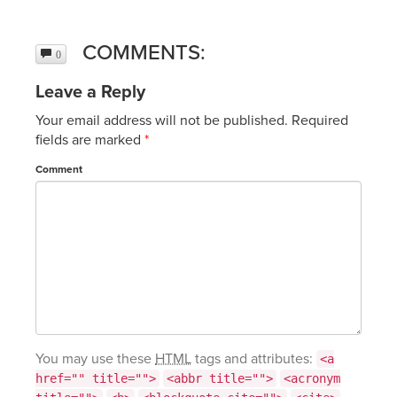
COMMENTS:
0
Leave a Reply
Your email address will not be published.
Required
fields are marked
*
Comment
You may use these
HTML
tags and attributes:
<a
href="" title="">
<abbr title="">
<acronym