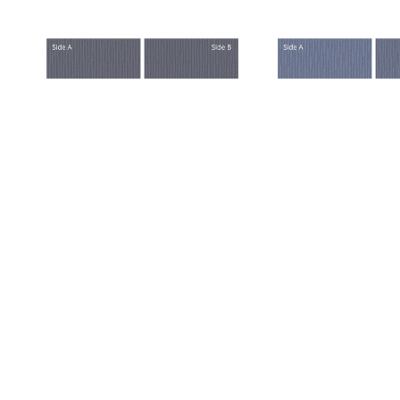
TRL J306 TRAIL ODYSSEY
TRL J307 TRAIL SC
VIEW PRICING WITHIN
VIEW PRICING 
CLIENT PORTAL
CLIENT POR