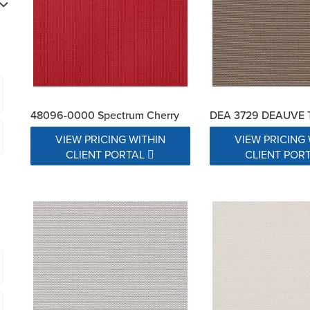
48096-0000 Spectrum Cherry
DEA 3729 DEAUVE 
VIEW PRICING WITHIN
VIEW PRICING 
CLIENT PORTAL
CLIENT POR