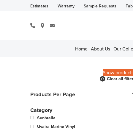
Estimates
Warranty
Sample Requests
Fab
Home
About Us
Our Colle
Show product
Clear all filte
Products Per Page
Category
Sunbrella
Uvaira Marine Vinyl