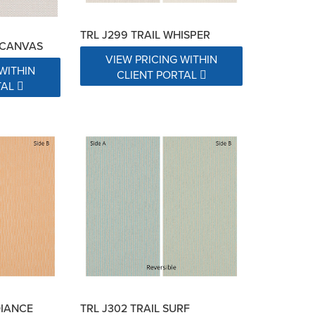
TRL J299 TRAIL WHISPER
 CANVAS
VIEW PRICING WITHIN
WITHIN
CLIENT PORTAL
TAL
DIANCE
TRL J302 TRAIL SURF