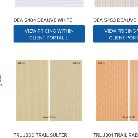
DEA 5404 DEAUVE WHITE
DEA 5453 DEAUVE
VIEW PRICING WITHIN
VIEW PRICING 
CLIENT PORTAL
CLIENT POR
s
rs
TRL J300 TRAIL SULFER
TRL J301 TRAIL RA