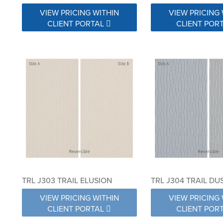
VIEW PRICING WITHIN
VIEW PRICING 
CLIENT PORTAL
CLIENT POR
TRL J303 TRAIL ELUSION
TRL J304 TRAIL DU
VIEW PRICING WITHIN
VIEW PRICING 
CLIENT PORTAL
CLIENT POR