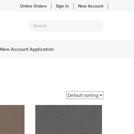
Online Orders
Sign In
New Account
Products
search
New Account Application