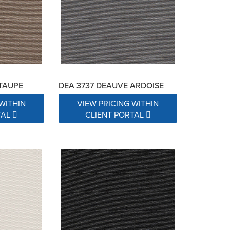
TAUPE
DEA 3737 DEAUVE ARDOISE
WITHIN
VIEW PRICING WITHIN
TAL
CLIENT PORTAL