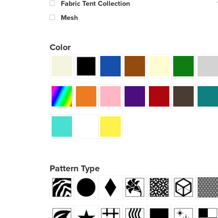
Fabric Tent Collection
Mesh
Color
Pattern Type