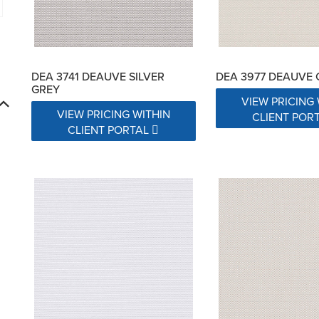
DEA 3741 DEAUVE SILVER
DEA 3977 DEAUVE
GREY
VIEW PRICING 
VIEW PRICING WITHIN
CLIENT POR
CLIENT PORTAL