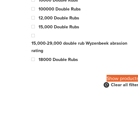
100000 Double Rubs
12,000 Double Rubs
15,000 Double Rubs
15,000-29,000 double rub Wyzenbeek abrasion
rating
18000 Double Rubs
200,000 Double Rubs
20000 Double Rubs
Show product
Clear all filte
21000 Double Rubs
22000 Double Rubs
22500 Double Rubs
25000 Double Rubs
26000 Double Rubs
27000 Double Rubs