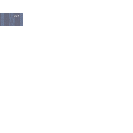
UBA DIVING
WITHIN
TAL