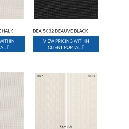
 CHALK
DEA 5032 DEAUVE BLACK
WITHIN
VIEW PRICING WITHIN
TAL
CLIENT PORTAL