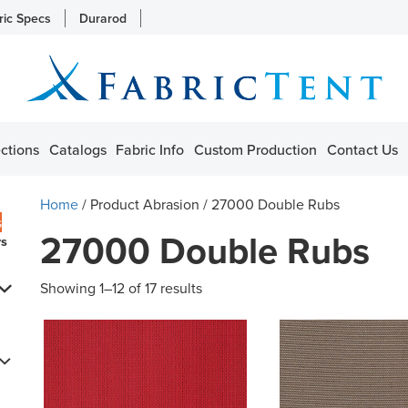
ric Specs
Durarod
ctions
Catalogs
Fabric Info
Custom Production
Contact Us
Home
/ Product Abrasion / 27000 Double Rubs
s
27000 Double Rubs
rs
Showing 1–12 of 17 results