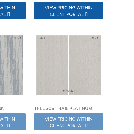
WITHIN
VIEW PRICING WITHIN
TAL
CLIENT PORTAL
SK
TRL J305 TRAIL PLATINUM
WITHIN
VIEW PRICING WITHIN
TAL
CLIENT PORTAL