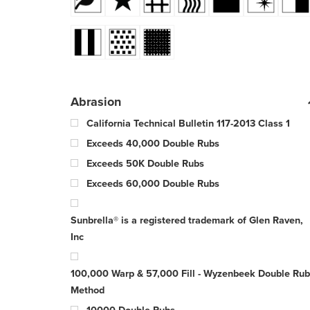
Abrasion
California Technical Bulletin 117-2013 Class 1
Exceeds 40,000 Double Rubs
Exceeds 50K Double Rubs
Exceeds 60,000 Double Rubs
Sunbrella® is a registered trademark of Glen Raven,
Inc
100,000 Warp & 57,000 Fill - Wyzenbeek Double Rub
Method
10000 Double Rubs