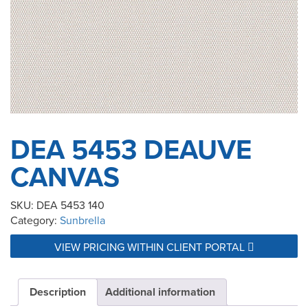
DEA 5453 DEAUVE
CANVAS
SKU:
DEA 5453 140
Category:
Sunbrella
VIEW PRICING WITHIN CLIENT PORTAL
Description
Additional information