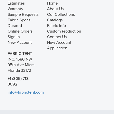
Estimates
Home
Warranty
About Us
Sample Requests
Our Collections
Fabric Specs
Catalogs
Durarod
Fabric Info
Online Orders
Custom Production
Sign In
Contact Us
New Account
New Account
Application
FABRIC TENT
INC.
1680 NW
95th Ave Miami,
Florida 33172
+1 (305) 718-
3692
info@fabrictent.com