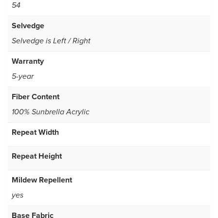
54
Selvedge
Selvedge is Left / Right
Warranty
5-year
Fiber Content
100% Sunbrella Acrylic
Repeat Width
Repeat Height
Mildew Repellent
yes
Base Fabric