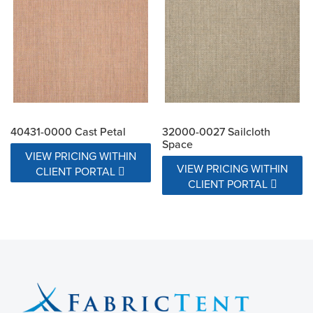
40431-0000 Cast Petal
32000-0027 Sailcloth
Space
VIEW PRICING WITHIN
VIEW PRICING WITHIN
CLIENT PORTAL
CLIENT PORTAL