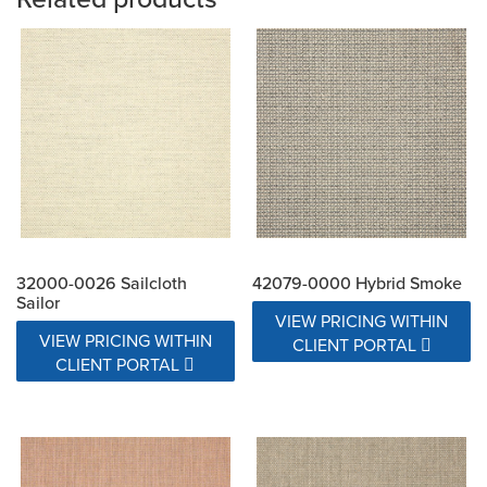
32000-0026 Sailcloth
42079-0000 Hybrid Smoke
Sailor
VIEW PRICING WITHIN
VIEW PRICING WITHIN
CLIENT PORTAL
CLIENT PORTAL