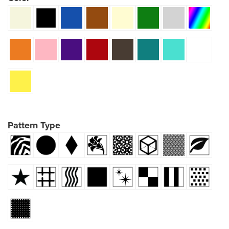
Pattern Type