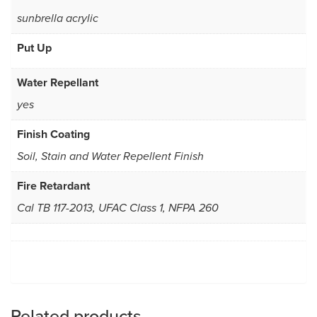
sunbrella acrylic
Put Up
Water Repellant
yes
Finish Coating
Soil, Stain and Water Repellent Finish
Fire Retardant
Cal TB 117-2013, UFAC Class 1, NFPA 260
Related products