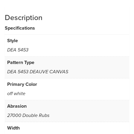
Description
Specifications
Style
DEA 5453
Pattern Type
DEA 5453 DEAUVE CANVAS
Primary Color
off white
Abrasion
27000 Double Rubs
Width