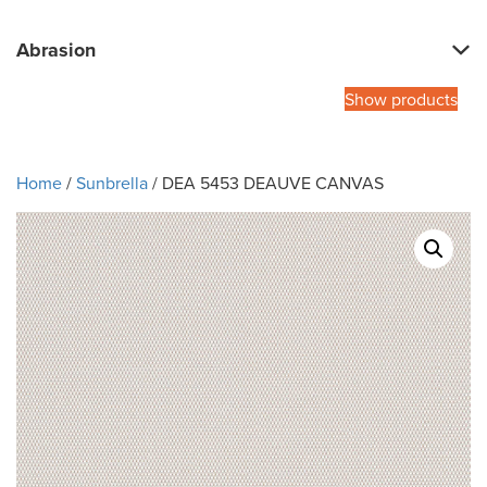
Abrasion
Show products
Home
/
Sunbrella
/ DEA 5453 DEAUVE CANVAS