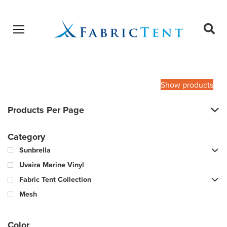
Open menu
Ope
sear
Products
SEARCH
search
Show products
Products Per Page
Category
Sunbrella
Uvaira Marine Vinyl
Fabric Tent Collection
Mesh
Color