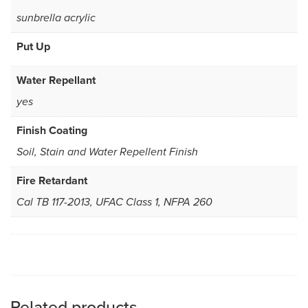
sunbrella acrylic
Put Up
Water Repellant
yes
Finish Coating
Soil, Stain and Water Repellent Finish
Fire Retardant
Cal TB 117-2013, UFAC Class 1, NFPA 260
Related products