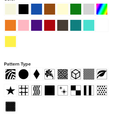
Pattern Type