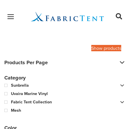
Open menu
Ope
sear
Products
SEARCH
search
Show products
Products Per Page
Category
Sunbrella
Uvaira Marine Vinyl
Fabric Tent Collection
Mesh
Color