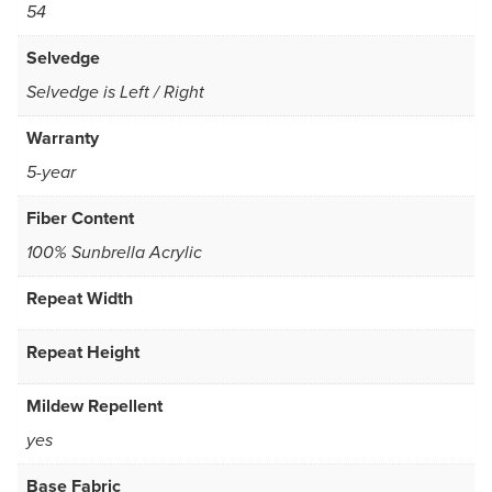
54
Selvedge
Selvedge is Left / Right
Warranty
5-year
Fiber Content
100% Sunbrella Acrylic
Repeat Width
Repeat Height
Mildew Repellent
yes
Base Fabric