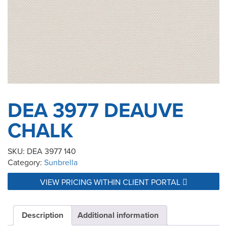
DEA 3977 DEAUVE
CHALK
SKU:
DEA 3977 140
Category:
Sunbrella
VIEW PRICING WITHIN CLIENT PORTAL
Description
Additional information