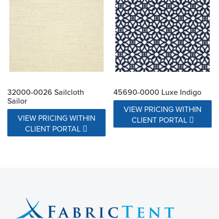
32000-0026 Sailcloth
45690-0000 Luxe Indigo
Sailor
VIEW PRICING WITHIN
VIEW PRICING WITHIN
CLIENT PORTAL
CLIENT PORTAL