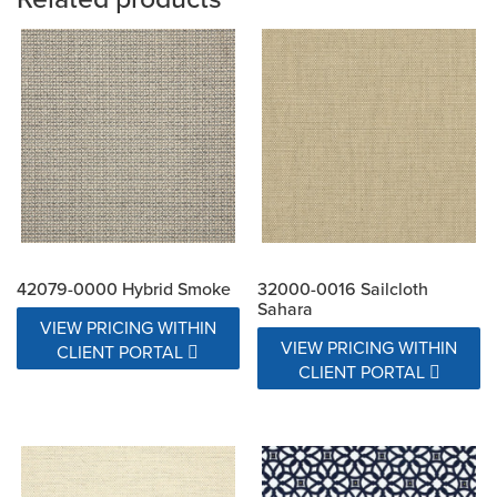
42079-0000 Hybrid Smoke
32000-0016 Sailcloth
Sahara
VIEW PRICING WITHIN
VIEW PRICING WITHIN
CLIENT PORTAL
CLIENT PORTAL