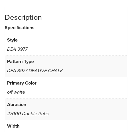
Description
Specifications
Style
DEA 3977
Pattern Type
DEA 3977 DEAUVE CHALK
Primary Color
off white
Abrasion
27000 Double Rubs
Width