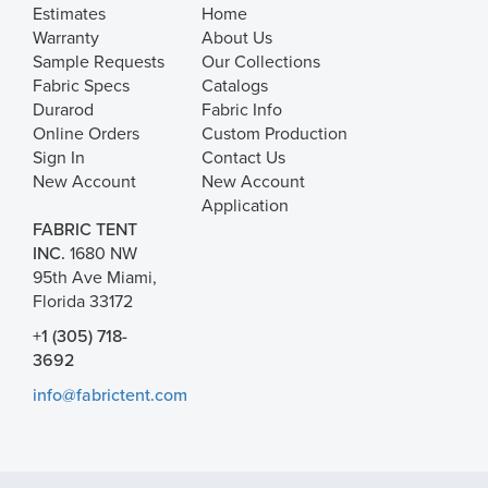
Estimates
Home
Warranty
About Us
Sample Requests
Our Collections
Fabric Specs
Catalogs
Durarod
Fabric Info
Online Orders
Custom Production
Sign In
Contact Us
New Account
New Account
Application
FABRIC TENT
INC.
1680 NW
95th Ave Miami,
Florida 33172
+1 (305) 718-
3692
info@fabrictent.com