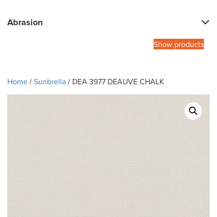
Abrasion
Show products
Home
/
Sunbrella
/ DEA 3977 DEAUVE CHALK