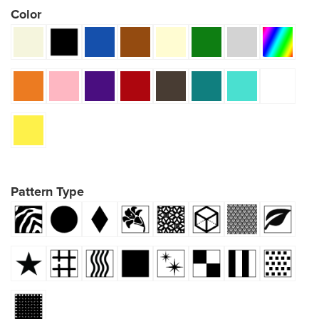
Color
Pattern Type