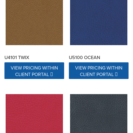
Exceeds 15000 Double Rubs
Exceeds 17000 Double Rubs
N/A
U4101 TWIX
U5100 OCEAN
VIEW PRICING WITHIN
VIEW PRICING WITHIN
CLIENT PORTAL
CLIENT PORTAL