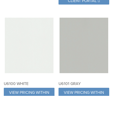
CLIENT PORTAL
U6100 WHITE
U6101 GRAY
VIEW PRICING WITHIN
VIEW PRICING WITHIN
CLIENT PORTAL
CLIENT PORTAL