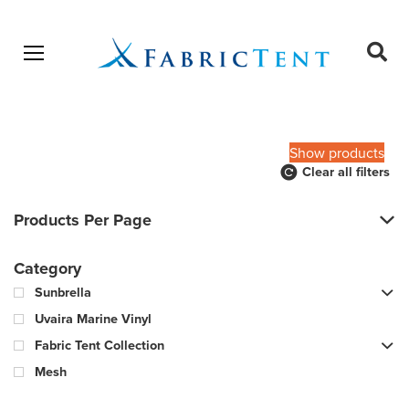
Open menu
Ope
sear
Products
SEARCH
search
Show products
Clear all filters
Products Per Page
Category
Sunbrella
Uvaira Marine Vinyl
Fabric Tent Collection
Mesh