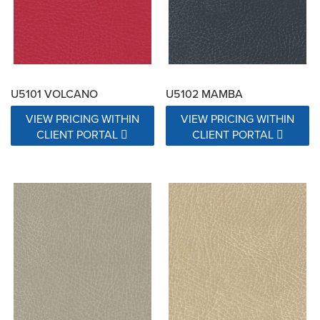
U5101 VOLCANO
U5102 MAMBA
VIEW PRICING WITHIN
VIEW PRICING WITHIN
CLIENT PORTAL
CLIENT PORTAL