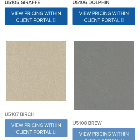
U5105 GIRAFFE
U5106 DOLPHIN
VIEW PRICING WITHIN
VIEW PRICING WITHIN
CLIENT PORTAL
CLIENT PORTAL
U5107 BIRCH
U5108 BREW
VIEW PRICING WITHIN
CLIENT PORTAL
VIEW PRICING WITHIN