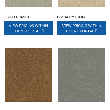
U5103 PUMICE
U5104 PYTHON
VIEW PRICING WITHIN
VIEW PRICING WITHIN
CLIENT PORTAL
CLIENT PORTAL