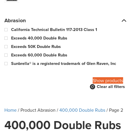
Abrasion
California Technical Bulletin 117-2013 Class 1
Exceeds 40,000 Double Rubs
Exceeds 50K Double Rubs
Exceeds 60,000 Double Rubs
Sunbrella® is a registered trademark of Glen Raven, Inc
100,000 Warp & 57,000 Fill - Wyzenbeek Double Rub Method
Show products
Clear all filters
10000 Double Rubs
100000 Double Rubs
12,000 Double Rubs
Home
/ Product Abrasion /
400,000 Double Rubs
/ Page 2
15,000 Double Rubs
400,000 Double Rubs
15,000-29,000 double rub Wyzenbeek abrasion rating
18000 Double Rubs