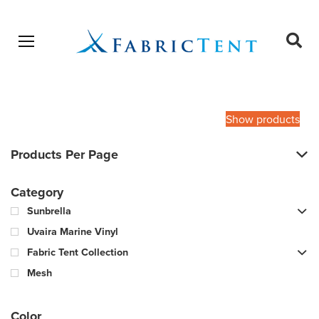
Open menu
Ope
sear
Products
SEARCH
search
Show products
Products Per Page
Category
Sunbrella
Uvaira Marine Vinyl
Fabric Tent Collection
Mesh
Color