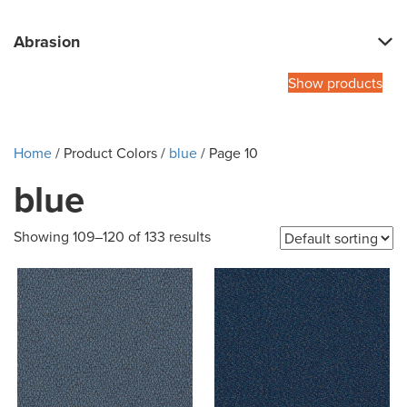
Abrasion
Show products
Home
/ Product Colors /
blue
/ Page 10
blue
Showing 109–120 of 133 results