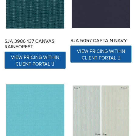
SJA 5057 CAPTAIN NAVY
SJA 3986 137 CANVAS
RAINFOREST
VIEW PRICING WITHIN
VIEW PRICING WITHIN
CLIENT PORTAL
CLIENT PORTAL