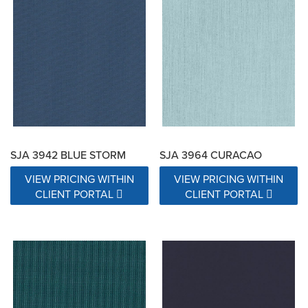
SJA 3942 BLUE STORM
SJA 3964 CURACAO
VIEW PRICING WITHIN
VIEW PRICING WITHIN
CLIENT PORTAL
CLIENT PORTAL