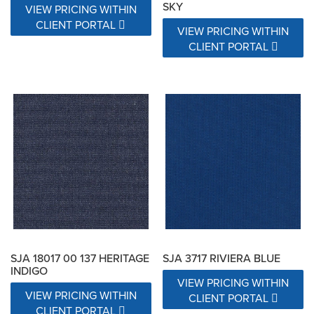
SKY
VIEW PRICING WITHIN
CLIENT PORTAL
VIEW PRICING WITHIN
CLIENT PORTAL
SJA 18017 00 137 HERITAGE
SJA 3717 RIVIERA BLUE
INDIGO
VIEW PRICING WITHIN
VIEW PRICING WITHIN
CLIENT PORTAL
CLIENT PORTAL