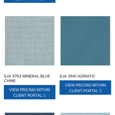
SJA 3793 MINERAL BLUE
SJA 3941 ADRIATIC
CHINE
VIEW PRICING WITHIN
VIEW PRICING WITHIN
CLIENT PORTAL
CLIENT PORTAL