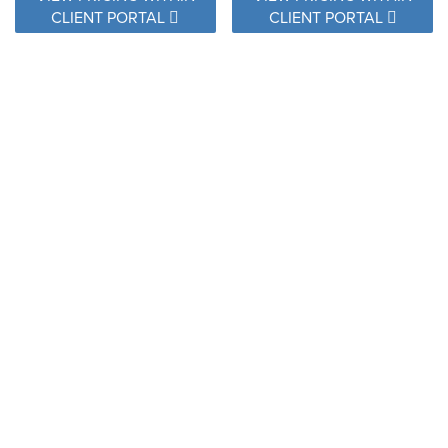
CLIENT PORTAL
CLIENT PORTAL
TRL J307 TRAIL SCUBA
DIVING
U2112 PRUSSIAN
VIEW PRICING WITHIN
CLIENT PORTAL
VIEW PRICING WITHIN
CLIENT PORTAL