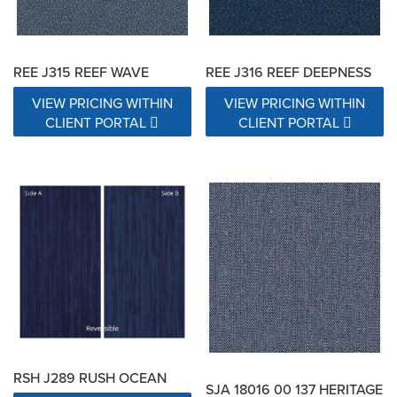
REE J315 REEF WAVE
REE J316 REEF DEEPNESS
VIEW PRICING WITHIN
VIEW PRICING WITHIN
CLIENT PORTAL
CLIENT PORTAL
RSH J289 RUSH OCEAN
SJA 18016 00 137 HERITAGE