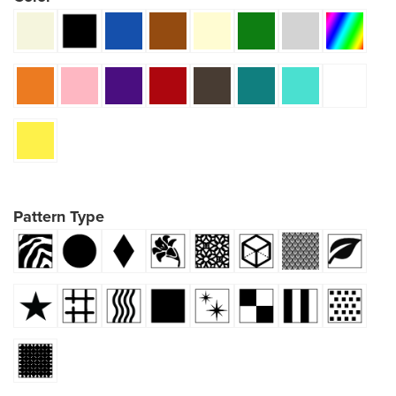
Pattern Type