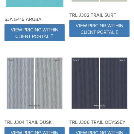
TRL J302 TRAIL SURF
SJA 5416 ARUBA
VIEW PRICING WITHIN
VIEW PRICING WITHIN
CLIENT PORTAL
CLIENT PORTAL
TRL J304 TRAIL DUSK
TRL J306 TRAIL ODYSSEY
VIEW PRICING WITHIN
VIEW PRICING WITHIN