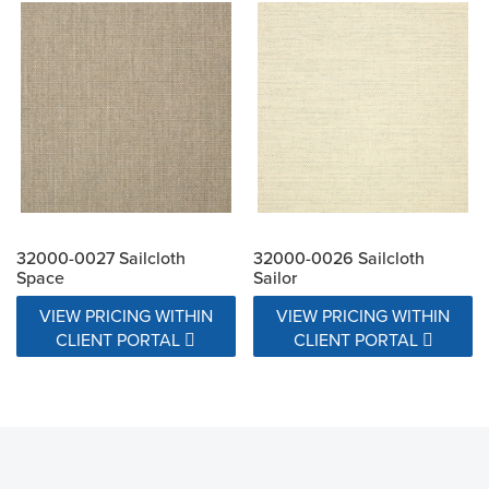
32000-0027 Sailcloth
32000-0026 Sailcloth
Space
Sailor
VIEW PRICING WITHIN
VIEW PRICING WITHIN
CLIENT PORTAL
CLIENT PORTAL