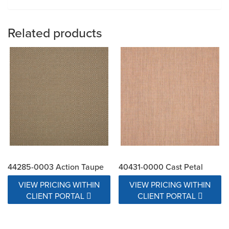
Related products
44285-0003 Action Taupe
40431-0000 Cast Petal
VIEW PRICING WITHIN
VIEW PRICING WITHIN
CLIENT PORTAL
CLIENT PORTAL