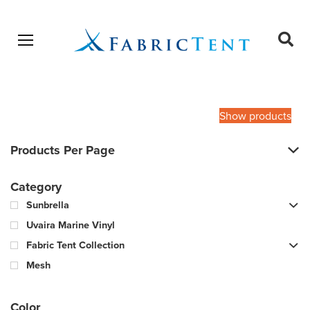
Open menu
Ope
sear
Products
SEARCH
search
Show products
Products Per Page
Category
Sunbrella
Uvaira Marine Vinyl
Fabric Tent Collection
Mesh
Color