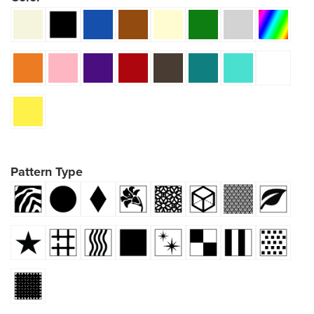
Pattern Type