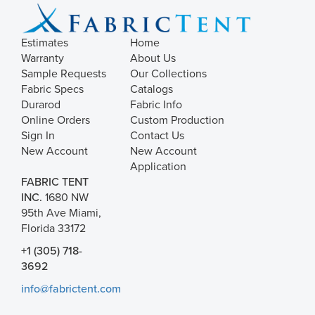
Estimates
Home
Warranty
About Us
Sample Requests
Our Collections
Fabric Specs
Catalogs
Durarod
Fabric Info
Online Orders
Custom Production
Sign In
Contact Us
New Account
New Account
Application
FABRIC TENT
INC.
1680 NW
95th Ave Miami,
Florida 33172
+1 (305) 718-
3692
info@fabrictent.com