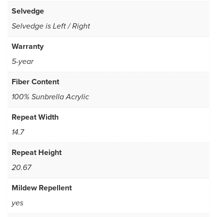
Selvedge
Selvedge is Left / Right
Warranty
5-year
Fiber Content
100% Sunbrella Acrylic
Repeat Width
14.7
Repeat Height
20.67
Mildew Repellent
yes