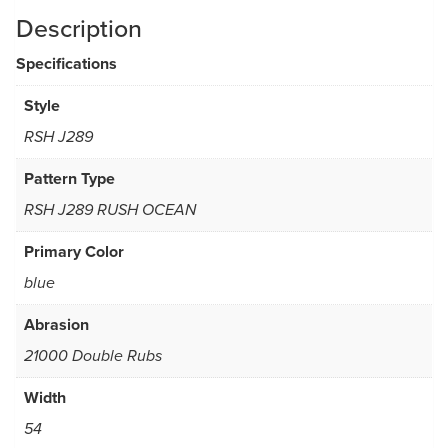
Description
Specifications
Style
RSH J289
Pattern Type
RSH J289 RUSH OCEAN
Primary Color
blue
Abrasion
21000 Double Rubs
Width
54