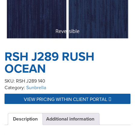
RSH J289 RUSH
OCEAN
SKU:
RSH J289 140
Category:
Sunbrella
VIEW PRICING WITHIN CLIENT PORTAL
Description
Additional information