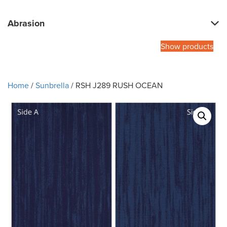
Abrasion
Show products
Home
/
Sunbrella
/ RSH J289 RUSH OCEAN