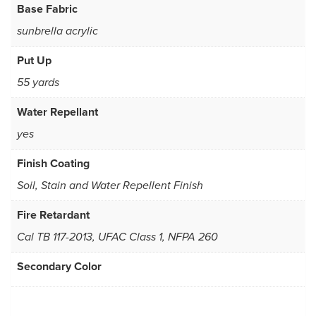
Base Fabric
sunbrella acrylic
Put Up
55 yards
Water Repellant
yes
Finish Coating
Soil, Stain and Water Repellent Finish
Fire Retardant
Cal TB 117-2013, UFAC Class 1, NFPA 260
Secondary Color