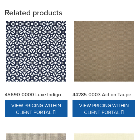
Related products
45690-0000 Luxe Indigo
44285-0003 Action Taupe
VIEW PRICING WITHIN
VIEW PRICING WITHIN
CLIENT PORTAL
CLIENT PORTAL