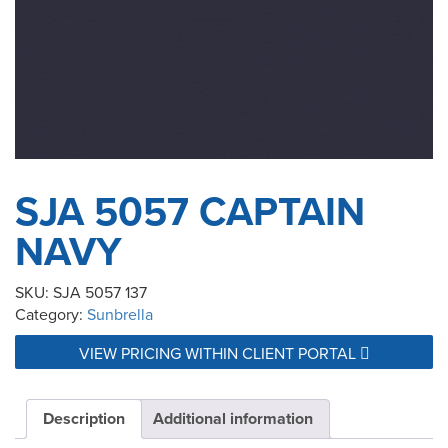
SJA 5057 CAPTAIN
NAVY
SKU:
SJA 5057 137
Category:
Sunbrella
VIEW PRICING WITHIN CLIENT PORTAL
Description
Additional information