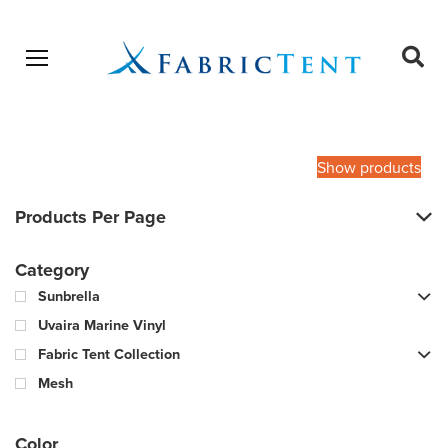
Open menu
Ope
sear
Products
SEARCH
search
Show products
Products Per Page
Category
Sunbrella
Uvaira Marine Vinyl
Fabric Tent Collection
Mesh
Color