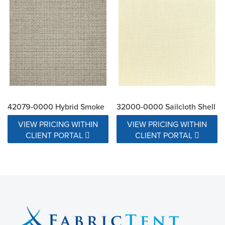
42079-0000 Hybrid Smoke
32000-0000 Sailcloth Shell
VIEW PRICING WITHIN
VIEW PRICING WITHIN
CLIENT PORTAL
CLIENT PORTAL