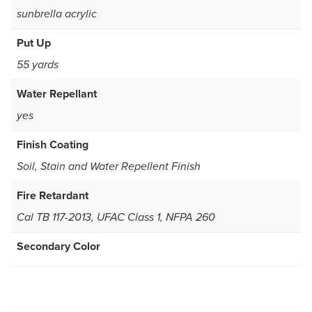
sunbrella acrylic
Put Up
55 yards
Water Repellant
yes
Finish Coating
Soil, Stain and Water Repellent Finish
Fire Retardant
Cal TB 117-2013, UFAC Class 1, NFPA 260
Secondary Color