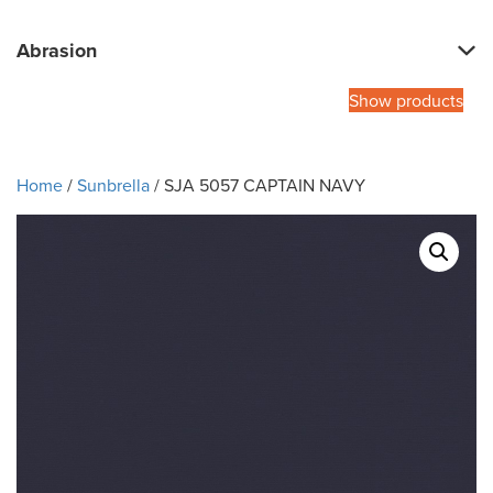
Abrasion
Show products
Home
/
Sunbrella
/ SJA 5057 CAPTAIN NAVY