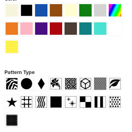
Pattern Type