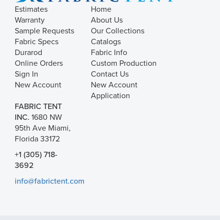
Estimates
Home
Warranty
About Us
Sample Requests
Our Collections
Fabric Specs
Catalogs
Durarod
Fabric Info
Online Orders
Custom Production
Sign In
Contact Us
New Account
New Account
Application
FABRIC TENT
INC.
1680 NW
95th Ave Miami,
Florida 33172
+1 (305) 718-
3692
info@fabrictent.com