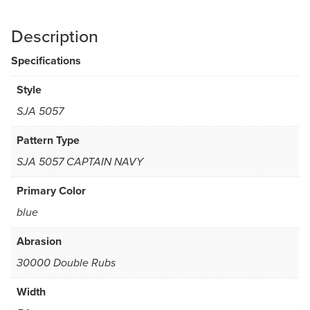
Description
Specifications
Style
SJA 5057
Pattern Type
SJA 5057 CAPTAIN NAVY
Primary Color
blue
Abrasion
30000 Double Rubs
Width