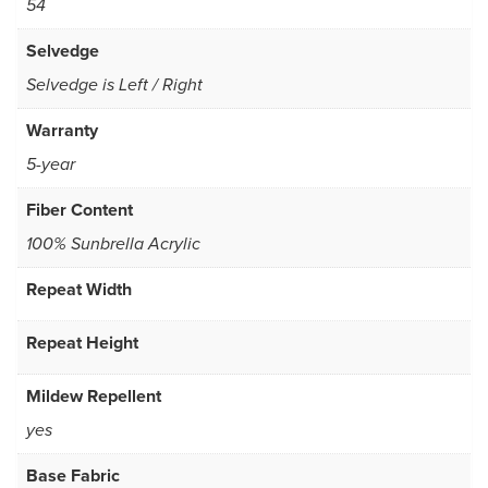
54
Selvedge
Selvedge is Left / Right
Warranty
5-year
Fiber Content
100% Sunbrella Acrylic
Repeat Width
Repeat Height
Mildew Repellent
yes
Base Fabric