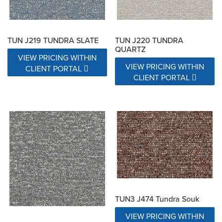
TUN J219 TUNDRA SLATE
TUN J220 TUNDRA
QUARTZ
VIEW PRICING WITHIN
VIEW PRICING WITHIN
CLIENT PORTAL
CLIENT PORTAL
TUN3 J474 Tundra Souk
VIEW PRICING WITHIN