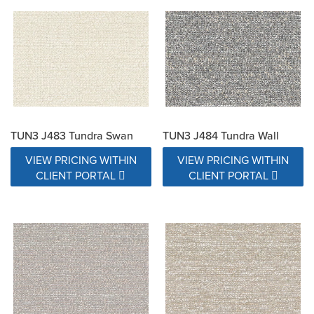
TUN3 J483 Tundra Swan
TUN3 J484 Tundra Wall
VIEW PRICING WITHIN
VIEW PRICING WITHIN
CLIENT PORTAL
CLIENT PORTAL