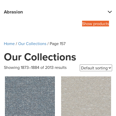
Abrasion
Show products
Home
/
Our Collections
/ Page 157
Our Collections
Showing 1873–1884 of 2013 results