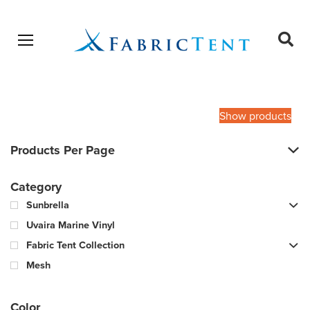
Open menu
Ope
sear
Products
SEARCH
search
Show products
Products Per Page
Category
Sunbrella
Uvaira Marine Vinyl
Fabric Tent Collection
Mesh
Color