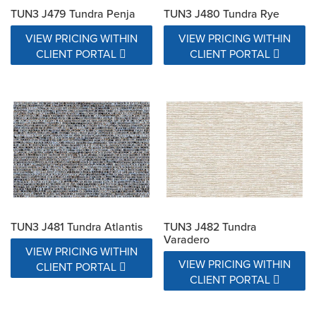
TUN3 J479 Tundra Penja
TUN3 J480 Tundra Rye
VIEW PRICING WITHIN
VIEW PRICING WITHIN
CLIENT PORTAL
CLIENT PORTAL
TUN3 J481 Tundra Atlantis
TUN3 J482 Tundra
Varadero
VIEW PRICING WITHIN
VIEW PRICING WITHIN
CLIENT PORTAL
CLIENT PORTAL