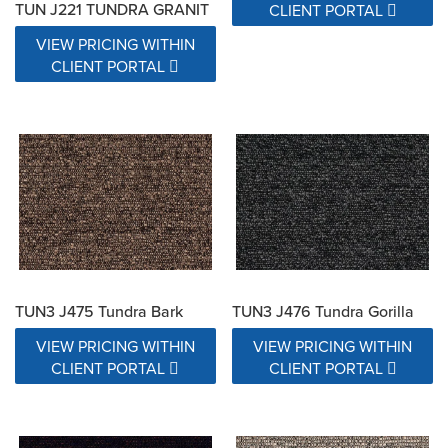
TUN J221 TUNDRA GRANIT
CLIENT PORTAL
VIEW PRICING WITHIN
CLIENT PORTAL
TUN3 J475 Tundra Bark
TUN3 J476 Tundra Gorilla
VIEW PRICING WITHIN
VIEW PRICING WITHIN
CLIENT PORTAL
CLIENT PORTAL