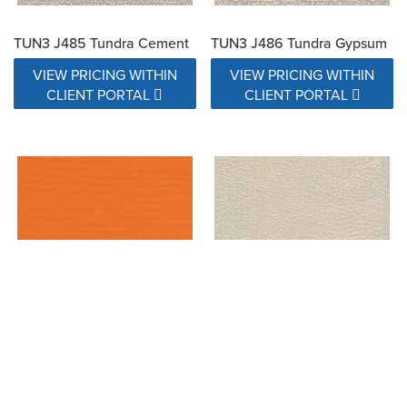
TUN3 J485 Tundra Cement
TUN3 J486 Tundra Gypsum
VIEW PRICING WITHIN
VIEW PRICING WITHIN
CLIENT PORTAL
CLIENT PORTAL
Tuscan 6077-0000
U1100 BORA SALT
VIEW PRICING WITHIN