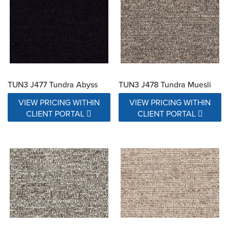
TUN3 J477 Tundra Abyss
TUN3 J478 Tundra Muesli
VIEW PRICING WITHIN
VIEW PRICING WITHIN
CLIENT PORTAL
CLIENT PORTAL