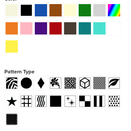
Pattern Type