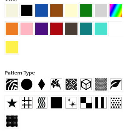
Pattern Type