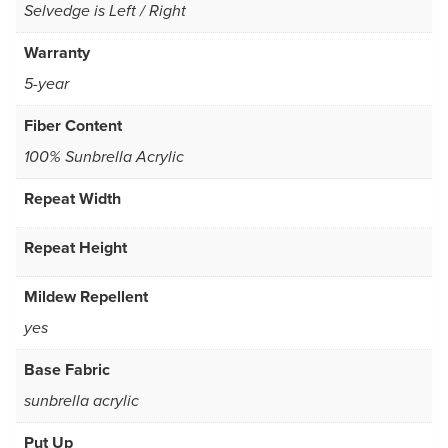
Selvedge is Left / Right
Warranty
5-year
Fiber Content
100% Sunbrella Acrylic
Repeat Width
Repeat Height
Mildew Repellent
yes
Base Fabric
sunbrella acrylic
Put Up