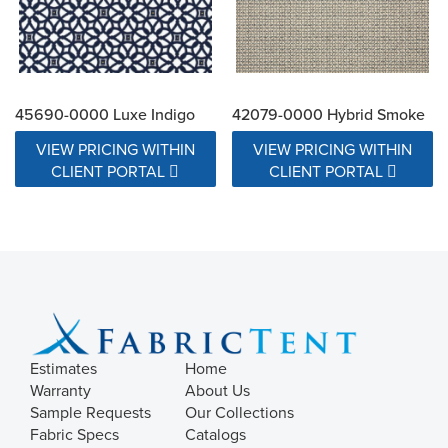
45690-0000 Luxe Indigo
42079-0000 Hybrid Smoke
VIEW PRICING WITHIN
VIEW PRICING WITHIN
CLIENT PORTAL
CLIENT PORTAL
Estimates
Home
Warranty
About Us
Sample Requests
Our Collections
Fabric Specs
Catalogs