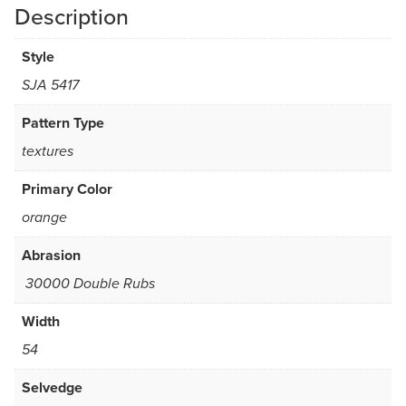
Description
Style
SJA 5417
Pattern Type
textures
Primary Color
orange
Abrasion
30000 Double Rubs
Width
54
Selvedge