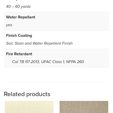
40 – 60 yards
Water Repellant
yes
Finish Coating
Soil, Stain and Water Repellent Finish
Fire Retardant
Cal TB 117-2013, UFAC Class 1, NFPA 260
Related products