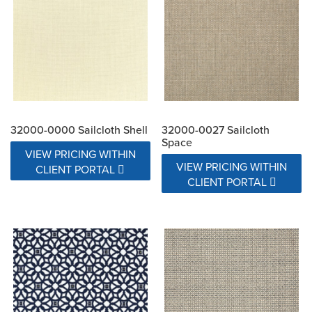
32000-0000 Sailcloth Shell
32000-0027 Sailcloth
Space
VIEW PRICING WITHIN
VIEW PRICING WITHIN
CLIENT PORTAL
CLIENT PORTAL