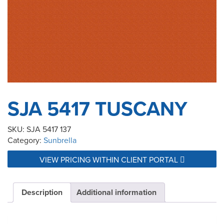
SJA 5417 TUSCANY
SKU:
SJA 5417 137
Category:
Sunbrella
VIEW PRICING WITHIN CLIENT PORTAL
Description
Additional information