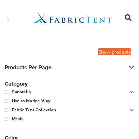
Open menu
Ope
sear
Products
SEARCH
search
Show products
Products Per Page
Category
Sunbrella
Uvaira Marine Vinyl
Fabric Tent Collection
Mesh
Color