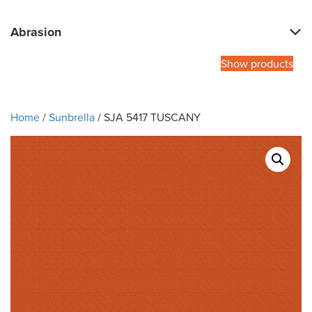
Abrasion
Show products
Home
/
Sunbrella
/ SJA 5417 TUSCANY