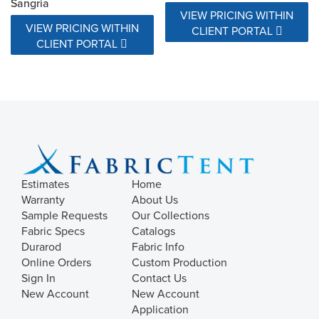
Sangria
VIEW PRICING WITHIN
VIEW PRICING WITHIN
CLIENT PORTAL
CLIENT PORTAL
Estimates
Home
Warranty
About Us
Sample Requests
Our Collections
Fabric Specs
Catalogs
Durarod
Fabric Info
Online Orders
Custom Production
Sign In
Contact Us
New Account
New Account
Application