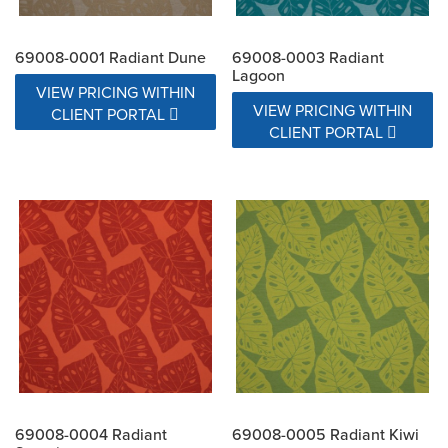
69008-0001 Radiant Dune
69008-0003 Radiant
Lagoon
VIEW PRICING WITHIN
VIEW PRICING WITHIN
CLIENT PORTAL
CLIENT PORTAL
69008-0004 Radiant
69008-0005 Radiant Kiwi