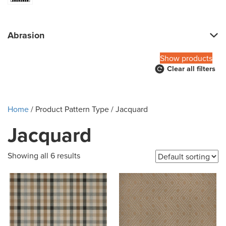
Abrasion
Show products
Clear all filters
Home
/ Product Pattern Type / Jacquard
Jacquard
Showing all 6 results