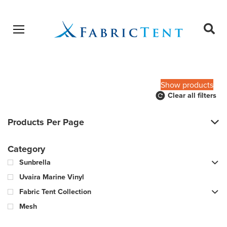
Open menu
Ope
sear
Products
SEARCH
search
Show products
Clear all filters
Products Per Page
Category
Sunbrella
Uvaira Marine Vinyl
Fabric Tent Collection
Mesh