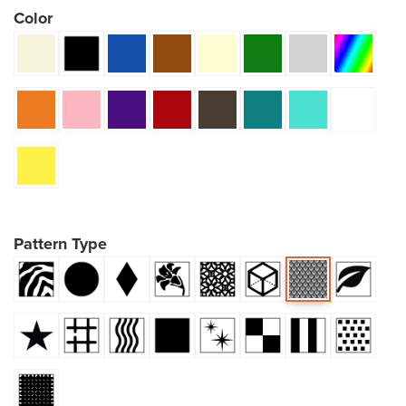
Color
Pattern Type