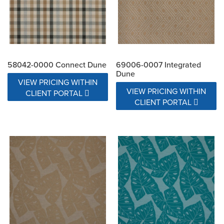
58042-0000 Connect Dune
69006-0007 Integrated
Dune
VIEW PRICING WITHIN
VIEW PRICING WITHIN
CLIENT PORTAL
CLIENT PORTAL