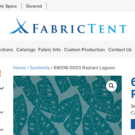
ric Specs
Durarod
ctions
Catalogs
Fabric Info
Custom Production
Contact Us
Home
/
Sunbrella
/ 69008-0003 Radiant Lagoon
s
S
C