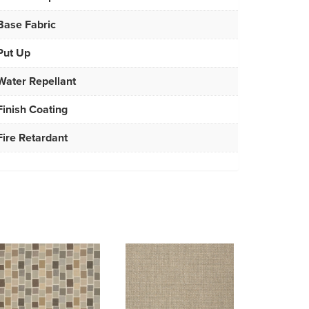
Base Fabric
Put Up
Water Repellant
Finish Coating
Fire Retardant