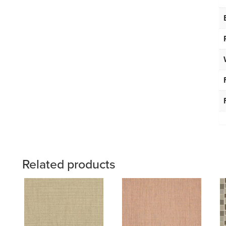
Related products