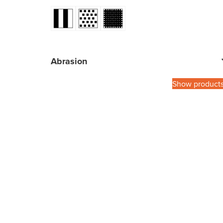
Abrasion
Show product