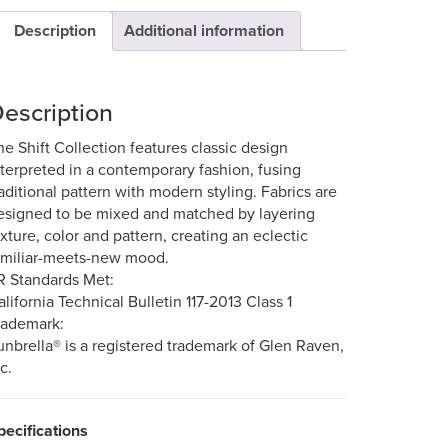
Description
Additional information
escription
he Shift Collection features classic design
nterpreted in a contemporary fashion, fusing
raditional pattern with modern styling. Fabrics are
esigned to be mixed and matched by layering
exture, color and pattern, creating an eclectic
amiliar-meets-new mood.
R Standards Met:
alifornia Technical Bulletin 117-2013 Class 1
rademark:
unbrella® is a registered trademark of Glen Raven,
c.
pecifications