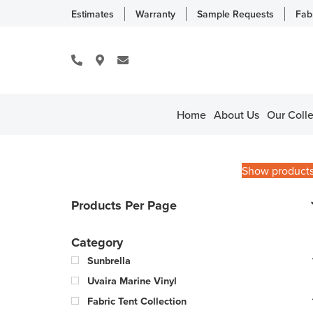
Estimates
Warranty
Sample Requests
Fab
Home
About Us
Our Colle
Show product
Products Per Page
Category
Sunbrella
Uvaira Marine Vinyl
Fabric Tent Collection