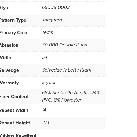
Style
69008-0003
Pattern Type
Jacquard
Primary Color
Teals
Abrasion
30,000 Double Rubs
Width
54
Selvedge
Selvedge is Left / Right
Warranty
5-year
68% Sunbrella Acrylic, 24%
Fiber Content
PVC, 8% Polyester
Repeat Width
14
Repeat Height
27.1
Mildew Repellent