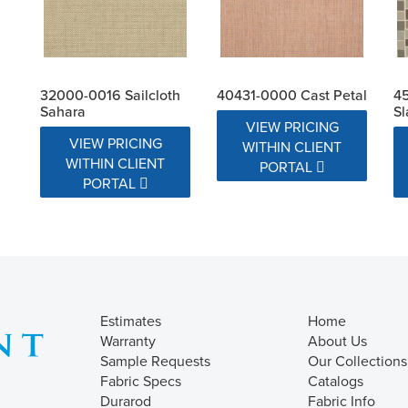
32000-0016 Sailcloth
40431-0000 Cast Petal
4
Sahara
Sl
VIEW PRICING
VIEW PRICING
WITHIN CLIENT
WITHIN CLIENT
PORTAL
PORTAL
Estimates
Home
Warranty
About Us
Sample Requests
Our Collections
Fabric Specs
Catalogs
Durarod
Fabric Info