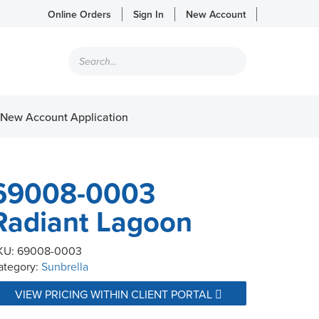
Online Orders
Sign In
New Account
Products
search
New Account Application
69008-0003
Radiant Lagoon
KU:
69008-0003
ategory:
Sunbrella
VIEW PRICING WITHIN CLIENT PORTAL