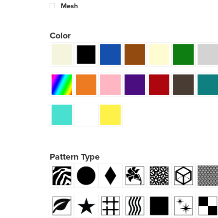
Mesh
Color
Pattern Type