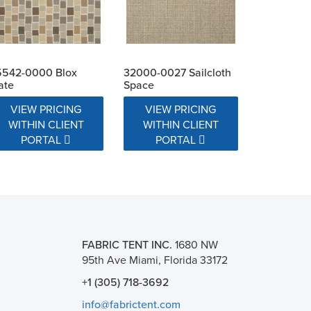
5542-0000 Blox
32000-0027 Sailcloth
ate
Space
VIEW PRICING
VIEW PRICING
WITHIN CLIENT
WITHIN CLIENT
PORTAL
PORTAL
FABRIC TENT INC.
1680 NW
95th Ave Miami, Florida 33172
+1 (305) 718-3692
info@fabrictent.com