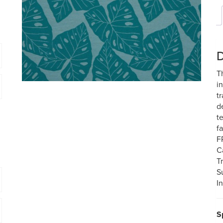
D
T
i
t
d
t
f
F
C
T
S
In
S