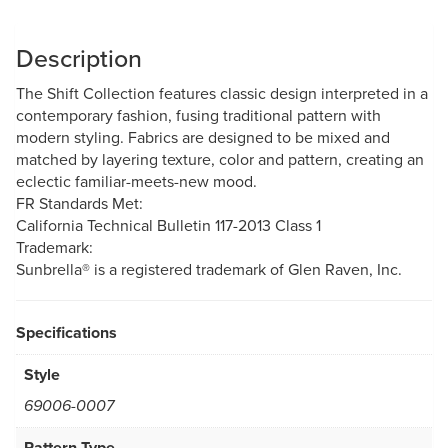
Description
The Shift Collection features classic design interpreted in a
contemporary fashion, fusing traditional pattern with
modern styling. Fabrics are designed to be mixed and
matched by layering texture, color and pattern, creating an
eclectic familiar-meets-new mood.
FR Standards Met:
California Technical Bulletin 117-2013 Class 1
Trademark:
Sunbrella® is a registered trademark of Glen Raven, Inc.
Specifications
Style
69006-0007
Pattern Type