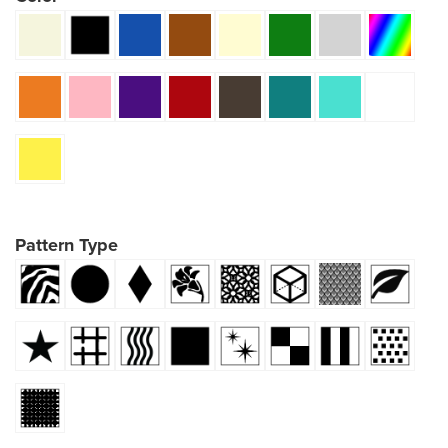
Pattern Type