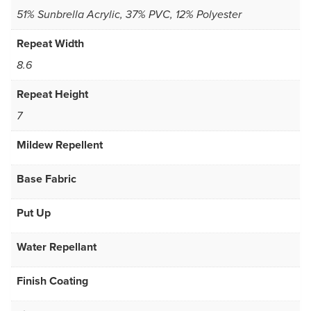
51% Sunbrella Acrylic, 37% PVC, 12% Polyester
Repeat Width
8.6
Repeat Height
7
Mildew Repellent
Base Fabric
Put Up
Water Repellant
Finish Coating