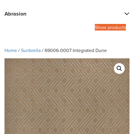
Abrasion
Show products
Home
/
Sunbrella
/ 69006-0007 Integrated Dune