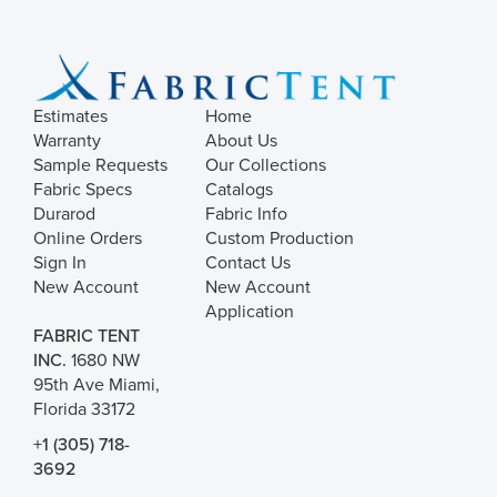
Estimates
Home
Warranty
About Us
Sample Requests
Our Collections
Fabric Specs
Catalogs
Durarod
Fabric Info
Online Orders
Custom Production
Sign In
Contact Us
New Account
New Account
Application
FABRIC TENT
INC.
1680 NW
95th Ave Miami,
Florida 33172
+1 (305) 718-
3692