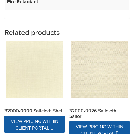
Fire Retardant
Related products
32000-0000 Sailcloth Shell
32000-0026 Sailcloth
Sailor
VIEW PRICING WITHIN
VIEW PRICING WITHIN
CLIENT PORTAL
CLIENT PORTAL