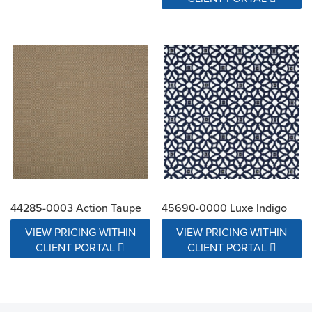
44285-0003 Action Taupe
45690-0000 Luxe Indigo
VIEW PRICING WITHIN
VIEW PRICING WITHIN
CLIENT PORTAL
CLIENT PORTAL