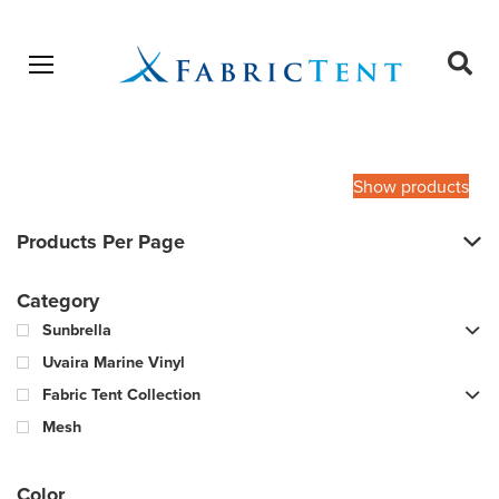
Open menu
Ope
sear
Products
SEARCH
search
Show products
Products Per Page
Category
Sunbrella
Uvaira Marine Vinyl
Fabric Tent Collection
Mesh
Color