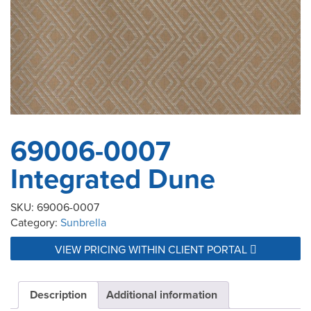
69006-0007
Integrated Dune
SKU:
69006-0007
Category:
Sunbrella
VIEW PRICING WITHIN CLIENT PORTAL
Description
Additional information