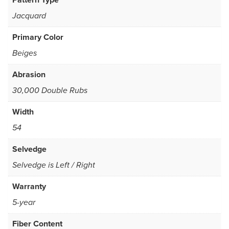
Jacquard
Primary Color
Beiges
Abrasion
30,000 Double Rubs
Width
54
Selvedge
Selvedge is Left / Right
Warranty
5-year
Fiber Content