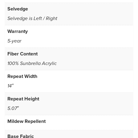
Selvedge
Selvedge is Left / Right
Warranty
5-year
Fiber Content
100% Sunbrella Acrylic
Repeat Width
14″
Repeat Height
5.07″
Mildew Repellent
Base Fabric