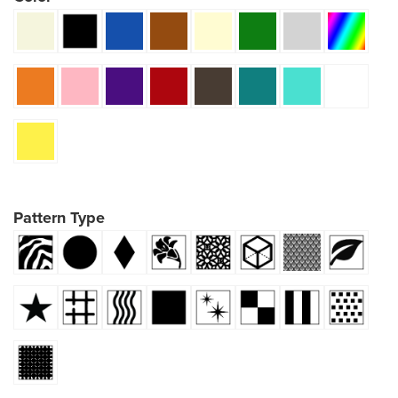
Pattern Type