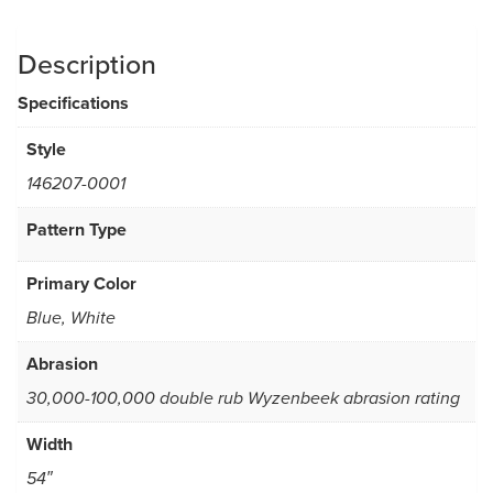
Description
Specifications
Style
146207-0001
Pattern Type
Primary Color
Blue, White
Abrasion
30,000-100,000 double rub Wyzenbeek abrasion rating
Width
54″