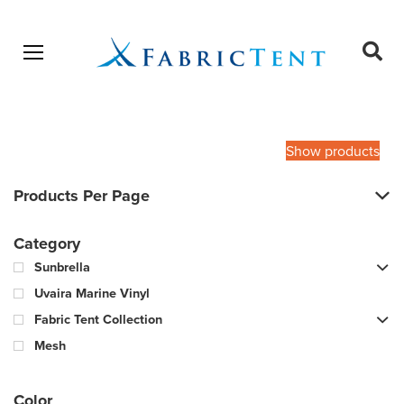
Open menu
Ope
sear
Products
SEARCH
search
Show products
Products Per Page
Category
Sunbrella
Uvaira Marine Vinyl
Fabric Tent Collection
Mesh
Color