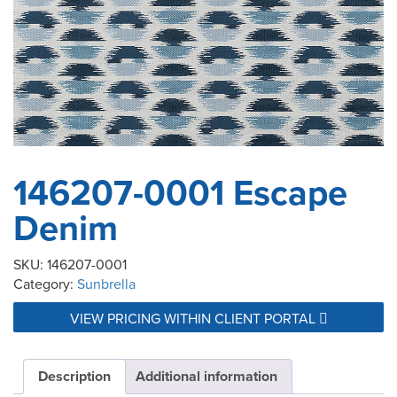
146207-0001 Escape
Denim
SKU:
146207-0001
Category:
Sunbrella
VIEW PRICING WITHIN CLIENT PORTAL
Description
Additional information