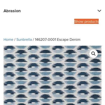
Abrasion
Show products
Home
/
Sunbrella
/ 146207-0001 Escape Denim