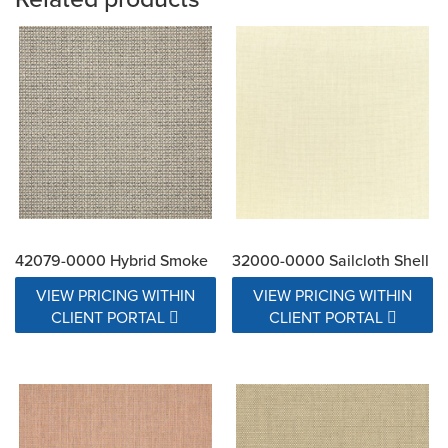
42079-0000 Hybrid Smoke
32000-0000 Sailcloth Shell
VIEW PRICING WITHIN
VIEW PRICING WITHIN
CLIENT PORTAL
CLIENT PORTAL