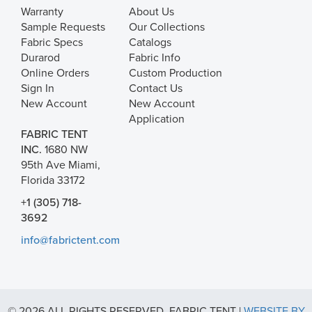
Warranty
About Us
Sample Requests
Our Collections
Fabric Specs
Catalogs
Durarod
Fabric Info
Online Orders
Custom Production
Sign In
Contact Us
New Account
New Account
Application
FABRIC TENT
INC.
1680 NW
95th Ave Miami,
Florida 33172
+1 (305) 718-
3692
info@fabrictent.com
© 2026 ALL RIGHTS RESERVED. FABRIC TENT |
WEBSITE BY