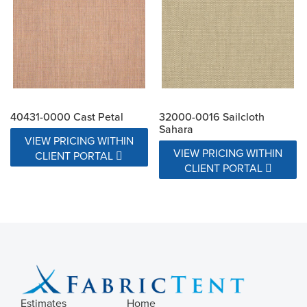
40431-0000 Cast Petal
32000-0016 Sailcloth
Sahara
VIEW PRICING WITHIN
VIEW PRICING WITHIN
CLIENT PORTAL
CLIENT PORTAL
Estimates
Home