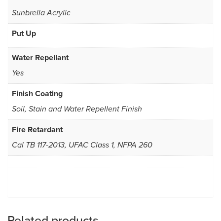
Sunbrella Acrylic
Put Up
Water Repellant
Yes
Finish Coating
Soil, Stain and Water Repellent Finish
Fire Retardant
Cal TB 117-2013, UFAC Class 1, NFPA 260
Related products