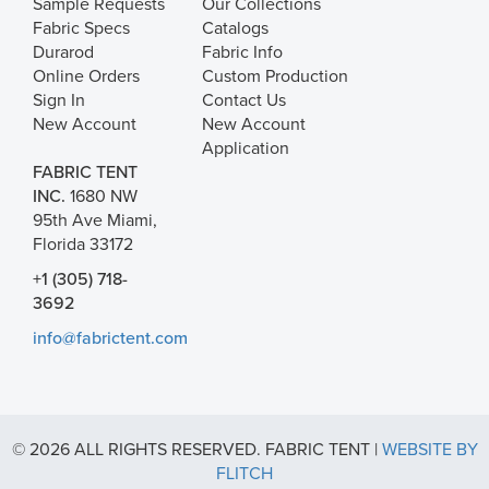
Sample Requests
Our Collections
Fabric Specs
Catalogs
Durarod
Fabric Info
Online Orders
Custom Production
Sign In
Contact Us
New Account
New Account
Application
FABRIC TENT
INC.
1680 NW
95th Ave Miami,
Florida 33172
+1 (305) 718-
3692
info@fabrictent.com
© 2026 ALL RIGHTS RESERVED. FABRIC TENT |
WEBSITE BY
FLITCH