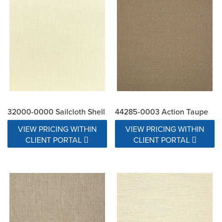
32000-0000 Sailcloth Shell
44285-0003 Action Taupe
VIEW PRICING WITHIN
VIEW PRICING WITHIN
CLIENT PORTAL
CLIENT PORTAL