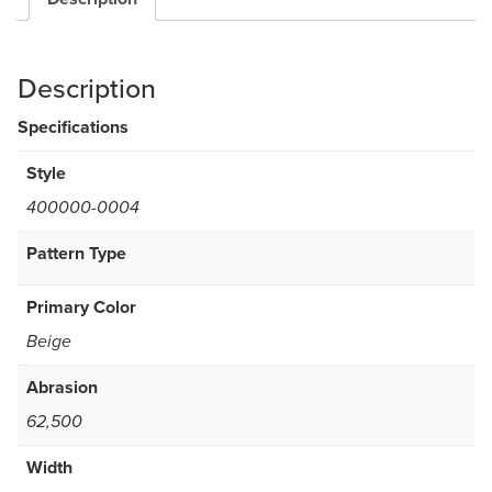
Description
Specifications
Style
400000-0004
Pattern Type
Primary Color
Beige
Abrasion
62,500
Width