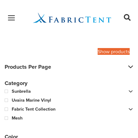
Open menu
Ope
sear
Products
SEARCH
search
Show products
Products Per Page
Category
Sunbrella
Uvaira Marine Vinyl
Fabric Tent Collection
Mesh
Color