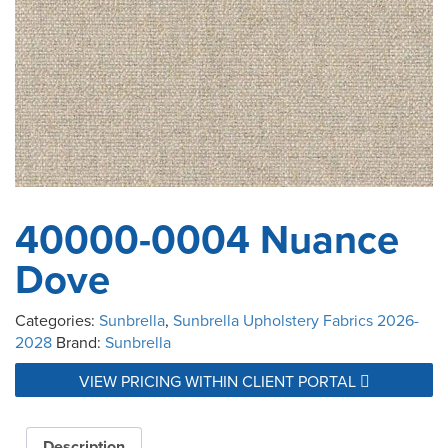
40000-0004 Nuance
Dove
Categories:
Sunbrella
,
Sunbrella Upholstery Fabrics 2026-
2028
Brand:
Sunbrella
VIEW PRICING WITHIN CLIENT PORTAL
Description