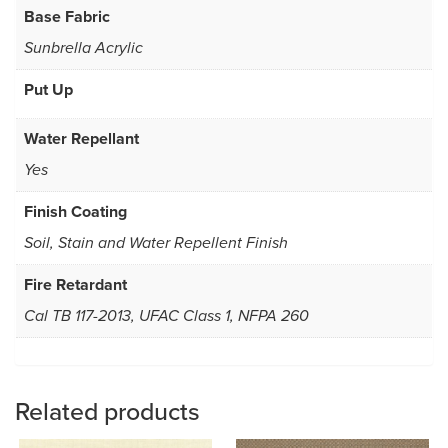
Base Fabric
Sunbrella Acrylic
Put Up
Water Repellant
Yes
Finish Coating
Soil, Stain and Water Repellent Finish
Fire Retardant
Cal TB 117-2013, UFAC Class 1, NFPA 260
Related products