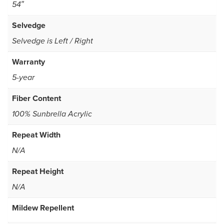
54″
Selvedge
Selvedge is Left / Right
Warranty
5-year
Fiber Content
100% Sunbrella Acrylic
Repeat Width
N/A
Repeat Height
N/A
Mildew Repellent