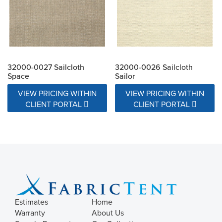
32000-0027 Sailcloth
32000-0026 Sailcloth
Space
Sailor
VIEW PRICING WITHIN
VIEW PRICING WITHIN
CLIENT PORTAL
CLIENT PORTAL
Estimates
Home
Warranty
About Us