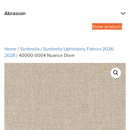
Abrasion
Show products
Home
/
Sunbrella
/
Sunbrella Upholstery Fabrics 2026-
2028
/ 40000-0004 Nuance Dove