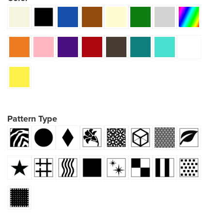
Pattern Type