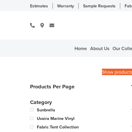
Estimates
Warranty
Sample Requests
Fab
Home
About Us
Our Colle
Show product
Products Per Page
Category
Sunbrella
Uvaira Marine Vinyl
Fabric Tent Collection