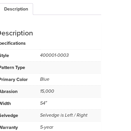
Description
escription
pecifications
Style
400001-0003
Pattern Type
Primary Color
Blue
Abrasion
15,000
Width
54″
Selvedge
Selvedge is Left / Right
Warranty
5-year