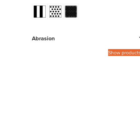
Abrasion
Show product