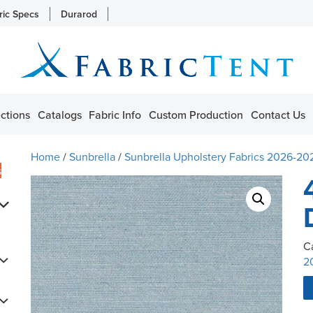
ric Specs
Durarod
ctions
Catalogs
Fabric Info
Custom Production
Contact Us
Home
/
Sunbrella
/
Sunbrella Upholstery Fabrics 2026-20
s
C
2