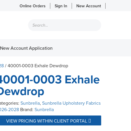
Online Orders
Sign In
New Account
Products
search
New Account Application
28
/ 40001-0003 Exhale Dewdrop
40001-0003 Exhale
Dewdrop
ategories:
Sunbrella
,
Sunbrella Upholstery Fabrics
026-2028
Brand:
Sunbrella
VIEW PRICING WITHIN CLIENT PORTAL