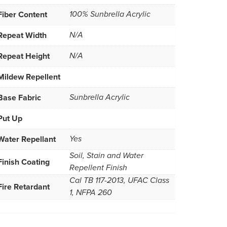
Fiber Content
100% Sunbrella Acrylic
Repeat Width
N/A
Repeat Height
N/A
Mildew Repellent
Base Fabric
Sunbrella Acrylic
Put Up
Water Repellant
Yes
Soil, Stain and Water
Finish Coating
Repellent Finish
Cal TB 117-2013, UFAC Class
Fire Retardant
1, NFPA 260