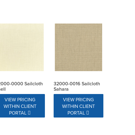
000-0000 Sailcloth
32000-0016 Sailcloth
ell
Sahara
VIEW PRICING
VIEW PRICING
WITHIN CLIENT
WITHIN CLIENT
PORTAL
PORTAL