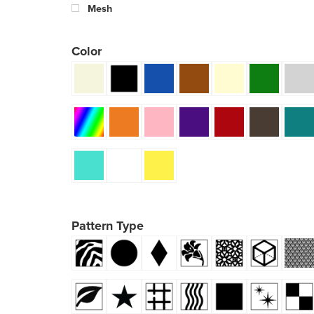
Mesh
Color
Pattern Type