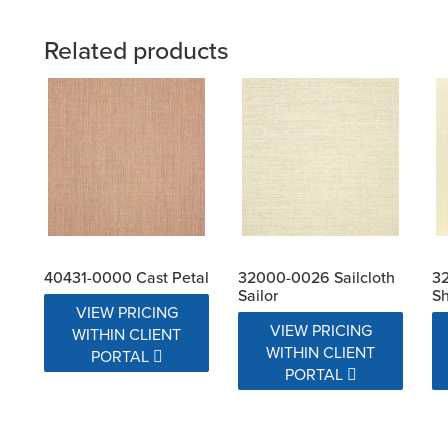
Related products
40431-0000 Cast Petal
32000-0026 Sailcloth
32
Sailor
Sh
VIEW PRICING
VIEW PRICING
WITHIN CLIENT
WITHIN CLIENT
PORTAL
PORTAL