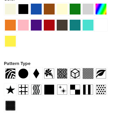
Pattern Type