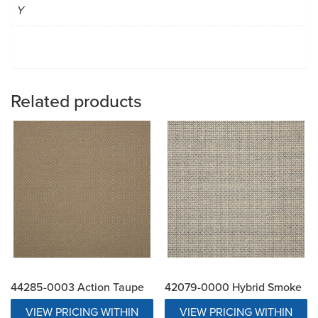
Y
Related products
44285-0003 Action Taupe
42079-0000 Hybrid Smoke
VIEW PRICING WITHIN
VIEW PRICING WITHIN