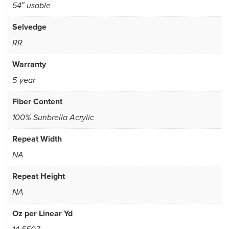
54″ usable
Selvedge
RR
Warranty
5-year
Fiber Content
100% Sunbrella Acrylic
Repeat Width
NA
Repeat Height
NA
Oz per Linear Yd