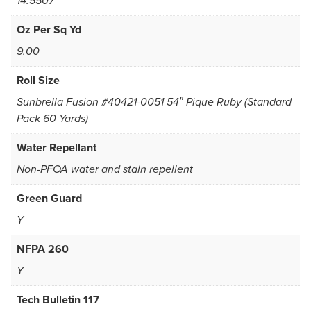
14.5507
Oz Per Sq Yd
9.00
Roll Size
Sunbrella Fusion #40421-0051 54″ Pique Ruby (Standard
Pack 60 Yards)
Water Repellant
Non-PFOA water and stain repellent
Green Guard
Y
NFPA 260
Y
Tech Bulletin 117