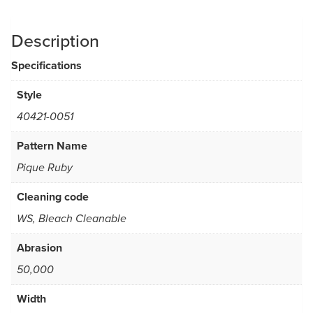
Description
Specifications
Style
40421-0051
Pattern Name
Pique Ruby
Cleaning code
WS, Bleach Cleanable
Abrasion
50,000
Width