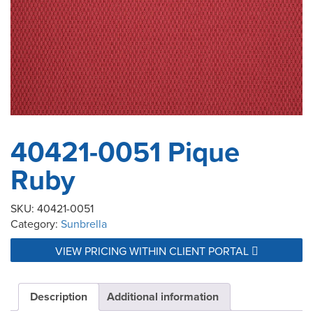
40421-0051 Pique
Ruby
SKU:
40421-0051
Category:
Sunbrella
VIEW PRICING WITHIN CLIENT PORTAL
Description
Additional information