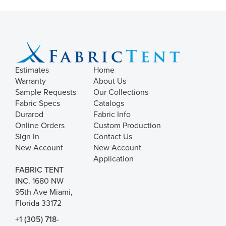
Estimates
Home
Warranty
About Us
Sample Requests
Our Collections
Fabric Specs
Catalogs
Durarod
Fabric Info
Online Orders
Custom Production
Sign In
Contact Us
New Account
New Account
Application
FABRIC TENT
INC.
1680 NW
95th Ave Miami,
Florida 33172
+1 (305) 718-