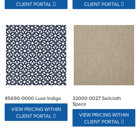
CLIENT PORTAL
CLIENT PORTAL
45690-0000 Luxe Indigo
32000-0027 Sailcloth
Space
VIEW PRICING WITHIN
VIEW PRICING WITHIN
CLIENT PORTAL
CLIENT PORTAL