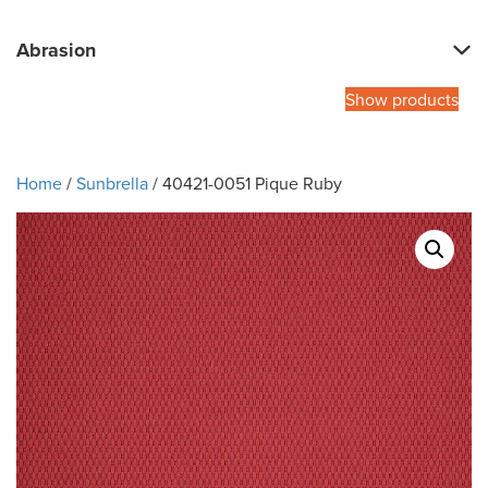
Abrasion
Show products
Home
/
Sunbrella
/ 40421-0051 Pique Ruby