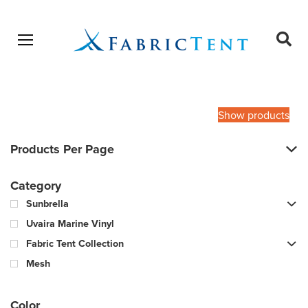
Open menu
Ope
sear
Products
SEARCH
search
Show products
Products Per Page
Category
Sunbrella
Uvaira Marine Vinyl
Fabric Tent Collection
Mesh
Color