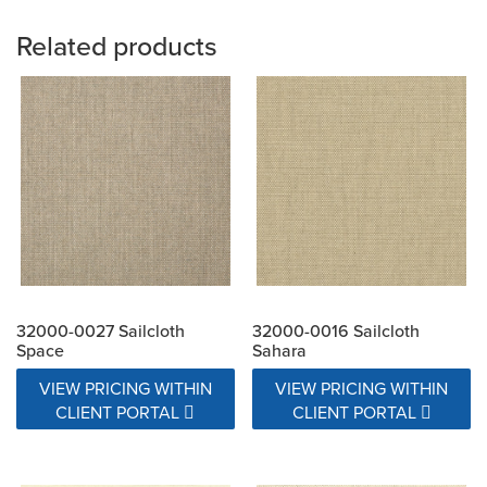
Related products
32000-0027 Sailcloth
32000-0016 Sailcloth
Space
Sahara
VIEW PRICING WITHIN
VIEW PRICING WITHIN
CLIENT PORTAL
CLIENT PORTAL