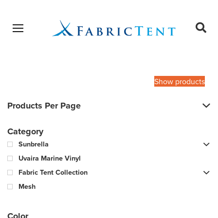
Open menu
Ope
sear
Products
SEARCH
search
Show products
Products Per Page
Category
Sunbrella
Uvaira Marine Vinyl
Fabric Tent Collection
Mesh
Color