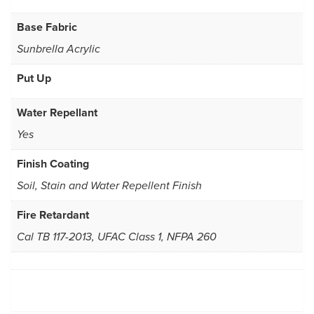
Base Fabric
Sunbrella Acrylic
Put Up
Water Repellant
Yes
Finish Coating
Soil, Stain and Water Repellent Finish
Fire Retardant
Cal TB 117-2013, UFAC Class 1, NFPA 260