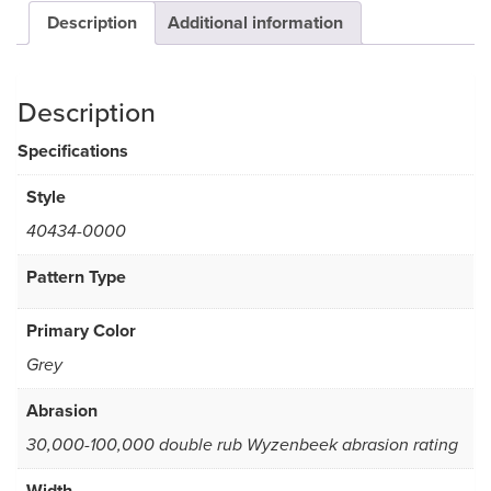
Description
Additional information
Description
Specifications
Style
40434-0000
Pattern Type
Primary Color
Grey
Abrasion
30,000-100,000 double rub Wyzenbeek abrasion rating
Width