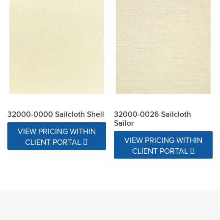
32000-0000 Sailcloth Shell
32000-0026 Sailcloth
Sailor
VIEW PRICING WITHIN
VIEW PRICING WITHIN
CLIENT PORTAL
CLIENT PORTAL