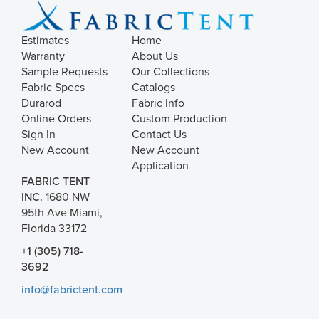
Estimates
Home
Warranty
About Us
Sample Requests
Our Collections
Fabric Specs
Catalogs
Durarod
Fabric Info
Online Orders
Custom Production
Sign In
Contact Us
New Account
New Account
Application
FABRIC TENT
INC.
1680 NW
95th Ave Miami,
Florida 33172
+1 (305) 718-
3692
info@fabrictent.com