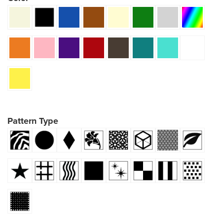
Pattern Type