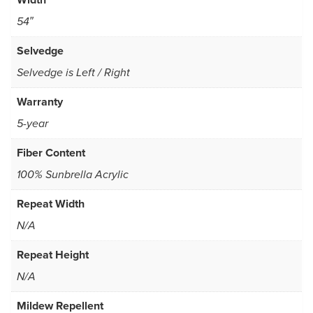
54″
Selvedge
Selvedge is Left / Right
Warranty
5-year
Fiber Content
100% Sunbrella Acrylic
Repeat Width
N/A
Repeat Height
N/A
Mildew Repellent