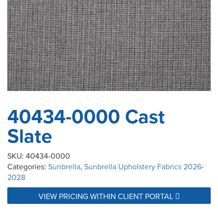
40434-0000 Cast
Slate
SKU:
40434-0000
Categories:
Sunbrella
,
Sunbrella Upholstery Fabrics 2026-
2028
VIEW PRICING WITHIN CLIENT PORTAL