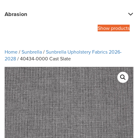
Abrasion
Show products
Home
/
Sunbrella
/
Sunbrella Upholstery Fabrics 2026-
2028
/ 40434-0000 Cast Slate