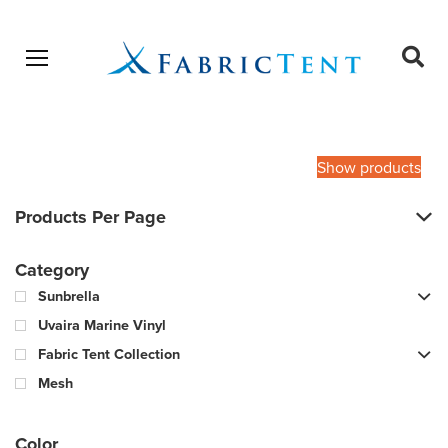
Open menu
Ope
sear
Products
SEARCH
search
Show products
Products Per Page
Category
Sunbrella
Uvaira Marine Vinyl
Fabric Tent Collection
Mesh
Color