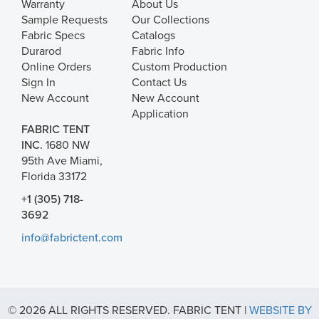
Warranty
About Us
Sample Requests
Our Collections
Fabric Specs
Catalogs
Durarod
Fabric Info
Online Orders
Custom Production
Sign In
Contact Us
New Account
New Account
Application
FABRIC TENT
INC.
1680 NW
95th Ave Miami,
Florida 33172
+1 (305) 718-
3692
info@fabrictent.com
© 2026 ALL RIGHTS RESERVED. FABRIC TENT |
WEBSITE BY