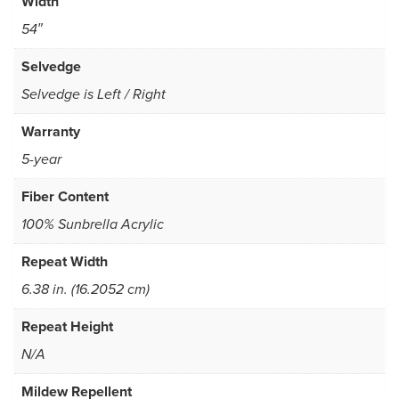
Width
54″
Selvedge
Selvedge is Left / Right
Warranty
5-year
Fiber Content
100% Sunbrella Acrylic
Repeat Width
6.38 in. (16.2052 cm)
Repeat Height
N/A
Mildew Repellent