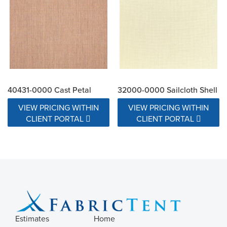
40431-0000 Cast Petal
32000-0000 Sailcloth Shell
VIEW PRICING WITHIN
VIEW PRICING WITHIN
CLIENT PORTAL
CLIENT PORTAL
Estimates
Home