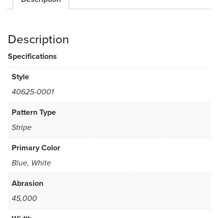
Description
Specifications
Style
40625-0001
Pattern Type
Stripe
Primary Color
Blue, White
Abrasion
45,000