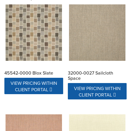
45542-0000 Blox Slate
32000-0027 Sailcloth
Space
VIEW PRICING WITHIN
VIEW PRICING WITHIN
CLIENT PORTAL
CLIENT PORTAL