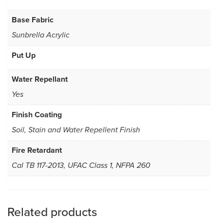
Base Fabric
Sunbrella Acrylic
Put Up
Water Repellant
Yes
Finish Coating
Soil, Stain and Water Repellent Finish
Fire Retardant
Cal TB 117-2013, UFAC Class 1, NFPA 260
Related products