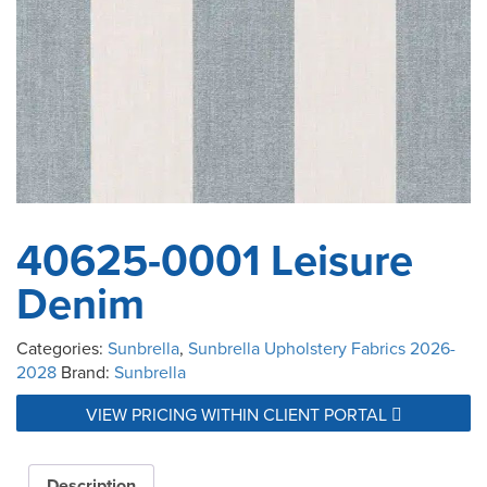
40625-0001 Leisure
Denim
Categories:
Sunbrella
,
Sunbrella Upholstery Fabrics 2026-
2028
Brand:
Sunbrella
VIEW PRICING WITHIN CLIENT PORTAL
Description