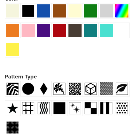
Pattern Type