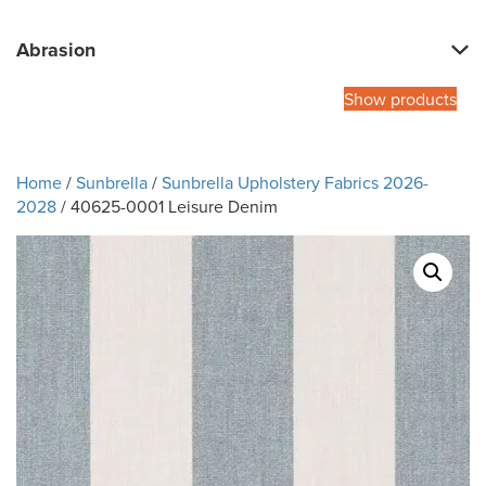
Abrasion
Show products
Home
/
Sunbrella
/
Sunbrella Upholstery Fabrics 2026-
2028
/ 40625-0001 Leisure Denim