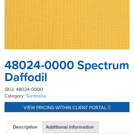
48024-0000 Spectrum
Daffodil
SKU:
48024-0000
Category:
Sunbrella
VIEW PRICING WITHIN CLIENT PORTAL
Description
Additional information