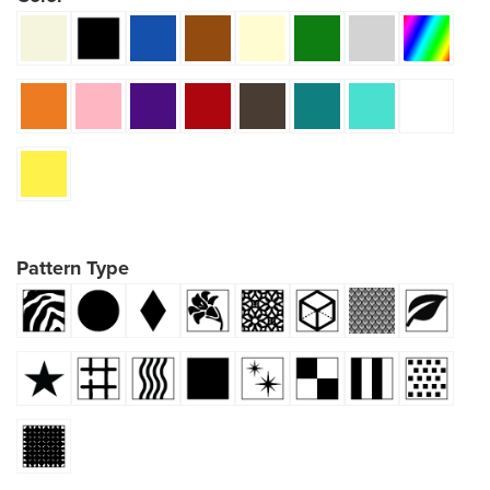
Pattern Type