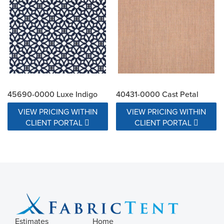
45690-0000 Luxe Indigo
40431-0000 Cast Petal
VIEW PRICING WITHIN
VIEW PRICING WITHIN
CLIENT PORTAL
CLIENT PORTAL
Estimates
Home