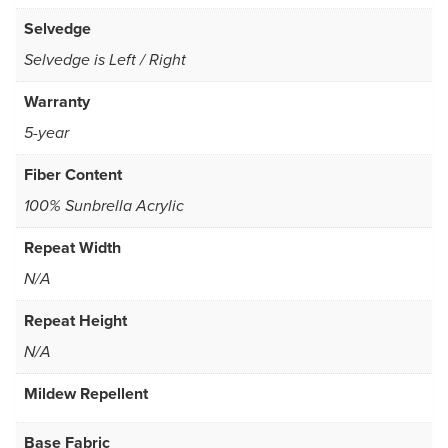
Selvedge
Selvedge is Left / Right
Warranty
5-year
Fiber Content
100% Sunbrella Acrylic
Repeat Width
N/A
Repeat Height
N/A
Mildew Repellent
Base Fabric