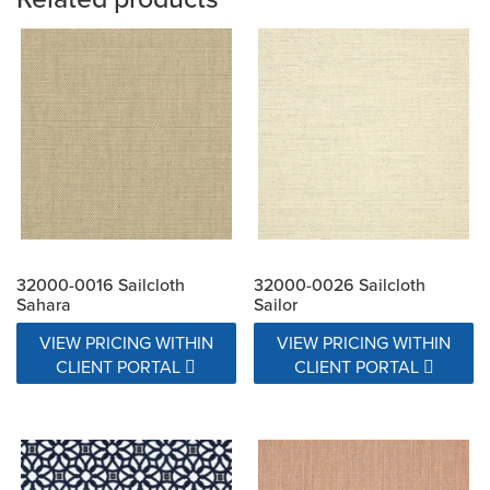
32000-0016 Sailcloth
32000-0026 Sailcloth
Sahara
Sailor
VIEW PRICING WITHIN
VIEW PRICING WITHIN
CLIENT PORTAL
CLIENT PORTAL