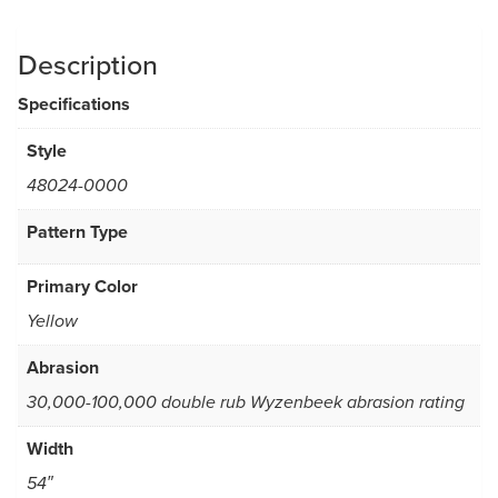
Description
Specifications
Style
48024-0000
Pattern Type
Primary Color
Yellow
Abrasion
30,000-100,000 double rub Wyzenbeek abrasion rating
Width
54″