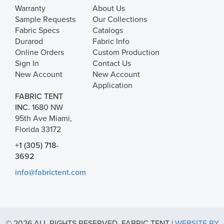
Warranty
About Us
Sample Requests
Our Collections
Fabric Specs
Catalogs
Durarod
Fabric Info
Online Orders
Custom Production
Sign In
Contact Us
New Account
New Account
Application
FABRIC TENT
INC.
1680 NW
95th Ave Miami,
Florida 33172
+1 (305) 718-
3692
info@fabrictent.com
© 2026 ALL RIGHTS RESERVED. FABRIC TENT |
WEBSITE BY