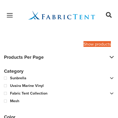
Open menu
Ope
sear
Products
SEARCH
search
Show products
Products Per Page
Category
Sunbrella
Uvaira Marine Vinyl
Fabric Tent Collection
Mesh
Color