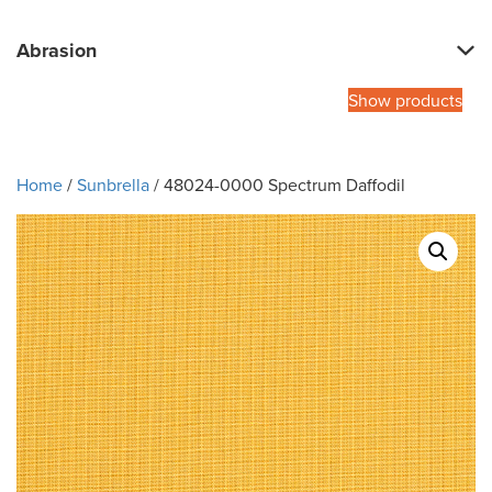
Abrasion
Show products
Home
/
Sunbrella
/ 48024-0000 Spectrum Daffodil