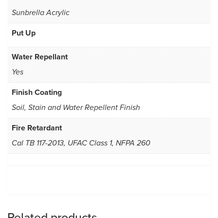
Sunbrella Acrylic
Put Up
Water Repellant
Yes
Finish Coating
Soil, Stain and Water Repellent Finish
Fire Retardant
Cal TB 117-2013, UFAC Class 1, NFPA 260
Related products