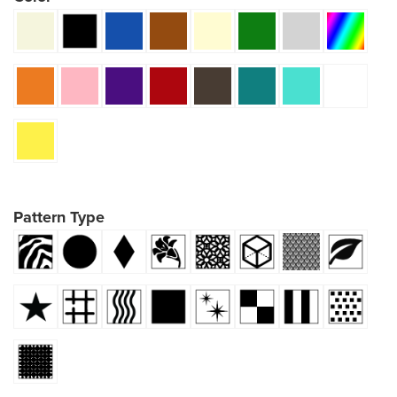
Pattern Type