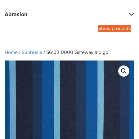
Abrasion
Show products
Home
/
Sunbrella
/ 56102-0000 Gateway Indigo