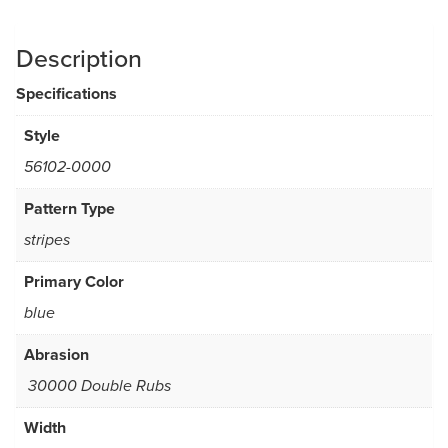
Description
Specifications
Style
56102-0000
Pattern Type
stripes
Primary Color
blue
Abrasion
30000 Double Rubs
Width