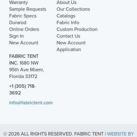
Warranty
About Us
Sample Requests
Our Collections
Fabric Specs
Catalogs
Durarod
Fabric Info
Online Orders
Custom Production
Sign In
Contact Us
New Account
New Account
Application
FABRIC TENT
INC.
1680 NW
95th Ave Miami,
Florida 33172
+1 (305) 718-
3692
info@fabrictent.com
© 2026 ALL RIGHTS RESERVED. FABRIC TENT |
WEBSITE BY