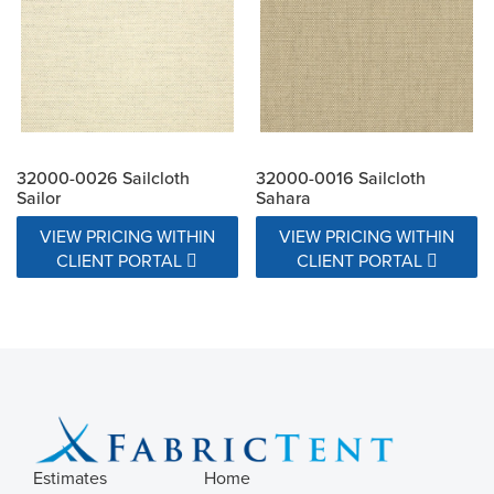
32000-0026 Sailcloth
32000-0016 Sailcloth
Sailor
Sahara
VIEW PRICING WITHIN
VIEW PRICING WITHIN
CLIENT PORTAL
CLIENT PORTAL
Estimates
Home