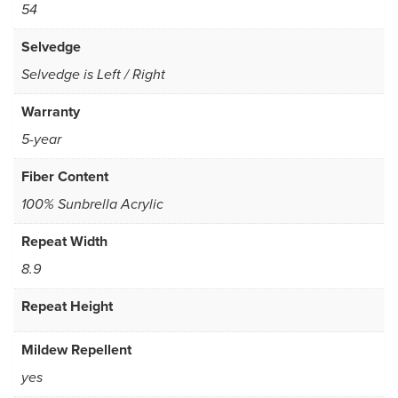
54
Selvedge
Selvedge is Left / Right
Warranty
5-year
Fiber Content
100% Sunbrella Acrylic
Repeat Width
8.9
Repeat Height
Mildew Repellent
yes