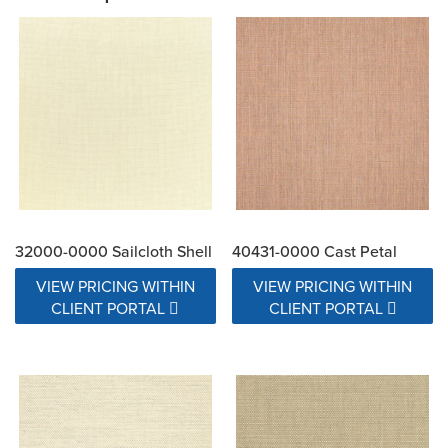
32000-0000 Sailcloth Shell
40431-0000 Cast Petal
VIEW PRICING WITHIN
VIEW PRICING WITHIN
CLIENT PORTAL
CLIENT PORTAL