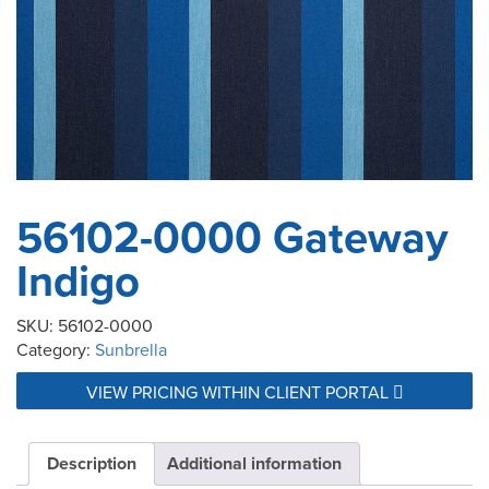
56102-0000 Gateway
Indigo
SKU:
56102-0000
Category:
Sunbrella
VIEW PRICING WITHIN CLIENT PORTAL
Description
Additional information