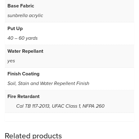
Base Fabric
sunbrella acrylic
Put Up
40 – 60 yards
Water Repellant
yes
Finish Coating
Soil, Stain and Water Repellent Finish
Fire Retardant
Cal TB 117-2013, UFAC Class 1, NFPA 260
Related products