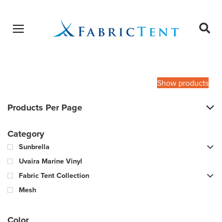
Open menu
Ope
sear
Products
SEARCH
search
Show products
Products Per Page
Category
Sunbrella
Uvaira Marine Vinyl
Fabric Tent Collection
Mesh
Color