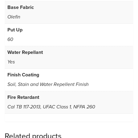
Base Fabric
Olefin
Put Up
60
Water Repellant
Yes
Finish Coating
Soil, Stain and Water Repellent Finish
Fire Retardant
Cal TB 117-2013, UFAC Class 1, NFPA 260
Related products