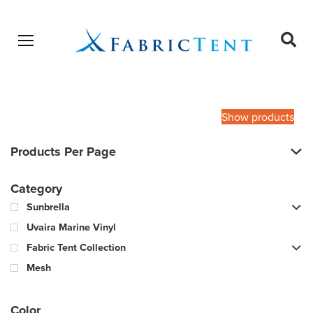
Open menu
Ope
sear
Products
SEARCH
search
Show products
Products Per Page
Category
Sunbrella
Uvaira Marine Vinyl
Fabric Tent Collection
Mesh
Color