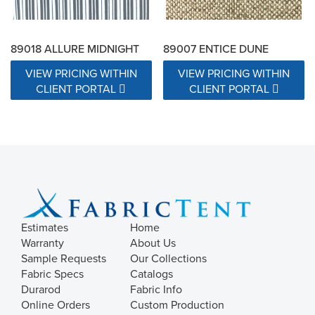
89018 ALLURE MIDNIGHT
89007 ENTICE DUNE
VIEW PRICING WITHIN
VIEW PRICING WITHIN
CLIENT PORTAL
CLIENT PORTAL
Estimates
Home
Warranty
About Us
Sample Requests
Our Collections
Fabric Specs
Catalogs
Durarod
Fabric Info
Online Orders
Custom Production