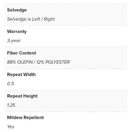
Selvedge
Selvedge is Left / Right
Warranty
3-year
Fiber Content
88% OLEFIN / 12% POLYESTER
Repeat Width
0.5
Repeat Height
1.25
Mildew Repellent
Yes