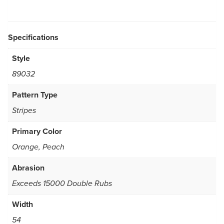
Specifications
Style
89032
Pattern Type
Stripes
Primary Color
Orange, Peach
Abrasion
Exceeds 15000 Double Rubs
Width
54