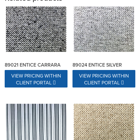
89021 ENTICE CARRARA
89024 ENTICE SILVER
VIEW PRICING WITHIN
VIEW PRICING WITHIN
CLIENT PORTAL
CLIENT PORTAL