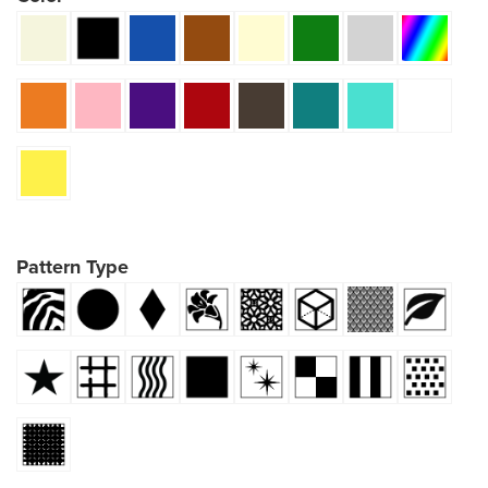
Pattern Type