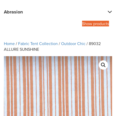
Abrasion
Show products
Home
/
Fabric Tent Collection
/
Outdoor Chic
/ 89032
ALLURE SUNSHINE