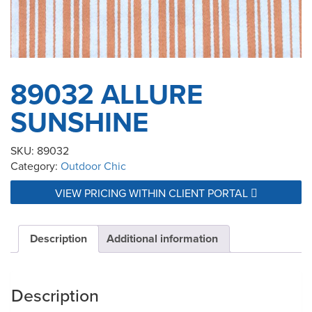
89032 ALLURE
SUNSHINE
SKU:
89032
Category:
Outdoor Chic
VIEW PRICING WITHIN CLIENT PORTAL
Description
Additional information
Description