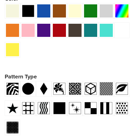
Pattern Type