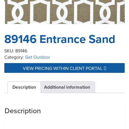
89146 Entrance Sand
SKU:
89146
Category:
Get Outdoor
VIEW PRICING WITHIN CLIENT PORTAL
Description
Additional information
Description