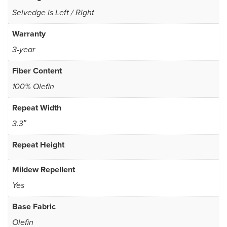
Selvedge is Left / Right
Warranty
3-year
Fiber Content
100% Olefin
Repeat Width
3.3″
Repeat Height
Mildew Repellent
Yes
Base Fabric
Olefin