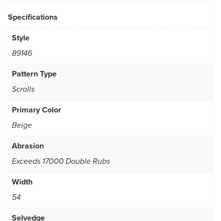
Specifications
Style
89146
Pattern Type
Scrolls
Primary Color
Beige
Abrasion
Exceeds 17000 Double Rubs
Width
54
Selvedge