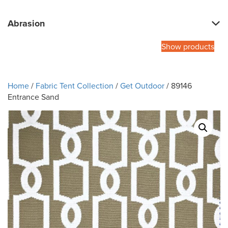
Abrasion
Show products
Home
/
Fabric Tent Collection
/
Get Outdoor
/ 89146
Entrance Sand