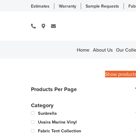
Estimates
Warranty
Sample Requests
Fab
Home
About Us
Our Colle
Show product
Products Per Page
Category
Sunbrella
Uvaira Marine Vinyl
Fabric Tent Collection