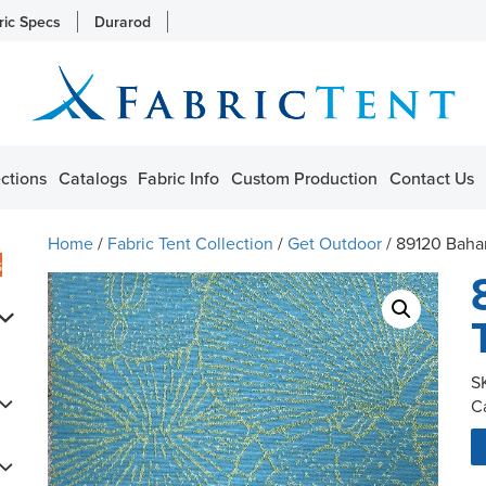
ric Specs
Durarod
ctions
Catalogs
Fabric Info
Custom Production
Contact Us
Home
/
Fabric Tent Collection
/
Get Outdoor
/ 89120 Baha
s
S
C