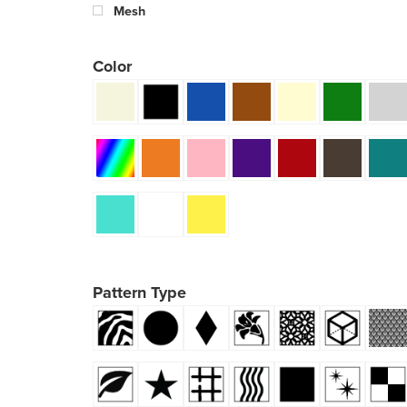
Mesh
Color
Pattern Type