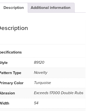
Description
Additional information
escription
pecifications
Style
89120
Pattern Type
Novelty
Primary Color
Turquoise
Abrasion
Exceeds 17000 Double Rubs
Width
54