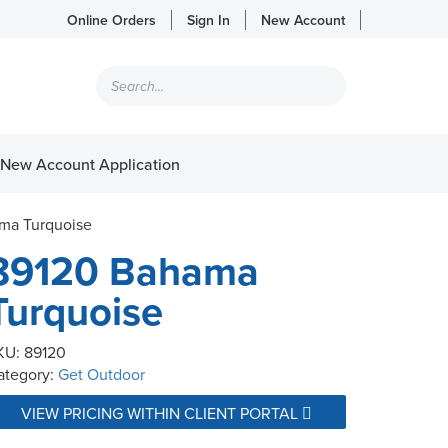
Online Orders
Sign In
New Account
Products
search
New Account Application
ma Turquoise
89120 Bahama
Turquoise
KU:
89120
ategory:
Get Outdoor
VIEW PRICING WITHIN CLIENT PORTAL