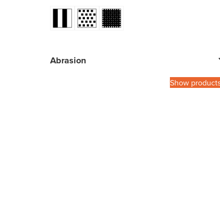
Abrasion
Show product