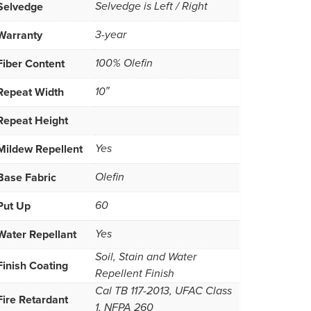
Selvedge
Selvedge is Left / Right
Warranty
3-year
Fiber Content
100% Olefin
Repeat Width
10″
Repeat Height
Mildew Repellent
Yes
Base Fabric
Olefin
Put Up
60
Water Repellant
Yes
Soil, Stain and Water
Finish Coating
Repellent Finish
Cal TB 117-2013, UFAC Class
Fire Retardant
1, NFPA 260