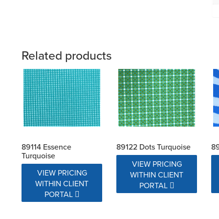
Related products
89114 Essence
89122 Dots Turquoise
8
Turquoise
VIEW PRICING
VIEW PRICING
WITHIN CLIENT
WITHIN CLIENT
PORTAL
PORTAL