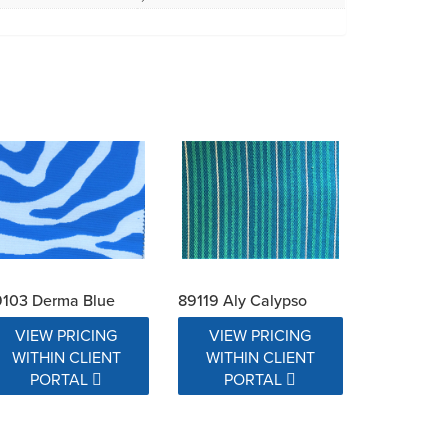
9103 Derma Blue
89119 Aly Calypso
VIEW PRICING
VIEW PRICING
WITHIN CLIENT
WITHIN CLIENT
PORTAL
PORTAL