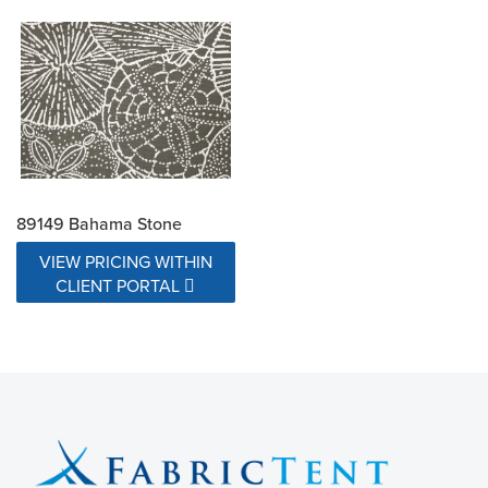
89149 Bahama Stone
VIEW PRICING WITHIN
CLIENT PORTAL