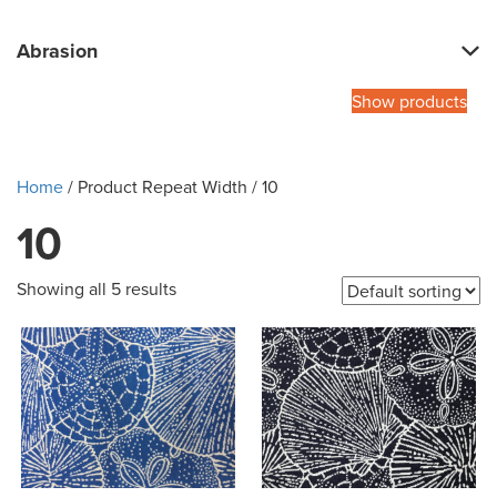
Abrasion
Show products
Home
/ Product Repeat Width / 10
10
Showing all 5 results