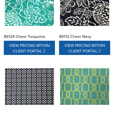
89124 Cheer Turquoise
89112 Cheer Navy
VIEW PRICING WITHIN
VIEW PRICING WITHIN
CLIENT PORTAL
CLIENT PORTAL