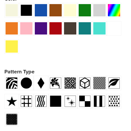
Pattern Type