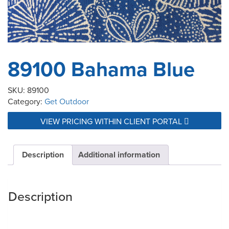
89100 Bahama Blue
SKU:
89100
Category:
Get Outdoor
VIEW PRICING WITHIN CLIENT PORTAL
Description
Additional information
Description