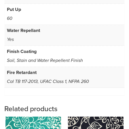
Put Up
60
Water Repellant
Yes
Finish Coating
Soil, Stain and Water Repellent Finish
Fire Retardant
Cal TB 117-2013, UFAC Class 1, NFPA 260
Related products