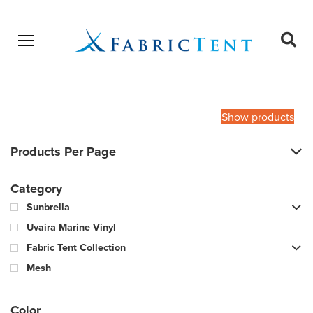
Open menu
Ope
sear
Products
SEARCH
search
Show products
Products Per Page
Category
Sunbrella
Uvaira Marine Vinyl
Fabric Tent Collection
Mesh
Color