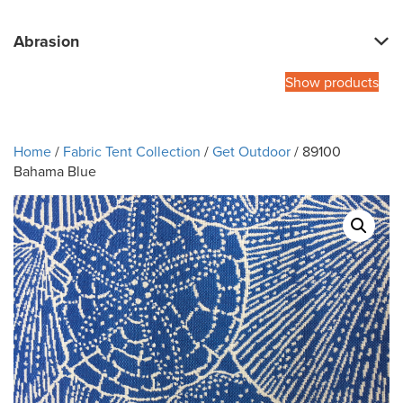
Abrasion
Show products
Home
/
Fabric Tent Collection
/
Get Outdoor
/ 89100
Bahama Blue