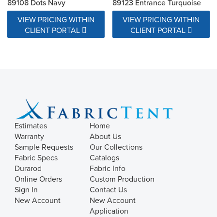
89108 Dots Navy
89123 Entrance Turquoise
VIEW PRICING WITHIN
VIEW PRICING WITHIN
CLIENT PORTAL
CLIENT PORTAL
Estimates
Home
Warranty
About Us
Sample Requests
Our Collections
Fabric Specs
Catalogs
Durarod
Fabric Info
Online Orders
Custom Production
Sign In
Contact Us
New Account
New Account
Application