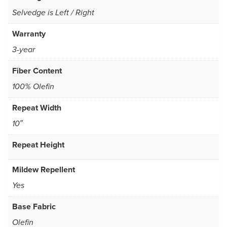
Selvedge is Left / Right
Warranty
3-year
Fiber Content
100% Olefin
Repeat Width
10″
Repeat Height
Mildew Repellent
Yes
Base Fabric
Olefin