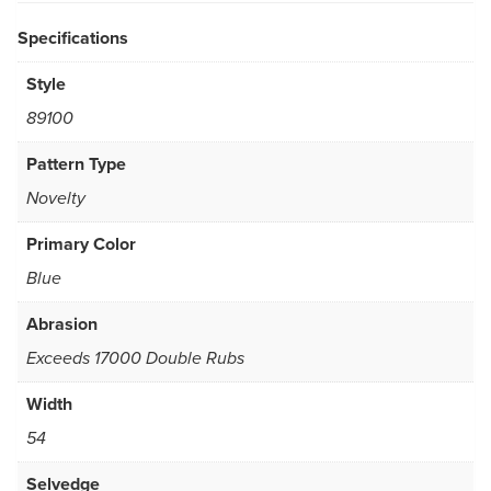
Specifications
Style
89100
Pattern Type
Novelty
Primary Color
Blue
Abrasion
Exceeds 17000 Double Rubs
Width
54
Selvedge